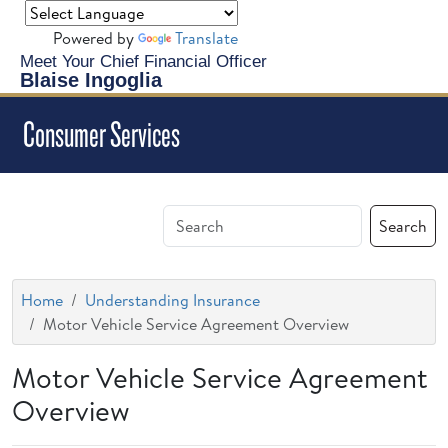
Powered by
Translate
Meet Your Chief Financial Officer
Blaise Ingoglia
Consumer Services
Search
Home
Understanding Insurance
Motor Vehicle Service Agreement Overview
Motor Vehicle Service Agreement
Overview