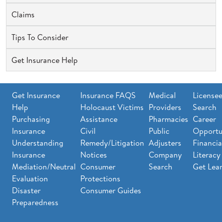
Claims
Tips To Consider
Get Insurance Help
Get Insurance
Insurance FAQS
Medical
License
Help
Holocaust Victims
Providers
Search
Purchasing
Assistance
Pharmacies
Career
Insurance
Civil
Public
Opportu
Understanding
Remedy/Litigation
Adjusters
Financia
Insurance
Notices
Company
Literacy
Mediation/Neutral
Consumer
Search
Get Lea
Evaluation
Protections
Disaster
Consumer Guides
Preparedness