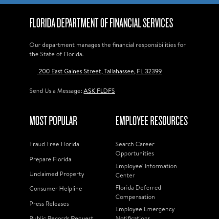
FLORIDA DEPARTMENT OF FINANCIAL SERVICES
Our department manages the financial responsibilities for
the State of Florida.
200 East Gaines Street, Tallahassee, FL 32399
Send Us a Message:
ASK FLDFS
MOST POPULAR
EMPLOYEE RESOURCES
Fraud Free Florida
Search Career
Opportunities
Prepare Florida
Employee' Information
Unclaimed Property
Center
Florida Deferred
Consumer Helpline
Compensation
Press Releases
Employee Emergency
Public Records Request
Notifications