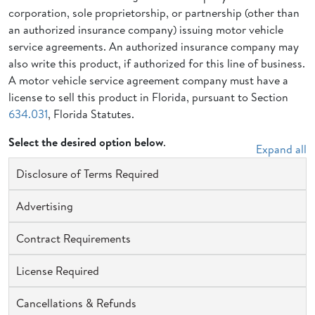
corporation, sole proprietorship, or partnership (other than
an authorized insurance company) issuing motor vehicle
service agreements. An authorized insurance company may
also write this product, if authorized for this line of business.
A motor vehicle service agreement company must have a
license to sell this product in Florida, pursuant to Section
634.031
, Florida Statutes.
Select the desired option below
.
Expand all
Disclosure of Terms Required
Advertising
Contract Requirements
License Required
Cancellations & Refunds