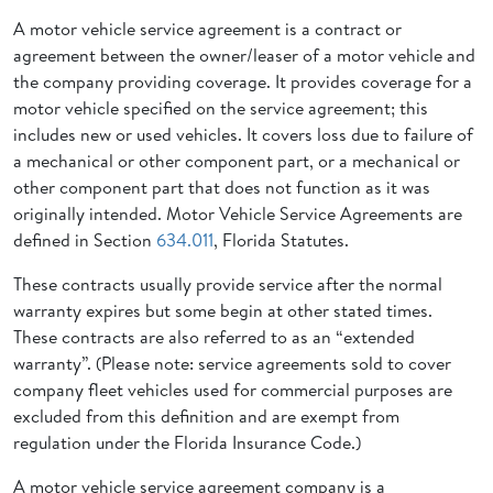
A motor vehicle service agreement is a contract or
agreement between the owner/leaser of a motor vehicle and
the company providing coverage. It provides coverage for a
motor vehicle specified on the service agreement; this
includes new or used vehicles. It covers loss due to failure of
a mechanical or other component part, or a mechanical or
other component part that does not function as it was
originally intended. Motor Vehicle Service Agreements are
defined in Section
634.011
, Florida Statutes.
These contracts usually provide service after the normal
warranty expires but some begin at other stated times.
These contracts are also referred to as an “extended
warranty”. (Please note: service agreements sold to cover
company fleet vehicles used for commercial purposes are
excluded from this definition and are exempt from
regulation under the Florida Insurance Code.)
A motor vehicle service agreement company is a