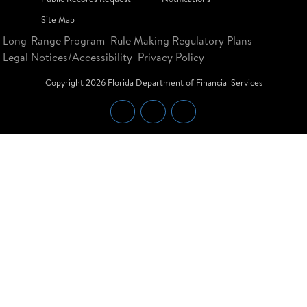
Site Map
Long-Range Program
Rule Making Regulatory Plans
Legal Notices/Accessibility
Privacy Policy
Copyright
2026
Florida Department of Financial Services