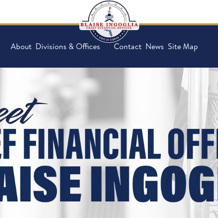
About
Divisions & Offices
Contact
News
Site Map