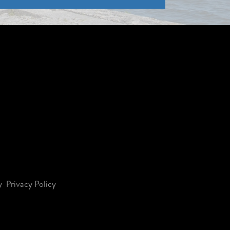
y
Privacy Policy