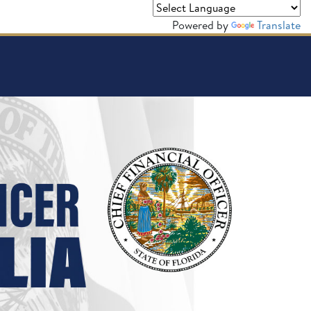
Powered by
Translate