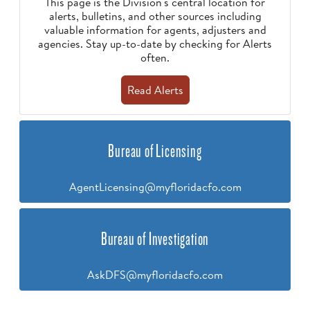
This page is the Division's central location for
alerts, bulletins, and other sources including
valuable information for agents, adjusters and
agencies. Stay up-to-date by checking for Alerts
often.
Read Alerts
Bureau of Licensing
AgentLicensing@myfloridacfo.com
Bureau of Investigation
AskDFS@myfloridacfo.com