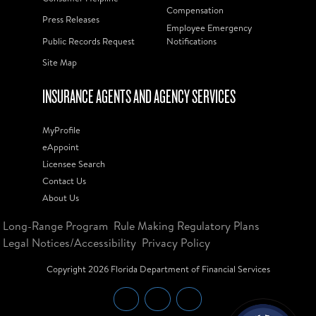
Compensation
Press Releases
Employee Emergency
Public Records Request
Notifications
Site Map
INSURANCE AGENTS AND AGENCY SERVICES
MyProfile
eAppoint
Licensee Search
Contact Us
About Us
Long-Range Program
Rule Making Regulatory Plans
Legal Notices/Accessibility
Privacy Policy
Copyright
2026
Florida Department of Financial Services