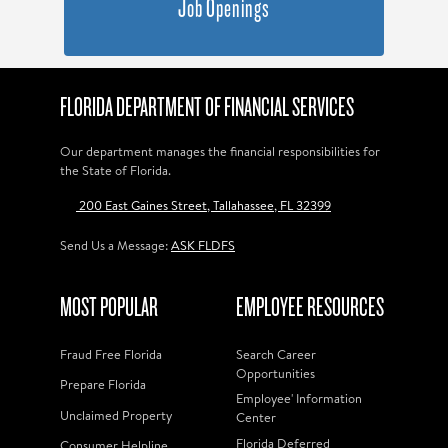
Job Openings
FLORIDA DEPARTMENT OF FINANCIAL SERVICES
Our department manages the financial responsibilities for
the State of Florida.
200 East Gaines Street, Tallahassee, FL 32399
Send Us a Message:
ASK FLDFS
MOST POPULAR
EMPLOYEE RESOURCES
Fraud Free Florida
Search Career
Opportunities
Prepare Florida
Employee' Information
Unclaimed Property
Center
Florida Deferred
Consumer Helpline