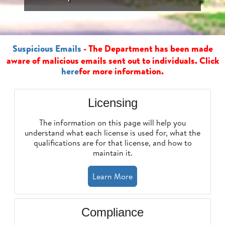
Suspicious Emails
- The Department has been made
aware of malicious emails sent out to individuals. Click
here
for more information.
Licensing
The information on this page will help you
understand what each license is used for, what the
qualifications are for that license, and how to
maintain it.
Learn More
Compliance