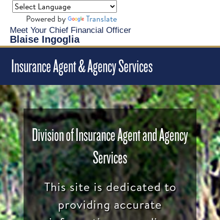
Powered by
Translate
Meet Your Chief Financial Officer
Blaise Ingoglia
Insurance Agent & Agency Services
Division of Insurance Agent and Agency
Services
This site is dedicated to
providing accurate