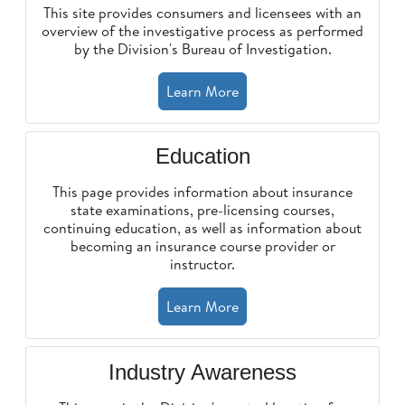
This site provides consumers and licensees with an
overview of the investigative process as performed
by the Division's Bureau of Investigation.
Learn More
Education
This page provides information about insurance
state examinations, pre-licensing courses,
continuing education, as well as information about
becoming an insurance course provider or
instructor.
Learn More
Industry Awareness