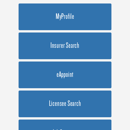
MyProfile
Insurer Search
eAppoint
Licensee Search