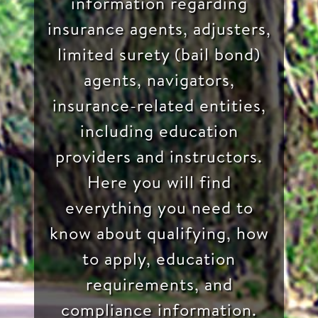
information regarding
insurance agents, adjusters,
limited surety (bail bond)
agents, navigators,
insurance-related entities,
including education
providers and instructors.
Here you will find
everything you need to
know about qualifying, how
to apply, education
requirements, and
compliance information.