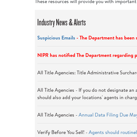
These resources will provide you with important
Industry News & Alerts
Suspicious Emails
- The Department has been m
NIPR has notified The Department regarding p
All Title Agencies: Title Administrative Surch
All Title Agencies - If you do not designate an 
should also add your locations' agents in charg
All Title Agencies -
Annual Data Filing Due May
Verify Before You Sell! -
Agents should routinel