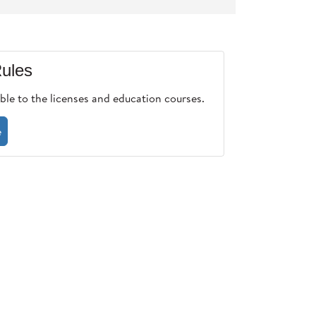
ules
ble to the licenses and education courses.
e