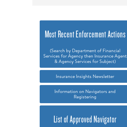
Most Recent Enforcement Actions
(Search by Department of Financial
Services for Agency then Insurance Agent
& Agency Services for Subject)
Insurance Insights Newsletter
Information on Navigators and
Registering
List of Approved Navigator