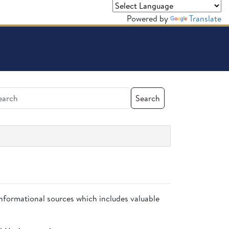
Powered by
Translate
Search
 informational sources which includes valuable