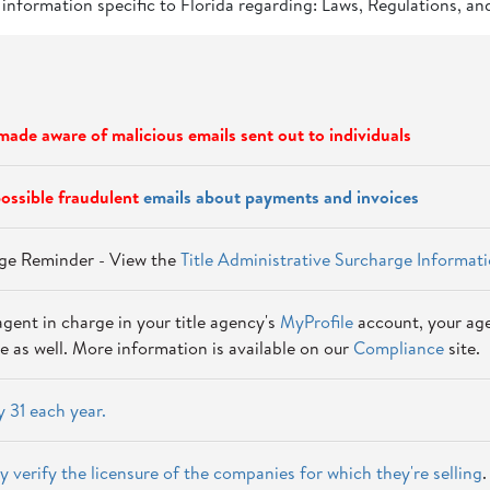
 information specific to Florida regarding: Laws, Regulations, an
ade aware of malicious emails sent out to individuals
ossible fraudulent
emails about payments and invoices
arge Reminder - View the
Title Administrative Surcharge Informat
agent in charge in your title agency's
MyProfile
account, your age
e as well. More information is available on our
Compliance
site.
 31 each year.
y verify the licensure of the companies for which they're selling
.