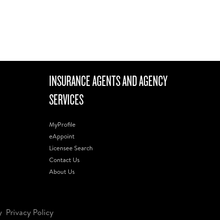
INSURANCE AGENTS AND AGENCY
SERVICES
MyProfile
eAppoint
Licensee Search
Contact Us
About Us
y
Privacy Policy