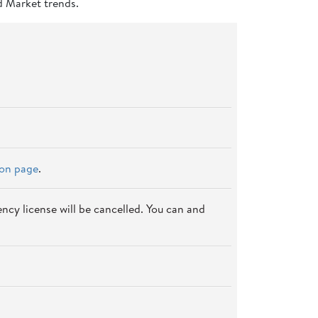
d Market trends.
ion page
.
ncy license will be cancelled. You can and