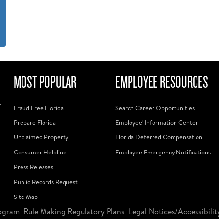
MOST POPULAR
EMPLOYEE RESOURCES
f
Fraud Free Florida
Search Career Opportunities
Prepare Florida
Employee' Information Center
Unclaimed Property
Florida Deferred Compensation
Consumer Helpline
Employee Emergency Notifications
Press Releases
Public Records Request
Site Map
ogram
Rule Making Regulatory Plans
Legal Notices/Accessibilit