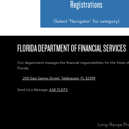
Registrations
(Select "Navigator" for category)
FLORIDA DEPARTMENT OF FINANCIAL SERVICES
Our department manages the financial responsibilities for the State o
Florida.
200 East Gaines Street, Tallahassee, FL 32399
Send Us a Message:
ASK FLDFS
Long-Range Pr