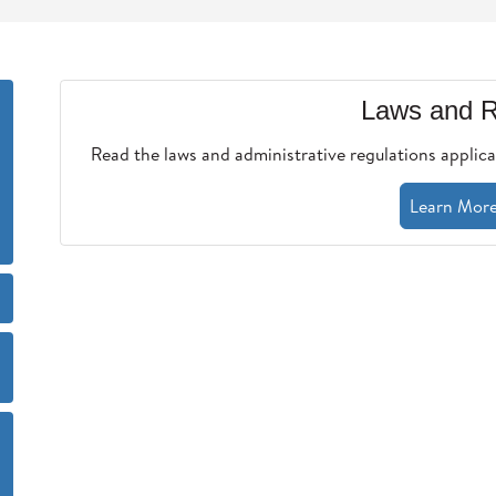
Laws and R
Read the laws and administrative regulations applica
Learn Mor