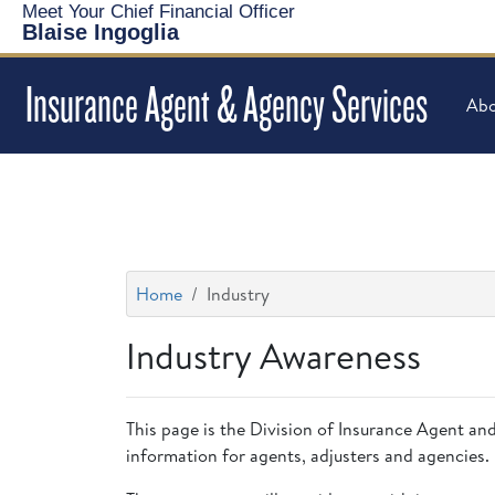
Meet Your Chief Financial Officer
Blaise Ingoglia
Insurance Agent & Agency Services
Abo
Home
Industry
Industry Awareness
This page is the Division of Insurance Agent and
information for agents, adjusters and agencies.