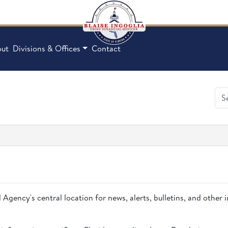
ut
Divisions & Offices
Contact
 Agency's central location for news, alerts, bulletins, and other