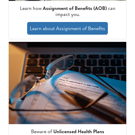
Learn how
Assignment of Benefits (AOB)
can
impact you.
Learn about Assignment of Benefits
Beware of
Unlicensed Health Plans