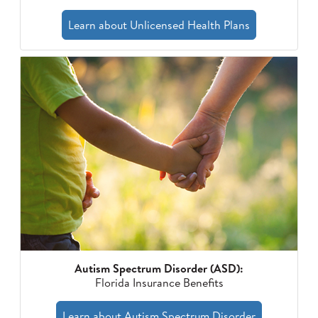
Learn about Unlicensed Health Plans
Autism Spectrum Disorder (ASD):
Florida Insurance Benefits
Learn about Autism Spectrum Disorder