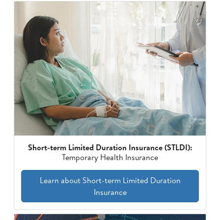
Short-term Limited Duration Insurance (STLDI):
Temporary Health Insurance
Learn about Short-term Limited Duration
Insurance