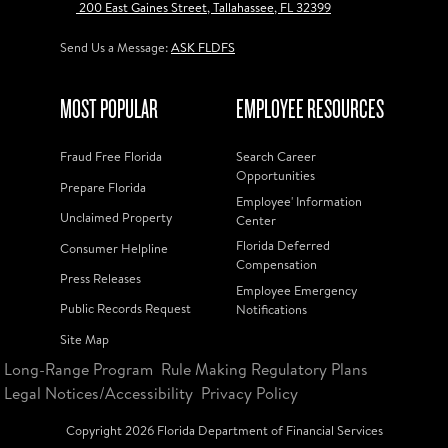
200 East Gaines Street, Tallahassee, FL 32399
Send Us a Message:
ASK FLDFS
MOST POPULAR
EMPLOYEE RESOURCES
Fraud Free Florida
Search Career
Opportunities
Prepare Florida
Employee' Information
Unclaimed Property
Center
Florida Deferred
Consumer Helpline
Compensation
Press Releases
Employee Emergency
Public Records Request
Notifications
Site Map
Long-Range Program
Rule Making Regulatory Plans
Legal Notices/Accessibility
Privacy Policy
Copyright
2026
Florida Department of Financial Services