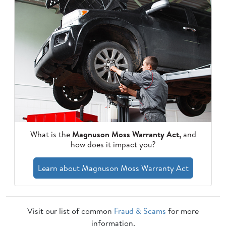
What is the
Magnuson Moss Warranty Act,
and
how does it impact you?
Learn about Magnuson Moss Warranty Act
Visit our list of common
Fraud & Scams
for more
information.