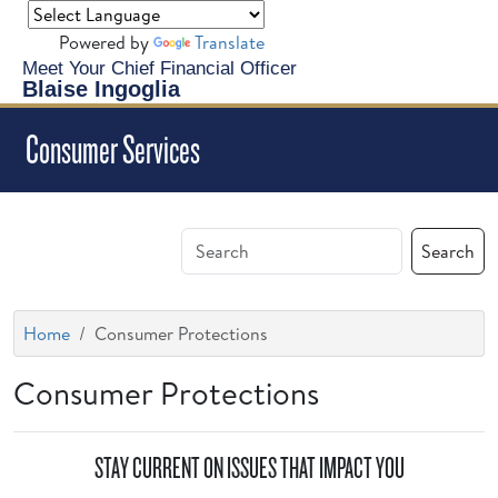
Powered by
Translate
Meet Your Chief Financial Officer
Blaise Ingoglia
Consumer Services
Search
Home
Consumer Protections
Consumer Protections
STAY CURRENT ON ISSUES THAT IMPACT YOU