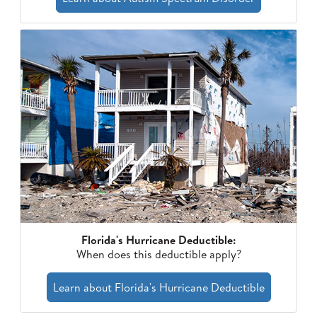
Florida's Hurricane Deductible:
When does this deductible apply?
Learn about Florida's Hurricane Deductible