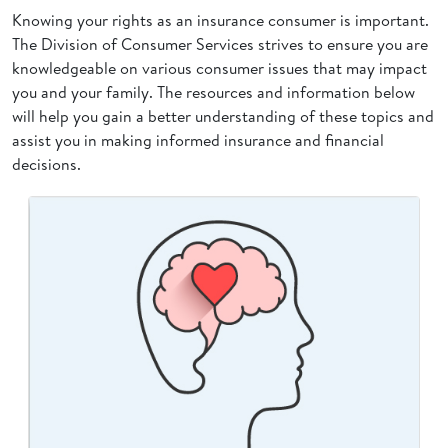
Knowing your rights as an insurance consumer is important.
The Division of Consumer Services strives to ensure you are
knowledgeable on various consumer issues that may impact
you and your family. The resources and information below
will help you gain a better understanding of these topics and
assist you in making informed insurance and financial
decisions.