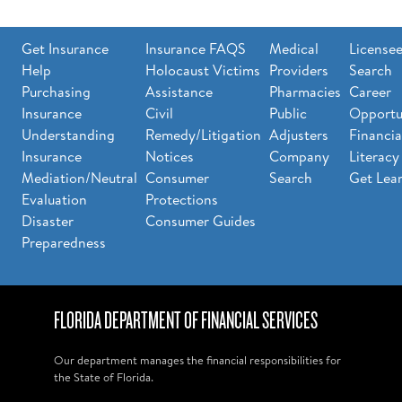
Get Insurance
Insurance FAQS
Medical
License
Help
Holocaust Victims
Providers
Search
Purchasing
Assistance
Pharmacies
Career
Insurance
Civil
Public
Opportu
Understanding
Remedy/Litigation
Adjusters
Financia
Insurance
Notices
Company
Literacy
Mediation/Neutral
Consumer
Search
Get Lea
Evaluation
Protections
Disaster
Consumer Guides
Preparedness
FLORIDA DEPARTMENT OF FINANCIAL SERVICES
Our department manages the financial responsibilities for
the State of Florida.