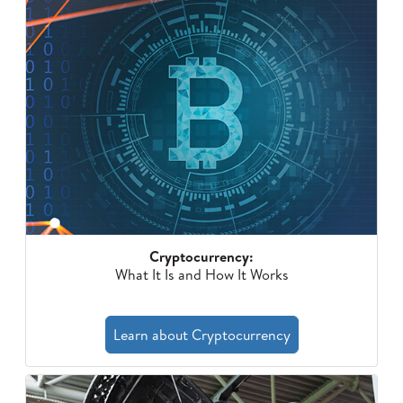
Cryptocurrency:
What It Is and How It Works
Learn about Cryptocurrency