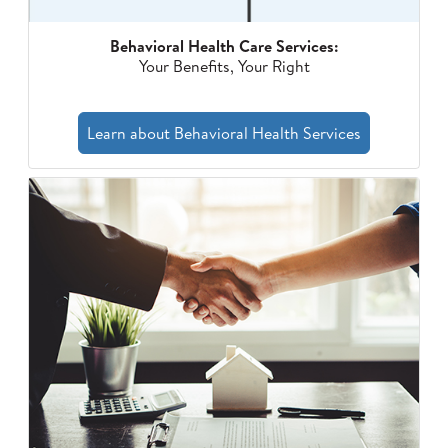
Behavioral Health Care Services:
Your Benefits, Your Right
Learn about Behavioral Health Services