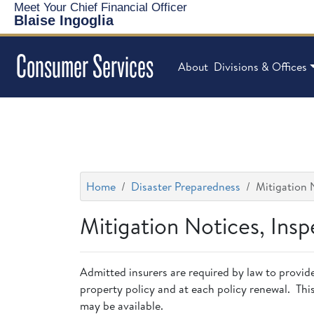
Meet Your Chief Financial Officer
Blaise Ingoglia
Consumer Services
About
Divisions & Offices
Home
Disaster Preparedness
Mitigation 
Mitigation Notices, Ins
Admitted insurers are required by law to provid
property policy and at each policy renewal. Thi
may be available.