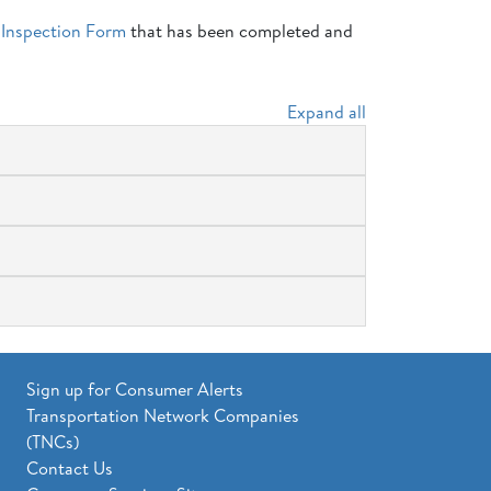
 Inspection Form
that has been completed and
Expand all
Sign up for Consumer Alerts
Transportation Network Companies
(TNCs)
Contact Us