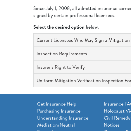
Since July 1, 2008, all admitted insurance carri
signed by certain professional licensees.
Select the desired option below
.
Current Licensees Who May Sign a Mitigation 
Inspection Requirements
Insurer's Right to Verify
Uniform Mitigation Verification Inspection F
Get Insurance Help
Insurance F
Purchasing Insurance
Holocaust Vi
Understanding Insurance
Civil Remedy
Mediation/Neutral
Notices