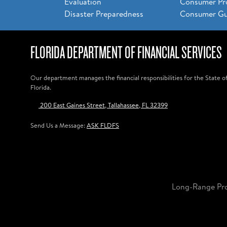
Evaluation
Consumer Pr
Disaster Preparedness
Consumer Gu
FLORIDA DEPARTMENT OF FINANCIAL SERVICES
Our department manages the financial responsibilities for the State o
Florida.
200 East Gaines Street, Tallahassee, FL 32399
Send Us a Message:
ASK FLDFS
Long-Range Pr