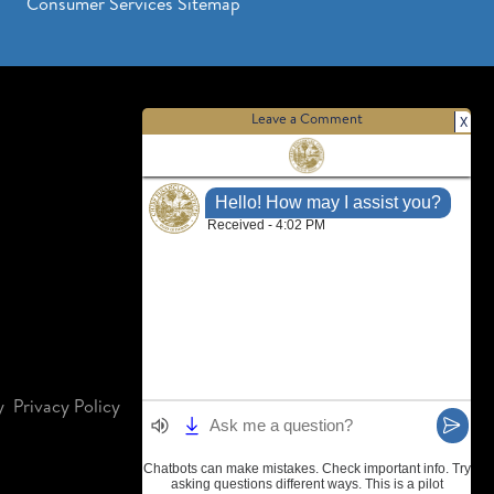
Consumer Services Sitemap
Leave a Comment
X
y
Privacy Policy