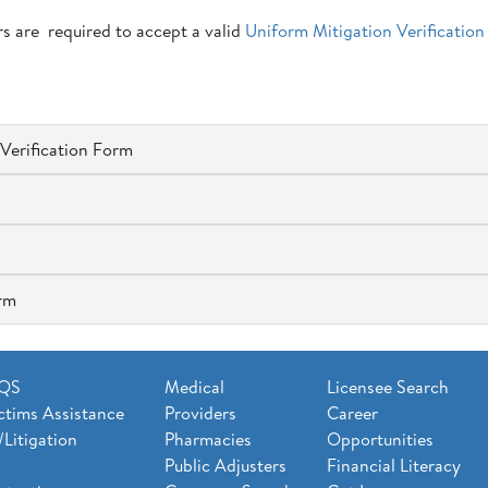
ers are required to accept a valid
Uniform Mitigation Verification
Verification Form
orm
AQS
Medical
Licensee Search
ctims Assistance
Providers
Career
/Litigation
Pharmacies
Opportunities
Public Adjusters
Financial Literacy