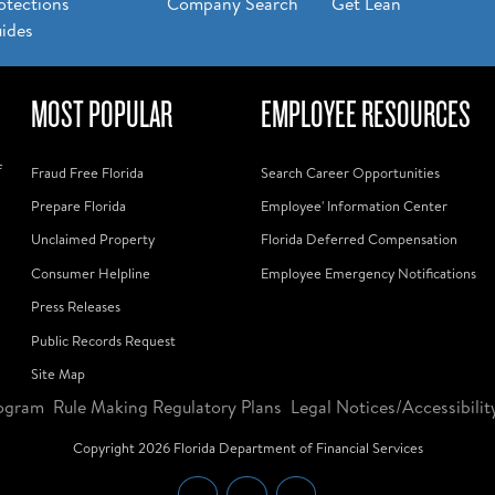
otections
Company Search
Get Lean
ides
MOST POPULAR
EMPLOYEE RESOURCES
f
Fraud Free Florida
Search Career Opportunities
Prepare Florida
Employee' Information Center
Unclaimed Property
Florida Deferred Compensation
Consumer Helpline
Employee Emergency Notifications
Press Releases
Public Records Request
Site Map
ogram
Rule Making Regulatory Plans
Legal Notices/Accessibilit
Copyright
2026
Florida Department of Financial Services