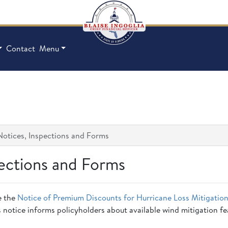
Contact
Menu
Notices, Inspections and Forms
pections and Forms
e the
Notice of Premium Discounts for Hurricane Loss Mitigatio
s notice informs policyholders about available wind mitigation f