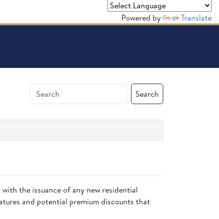
Powered by
Translate
Search
n
with the issuance of any new residential
eatures and potential premium discounts that