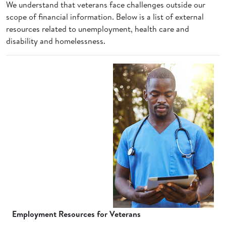
We understand that veterans face challenges outside our
scope of financial information. Below is a list of external
resources related to unemployment, health care and
disability and homelessness.
Employment Resources for Veterans