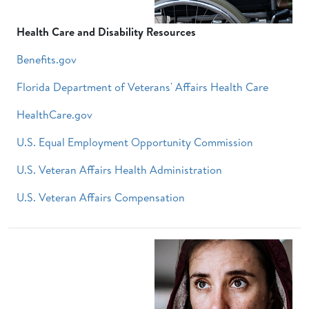
Health Care and Disability Resources
Benefits.gov
Florida Department of Veterans' Affairs Health Care
HealthCare.gov
U.S. Equal Employment Opportunity Commission
U.S. Veteran Affairs Health Administration
U.S. Veteran Affairs Compensation