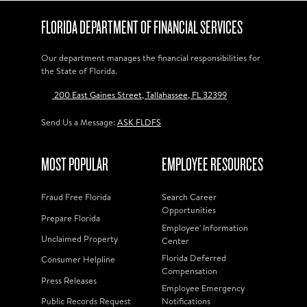
FLORIDA DEPARTMENT OF FINANCIAL SERVICES
Our department manages the financial responsibilities for
the State of Florida.
200 East Gaines Street, Tallahassee, FL 32399
Send Us a Message:
ASK FLDFS
MOST POPULAR
EMPLOYEE RESOURCES
Fraud Free Florida
Search Career
Opportunities
Prepare Florida
Employee' Information
Unclaimed Property
Center
Florida Deferred
Consumer Helpline
Compensation
Press Releases
Employee Emergency
Public Records Request
Notifications