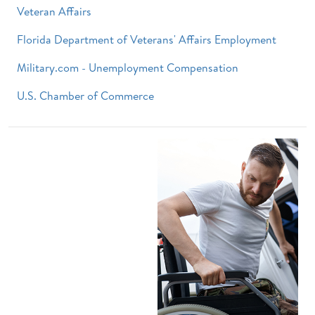
Veteran Affairs
Florida Department of Veterans' Affairs Employment
Military.com - Unemployment Compensation
U.S. Chamber of Commerce