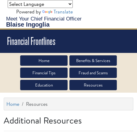
Powered by
Translate
Meet Your Chief Financial Officer
Blaise Ingoglia
Financial Frontlines
Home
Benefits & Services
Financial Tips
Fraud and Scams
Education
Resources
Home
Resources
Additional Resources