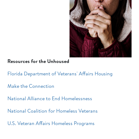
Resources for the Unhoused
Florida Department of Veterans' Affairs Housing
Make the Connection
National Alliance to End Homelessness
National Coalition for Homeless Veterans
U.S. Veteran Affairs Homeless Programs