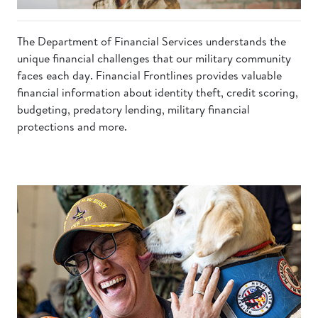
The Department of Financial Services understands the
unique financial challenges that our military community
faces each day. Financial Frontlines provides valuable
financial information about identity theft, credit scoring,
budgeting, predatory lending, military financial
protections and more.