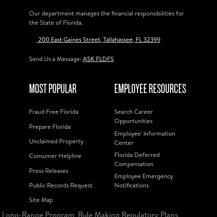
Our department manages the financial responsibilities for
the State of Florida.
200 East Gaines Street, Tallahassee, FL 32399
Send Us a Message:
ASK FLDFS
MOST POPULAR
EMPLOYEE RESOURCES
Fraud Free Florida
Search Career
Opportunities
Prepare Florida
Employee' Information
Unclaimed Property
Center
Florida Deferred
Consumer Helpline
Compensation
Press Releases
Employee Emergency
Public Records Request
Notifications
Site Map
Long-Range Program
Rule Making Regulatory Plans