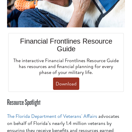
Financial Frontlines Resource
Guide
The interactive Financial Frontlines Resource Guide
has resources and financial planning for every
phase of your military life.
Download
Resource Spotlight
The Florida Department of Veterans' Affairs
advocates
on behalf of Florida’s nearly 1.4 million veterans by
ensuring they receive benefits and resources earned