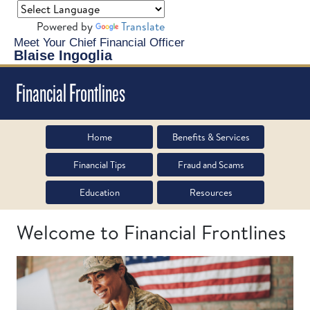
Powered by
Translate
Meet Your Chief Financial Officer
Blaise Ingoglia
Financial Frontlines
Home
Benefits & Services
Financial Tips
Fraud and Scams
Education
Resources
Welcome to Financial Frontlines