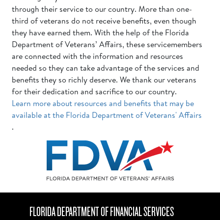
through their service to our country. More than one-
third of veterans do not receive benefits, even though
they have earned them. With the help of the Florida
Department of Veterans’ Affairs, these servicemembers
are connected with the information and resources
needed so they can take advantage of the services and
benefits they so richly deserve. We thank our veterans
for their dedication and sacrifice to our country.
Learn more about resources and benefits that may be
available at the Florida Department of Veterans' Affairs
.
FLORIDA DEPARTMENT OF FINANCIAL SERVICES