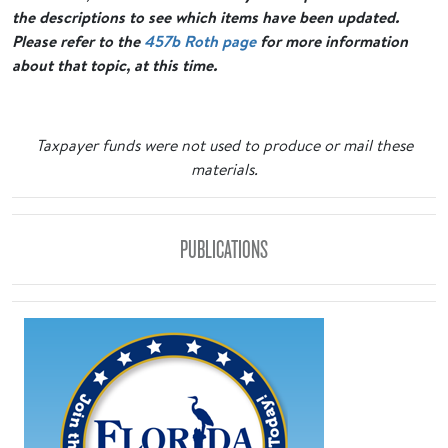
the descriptions to see which items have been updated.
Please refer to the
457b Roth page
for more information
about that topic, at this time.
Taxpayer funds were not used to produce or mail these
materials.
PUBLICATIONS