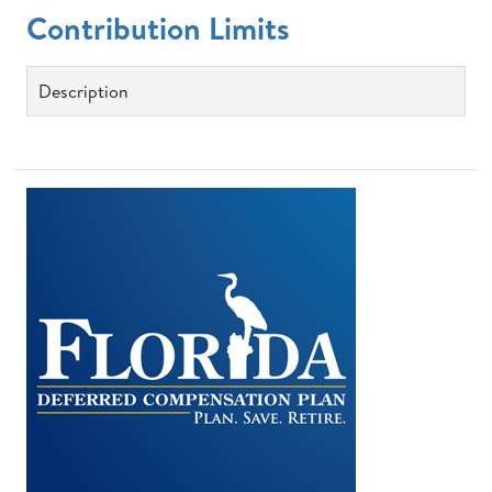
Contribution Limits
Description