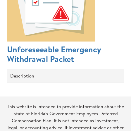
Unforeseeable Emergency
Withdrawal Packet
Description
This website is intended to provide information about the
State of Florida's Government Employees Deferred
Compensation Plan. It is not intended as investment,
legal, or accounting advice. If investment advice or other