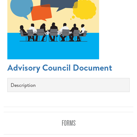
Advisory Council Document
Description
FORMS