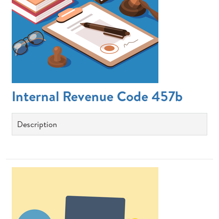
Internal Revenue Code 457b
Description