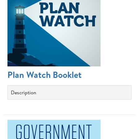
Plan Watch Booklet
Description