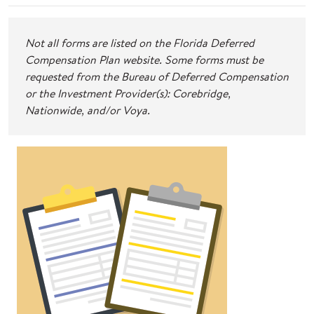
Not all forms are listed on the Florida Deferred
Compensation Plan website. Some forms must be
requested from the Bureau of Deferred Compensation
or the Investment Provider(s): Corebridge,
Nationwide, and/or Voya.