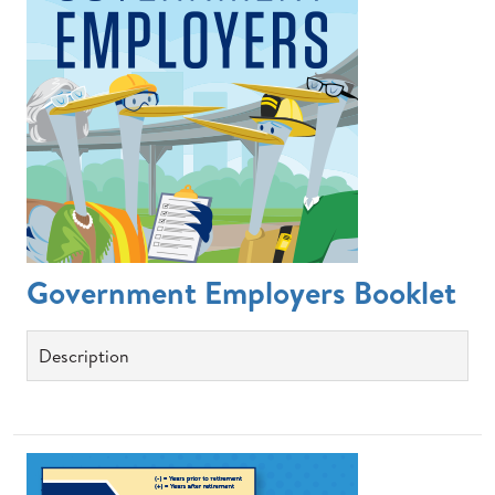
Government Employers Booklet
Description