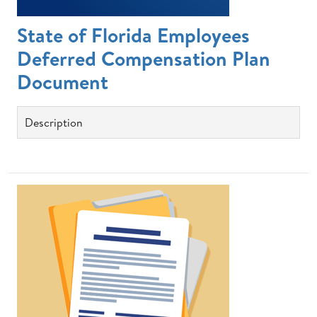
State of Florida Employees
Deferred Compensation Plan
Document
Description