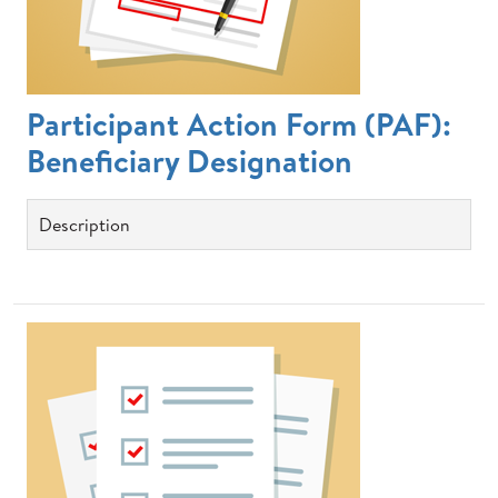
Participant Action Form (PAF):
Beneficiary Designation
Description