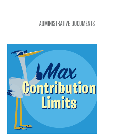
ADMINISTRATIVE DOCUMENTS