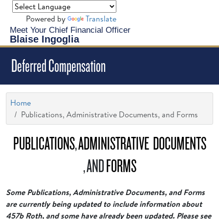
Powered by
Translate
Meet Your Chief Financial Officer
Blaise Ingoglia
Deferred Compensation
Home
Publications, Administrative Documents, and Forms
PUBLICATIONS
,
ADMINISTRATIVE DOCUMENTS
, AND
FORMS
Some Publications, Administrative Documents, and Forms
are currently being updated to include information about
457b Roth, and some have already been updated. Please see