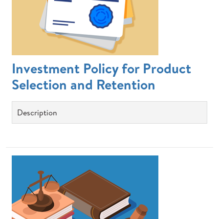
Investment Policy for Product
Selection and Retention
Description