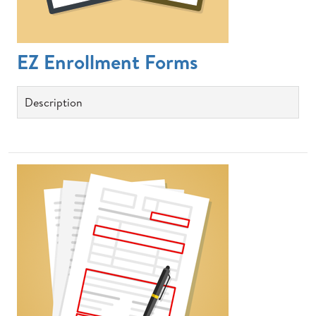
EZ Enrollment Forms
Description