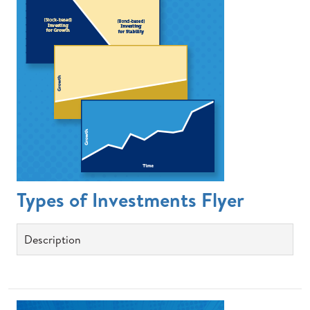
Types of Investments Flyer
Description