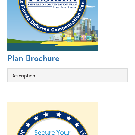
Plan Brochure
Description