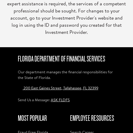
expert assistance is required, the services of a competent
professional should be sought. For changes to your
account, go to your Investment Provider's website and
log in using the ID and password you created for that
Investment Provider.
FLORIDA DEPARTMENT OF FINANCIAL SERVICES
Our department manages the financial responsibilities for
the State of Florida.
200 East Gaines Street, Tallahassee, FL 32399
Send Us a Message:
ASK FLDFS
MOST POPULAR
EMPLOYEE RESOURCES
Fraud Free Florida
Search Career