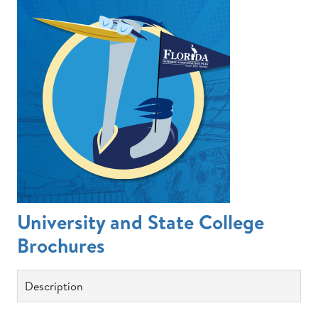
University and State College
Brochures
Description