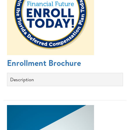
Enrollment Brochure
Description