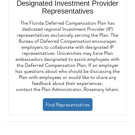
Designated Investment Provider
Representatives
The Florida Deferred Compensation Plan has
dedicated regional Investment Provider (IP)
representatives exclusively serving the Plan. The
Bureau of Deferred Compensation encourages
employers to collaborate with designated IP
representatives. Universities may have Plan
ambassadors designated to assist employees with
the Deferred Compensation Plan. If an employer
has questions about who should be discussing the
Plan with employees or would like to share any
feedback about their experiences,
contact the Plan Administrator, Rosemary Isham
.
Find Representatives