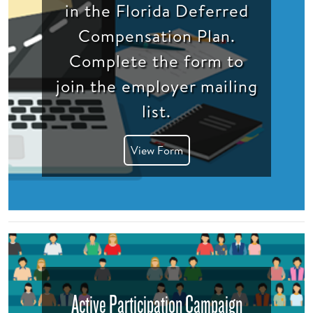
in the Florida Deferred
Compensation Plan.
Complete the form to
join the employer mailing
list.
View Form
Active Participation Campaign