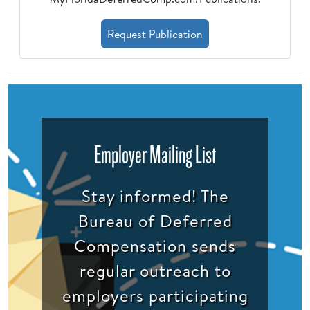
Request Publication
Employer Mailing List
Stay informed! The
Bureau of Deferred
Compensation sends
regular outreach to
employers participating