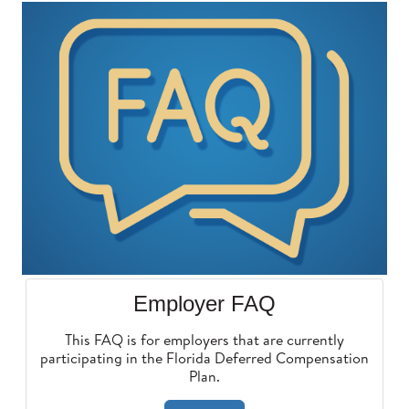
Employer FAQ
This FAQ is for employers that are currently
participating in the Florida Deferred Compensation
Plan.