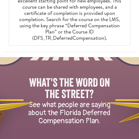
excellent starting point for new employees. This
course can be shared with employees, and a
certificate of completion is provided upon
completion. Search for the course on the LMS,
using the key phrase “Deferred Compensation
Plan” or the Course ID
(DFS_TR_DeferredCompensation).
Overlay
of
two
WHAT'S THE WORD ON
groups
of
THE STREET?
illustrated
See what people are saying
herons
about the Florida Deferred
talking
Compensation Plan.
to
one
another