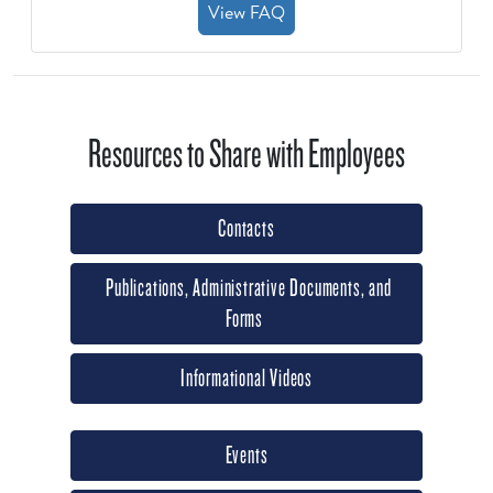
View FAQ
Resources to Share with Employees
Contacts
Publications, Administrative Documents, and
Forms
Informational Videos
Events