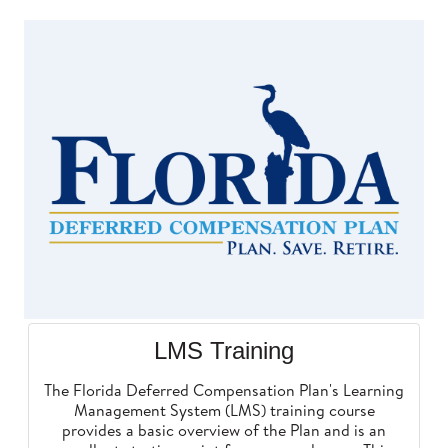
LMS Training
The Florida Deferred Compensation Plan's Learning
Management System (LMS) training course
provides a basic overview of the Plan and is an