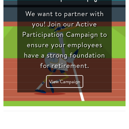
We want to partner with
you! Join our Active
Participation Campaign to
ensure your employees
have a strong foundation
for retirement.
View Campaign