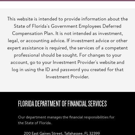
This website is intended to provide information about the
State of Florida's Government Employees Deferred
Compensation Plan. It is not intended as investment,
legal, or accounting advice. If investment advice or other
expert assistance is required, the services of a competent
professional should be sought. For changes to your
account, go to your Investment Provider's website and
log in using the ID and password you created for that
Investment Provider.
FLORIDA DEPARTMENT OF FINANCIAL SERVICES
Our department manages the financial responsibilities for
the State of Florida.
200 East Gaines Street, Tallahassee, FL 32399