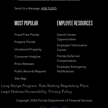
Send Us a Message:
ASK FLDFS
MOST POPULAR
EMPLOYEE RESOURCES
Fraud Free Florida
Search Career
Opportunities
Prepare Florida
Employee' Information
Unclaimed Property
Center
Florida Deferred
Consumer Helpline
Compensation
Press Releases
Employee Emergency
Public Records Request
Notifications
Site Map
Long-Range Program
Rule Making Regulatory Plans
Legal Notices/Accessibility
Privacy Policy
Copyright
2026
Florida Department of Financial Services