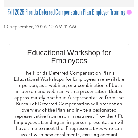
Fall 2026 Florida Deferred Compensation Plan Employer Training
10 September, 2026, 10 AM-11 AM
Educational Workshop for
Employees
The Florida Deferred Compensation Plan's
Educational Workshops for Employees are available
in-person, as a webinar, or a combination of both
in-person and webinar, with a presentation that is
approximately one hour. A representative from the
Bureau of Deferred Compensation will present an
overview of the Plan and invite a designated
representative from each Investment Provider (IP).
Employees attending an in-person presentation will
have time to meet the IP representatives who can
assist with new enrollments, existing account