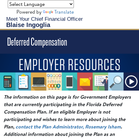
Powered by
Translate
Meet Your Chief Financial Officer
Blaise Ingoglia
Deferred Compensation
The information on this page is for Government Employers
that are currently participating in the Florida Deferred
Compensation Plan. If an eligible Employer is not
participating and wishes to learn more about joining the
Plan,
contact the Plan Administrator, Rosemary Isham
.
Additional information about joining the Plan as an