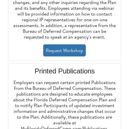
changes, and any other inquiries regarding the Plan
and its benefits. Employees attending via webinar
will be provided information on how to contact
regional IP representatives for one-on-one
assessments. In addition, a representative from the
Bureau of Deferred Compensation can be
requested to speak at an agency's event.
Request Workshop
Printed Publications
Employers can request certain printed Publications
from the Bureau of Deferred Compensation. These
publications are designed to educate employees
about the Florida Deferred Compensation Plan and
to notify Plan Participants of updated investment
information and administrative changes that occur
to the Plan. Additionally, these publications are
available at
MyFloridaDeferredComp.com/Publications
.