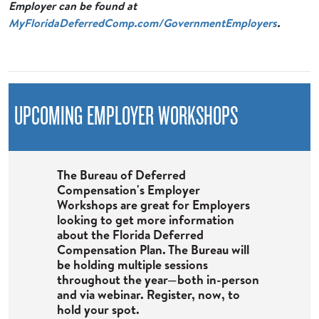
Employer can be found at
MyFloridaDeferredComp.com/GovernmentEmployers
.
UPCOMING EMPLOYER WORKSHOPS
The Bureau of Deferred
Compensation's Employer
Workshops are great for Employers
looking to get more information
about the Florida Deferred
Compensation Plan. The Bureau will
be holding multiple sessions
throughout the year—both in-person
and via webinar. Register, now, to
hold your spot.