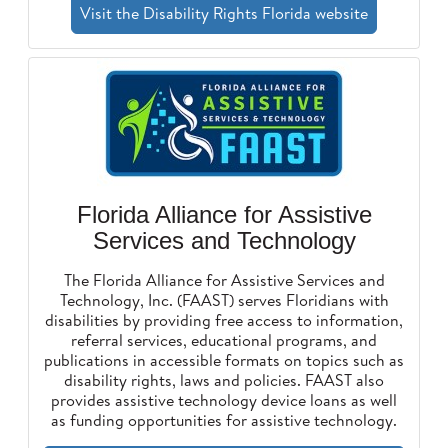
Visit the Disability Rights Florida website
Florida Alliance for Assistive
Services and Technology
The Florida Alliance for Assistive Services and
Technology, Inc. (FAAST) serves Floridians with
disabilities by providing free access to information,
referral services, educational programs, and
publications in accessible formats on topics such as
disability rights, laws and policies. FAAST also
provides assistive technology device loans as well
as funding opportunities for assistive technology.