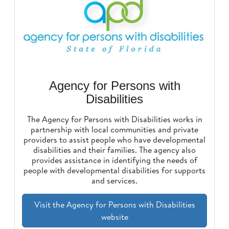
Agency for Persons with
Disabilities
The Agency for Persons with Disabilities works in
partnership with local communities and private
providers to assist people who have developmental
disabilities and their families. The agency also
provides assistance in identifying the needs of
people with developmental disabilities for supports
and services.
Visit the Agency for Persons with Disabilities
website