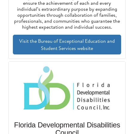
ensure the achievement of each and every
individual’s extraordinary purpose by expanding
opportunities through collaboration of families,
professionals, and communities who guarantee the
highest expectation and individual success.
Visit the Bureau of Exceptional Education and
Student Services website
Florida Developmental Disabilities
Council