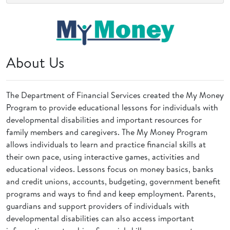
About Us
The Department of Financial Services created the My Money
Program to provide educational lessons for individuals with
developmental disabilities and important resources for
family members and caregivers. The My Money Program
allows individuals to learn and practice financial skills at
their own pace, using interactive games, activities and
educational videos. Lessons focus on money basics, banks
and credit unions, accounts, budgeting, government benefit
programs and ways to find and keep employment. Parents,
guardians and support providers of individuals with
developmental disabilities can also access important