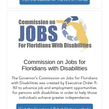
Commission on Jobs for
Floridians with Disabilities
The Governor’s Commission on Jobs for Floridians
with Disabilities was created by Executive Order 11-
161 to advance job and employment opportunities
for persons with disabilities in order to help those
individuals achieve greater independence.
Visit the Vocational Rehabilitation website