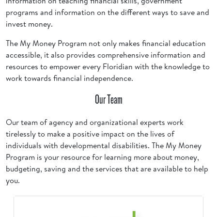
information on teaching financial skills, government
programs and information on the different ways to save and
invest money.
The My Money Program not only makes financial education
accessible, it also provides comprehensive information and
resources to empower every Floridian with the knowledge to
work towards financial independence.
Our Team
Our team of agency and organizational experts work
tirelessly to make a positive impact on the lives of
individuals with developmental disabilities. The My Money
Program is your resource for learning more about money,
budgeting, saving and the services that are available to help
you.