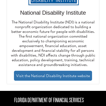
National Disability Institute
The National Disability Institute (NDI) is a national
nonprofit organization dedicated to building a
better economic future for people with disabilities.
The first national organization committed
exclusively to championing economic
empowerment, financial education, asset
development and financial stability for all persons
with disabilities, NDI affects change through public
education, policy development, training, technical
assistance and groundbreaking initiatives.
Visit the National Disability Institute website
FLORIDA DEPARTMENT OF FINANCIAL SERVICES