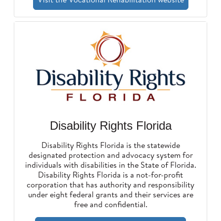
Disability Rights Florida
Disability Rights Florida is the statewide
designated protection and advocacy system for
individuals with disabilities in the State of Florida.
Disability Rights Florida is a not-for-profit
corporation that has authority and responsibility
under eight federal grants and their services are
free and confidential.