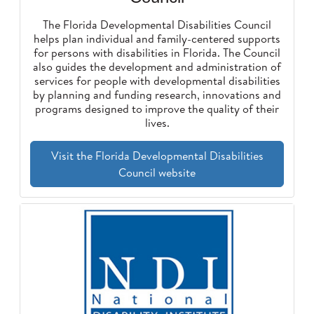
The Florida Developmental Disabilities Council
helps plan individual and family-centered supports
for persons with disabilities in Florida. The Council
also guides the development and administration of
services for people with developmental disabilities
by planning and funding research, innovations and
programs designed to improve the quality of their
lives.
Visit the Florida Developmental Disabilities
Council website