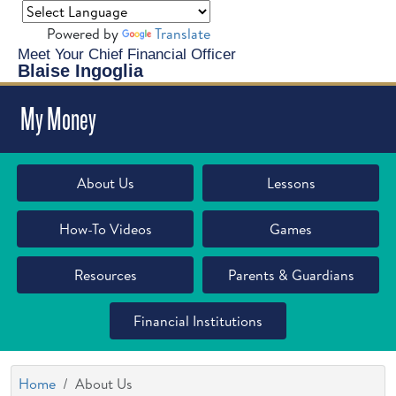
Powered by
Translate
Meet Your Chief Financial Officer
Blaise Ingoglia
My Money
About Us
Lessons
How-To Videos
Games
Resources
Parents & Guardians
Financial Institutions
Home
About Us