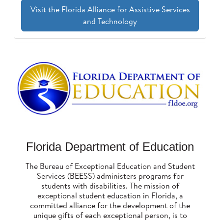
Visit the Florida Alliance for Assistive Services
and Technology
Florida Department of Education
The Bureau of Exceptional Education and Student
Services (BEESS) administers programs for
students with disabilities. The mission of
exceptional student education in Florida, a
committed alliance for the development of the
unique gifts of each exceptional person, is to