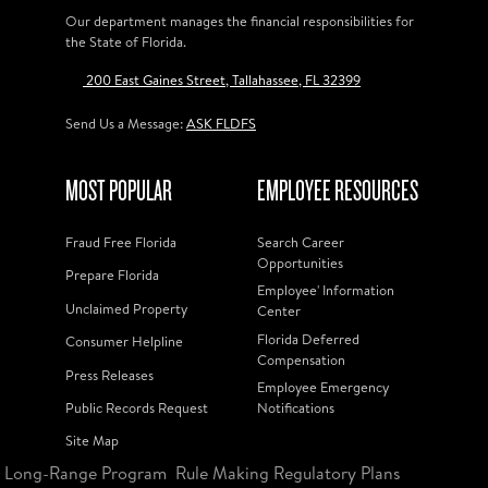
Our department manages the financial responsibilities for
the State of Florida.
200 East Gaines Street, Tallahassee, FL 32399
Send Us a Message:
ASK FLDFS
MOST POPULAR
EMPLOYEE RESOURCES
Fraud Free Florida
Search Career
Opportunities
Prepare Florida
Employee' Information
Unclaimed Property
Center
Florida Deferred
Consumer Helpline
Compensation
Press Releases
Employee Emergency
Public Records Request
Notifications
Site Map
Long-Range Program
Rule Making Regulatory Plans