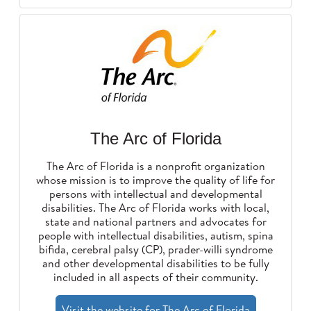
The Arc of Florida
The Arc of Florida is a nonprofit organization
whose mission is to improve the quality of life for
persons with intellectual and developmental
disabilities. The Arc of Florida works with local,
state and national partners and advocates for
people with intellectual disabilities, autism, spina
bifida, cerebral palsy (CP), prader-willi syndrome
and other developmental disabilities to be fully
included in all aspects of their community.
Visit the website for The Arc of Florida