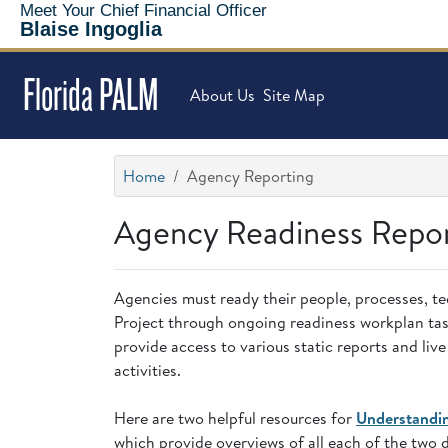
Meet Your Chief Financial Officer
Blaise Ingoglia
Florida PALM
About Us
Site Map
Home
Agency Reporting
Agency Readiness Repo
Agencies must ready their people, processes, te
Project through ongoing readiness workplan task
provide access to various static reports and li
activities.
Here are two helpful resources for
Understandi
which provide overviews of all each of the two 