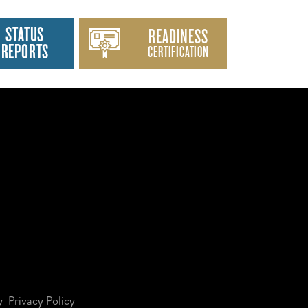
STATUS
READINESS
REPORTS
CERTIFICATION
y
Privacy Policy