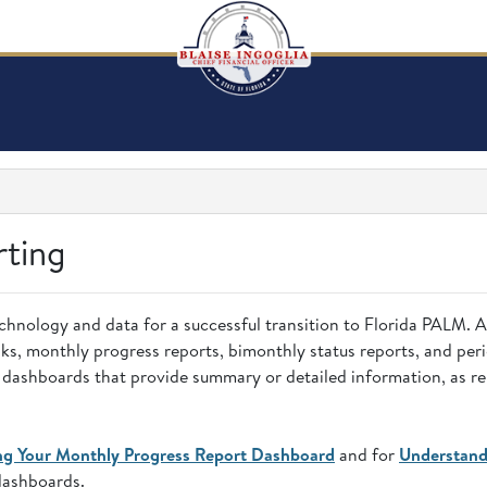
rting
chnology and data for a successful transition to Florida PALM. 
s, monthly progress reports, bimonthly status reports, and perio
ve dashboards that provide summary or detailed information, as r
ng Your Monthly Progress Report Dashboard
and for
Understand
dashboards.