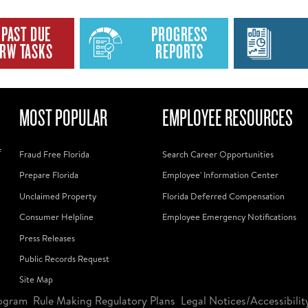
PAST DUE
PROGRESS
RW TASKS
REPORTS
MOST POPULAR
EMPLOYEE RESOURCES
f
Fraud Free Florida
Search Career Opportunities
Prepare Florida
Employee' Information Center
Unclaimed Property
Florida Deferred Compensation
Consumer Helpline
Employee Emergency Notifications
Press Releases
Public Records Request
Site Map
ogram
Rule Making Regulatory Plans
Legal Notices/Accessibilit