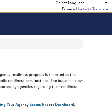
Powered by
Translate
Agency readiness progress is reported to the
dic readiness certifications. The buttons below
eported by agencies regarding their readiness
ing Your Agency Status Report Dashboard
,