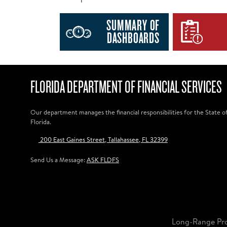
SUMMARY OF
DASHBOARDS
FLORIDA DEPARTMENT OF FINANCIAL SERVICES
Our department manages the financial responsibilities for the State o
Florida.
200 East Gaines Street, Tallahassee, FL 32399
Send Us a Message:
ASK FLDFS
Long-Range Pr