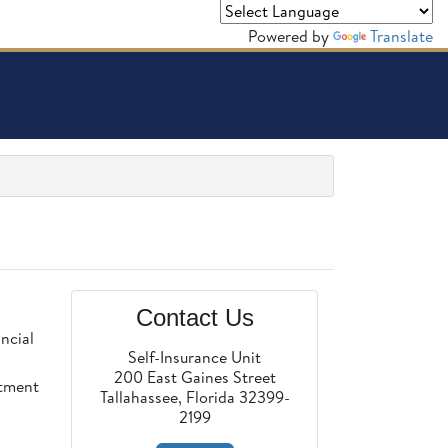
Powered by
Translate
Contact Us
ncial
Self-Insurance Unit
200 East Gaines Street
rtment
Tallahassee, Florida 32399-
2199