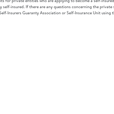
ts for private entities who are applying to become a self-insure
 self-insured. If there are any questions concerning the private s
Self-Insurers Guaranty Association or Self-Insurance Unit using 