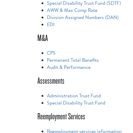
Special Disability Trust Fund (SDTF)
AWW & Max Comp Rate
Division Assigned Numbers (DAN)
EDI
M&A
CPS
Permanent Total Benefits
Audit & Performance
Assessments
Administration Trust Fund
Special Disability Trust Fund
Reemployment Services
Reemployment services information