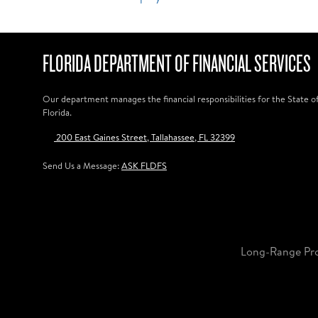
FLORIDA DEPARTMENT OF FINANCIAL SERVICES
Our department manages the financial responsibilities for the State o
Florida.
200 East Gaines Street, Tallahassee, FL 32399
Send Us a Message:
ASK FLDFS
Long-Range Pr