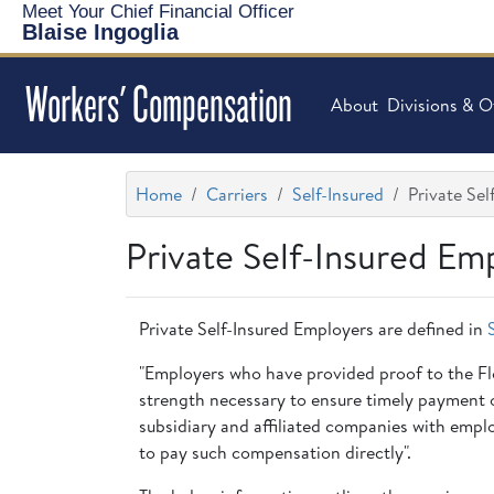
Meet Your Chief Financial Officer
Blaise Ingoglia
Workers' Compensation
About
Divisions & O
Home
Carriers
Self-Insured
Private Se
Private Self-Insured Em
Private Self-Insured Employers are defined in
"Employers who have provided proof to the Flor
strength necessary to ensure timely payment of
subsidiary and affiliated companies with empl
to pay such compensation directly".