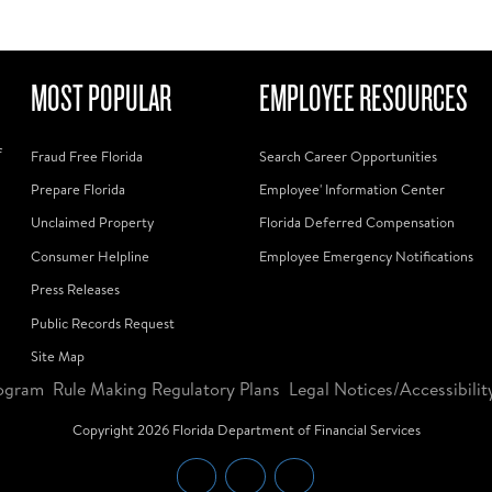
MOST POPULAR
EMPLOYEE RESOURCES
f
Fraud Free Florida
Search Career Opportunities
Prepare Florida
Employee' Information Center
Unclaimed Property
Florida Deferred Compensation
Consumer Helpline
Employee Emergency Notifications
Press Releases
Public Records Request
Site Map
ogram
Rule Making Regulatory Plans
Legal Notices/Accessibilit
Copyright
2026
Florida Department of Financial Services