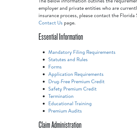
The below information outlines the requiremen
employer and private entities who are currently
insurance process, please contact the Florida 
Contact Us
page.
Essential Information
Mandatory Filing Requirements
Statutes and Rules
Forms
Application Requirements
Drug-Free Premium Credit
Safety Premium Credit
Termination
Educational Training
Premium Audits
Claim Administration