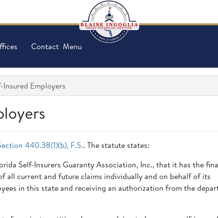
ffices
Contact
Menu
lf-Insured Employers
ployers
Section 440.38(1)(b), F.S.
. The statute states:
ida Self-Insurers Guaranty Association, Inc., that it has the fina
 all current and future claims individually and on behalf of its
oyees in this state and receiving an authorization from the depa