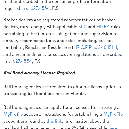
further described in the consumer profile information
required in
s. 627.4554
, F.S.
Broker-dealers and registered representatives of broker-
dealers, must comply with applicable
SEC
and
FINRA
rules
pertaining to best interest obligations and supervision of
annuity recommendations and sales, including, but not
limited to, Regulation Best Interest,
17 C.F.R. s. 240.15l–1
,
and any amendments or successor regulations as described
in
s. 627.4554
, F.S.
Bail Bond Agency License Required
Bail bond agencies are required to obtain a license prior to
transacting bail bond business in Florida.
Bail bond agencies can apply for a license after creating a
MyProfile
account. Instructions for establishing a
MyProfile
account are found at
this link
. Information about the
resident bail bond agency license 25-04 is available
here
.