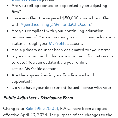
Are you self-appointed or appointed by an adjusting
firm?
Have you filed the required $50,000 surety bond filed
with
AgentLicensing@MyFloridaCFO.com
?
Are you compliant with your continuing education
requirements? You can review your continuing education
status through your
MyProfile
account.
Has a primary adjuster been designated for your firm?
Is your contact and other demographic information up-
to-date? You can update it via your online
secure MyProfile account.
Are the apprentices in your firm licensed and
appointed?
Do you have your department-issued license with you?
Public Adjusters - Disclosure Form
Changes to
Rule 69B-220.051
, F.A.C. have been adopted
effective April 29, 2024. The purpose of the changes to the