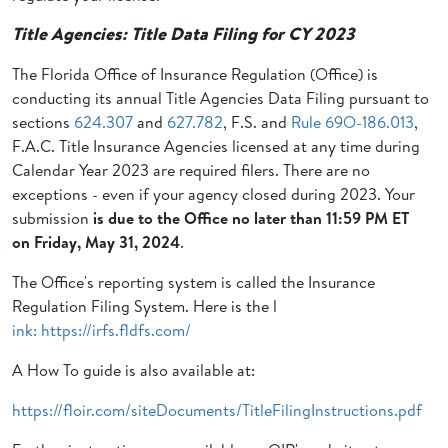
Title Agencies: Title Data Filing for CY 2023
The Florida Office of Insurance Regulation (Office) is
conducting its annual Title Agencies Data Filing pursuant to
sections
624.307
and
627.782
, F.S. and
Rule 69O-186.013
,
F.A.C. Title Insurance Agencies licensed at any time during
Calendar Year 2023 are required filers. There are no
exceptions - even if your agency closed during 2023. Your
submission
is due to the Office no later than 11:59 PM ET
on
Friday, May 31, 2024
.
The Office's reporting system is called the Insurance
Regulation Filing System. Here is the l
ink: https://irfs.fldfs.com/
A How To guide is also available at:
https://floir.com/siteDocuments/TitleFilingInstructions.pdf