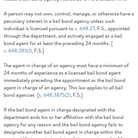
A person may not own, control, manage, or otherwise have a
pecuniary interest in a bail bond agency unless such
individual is licensed pursuant to
s. 648.27
, F.S., appointed
through the department, and actively engaged as a bail
bond agent for at least the preceding 24 months. [
s. 648.285(1)
, F.S.]
The agent in charge of an agency must have a minimum of
24 months of experience as a licensed bail bond agent
immediately preceding the appointment as the bail bond
agent in charge of an agency. This law applies to all bail
bond agencies [
s. 648.3875(2)
, F.S.]
If the bail bond agent in charge designated with the
department ends his or her affiliation with the bail bond
agency for any reason and the bail bond agency fails to
designate another bail bond agent in charge within the