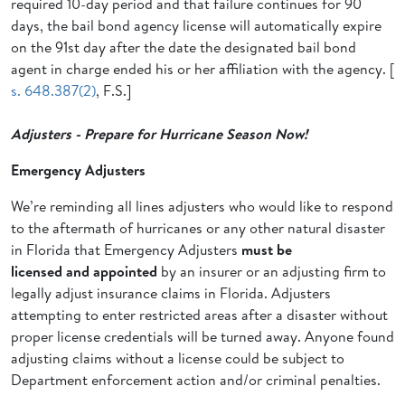
required 10-day period and that failure continues for 90
days, the bail bond agency license will automatically expire
on the 91st day after the date the designated bail bond
agent in charge ended his or her affiliation with the agency. [
s. 648.387(2)
, F.S.]
Adjusters - Prepare for Hurricane Season Now!
Emergency Adjusters
We’re reminding all lines adjusters who would like to respond
to the aftermath of hurricanes or any other natural disaster
in Florida that Emergency Adjusters
must be
licensed and
appointed
by an insurer or an adjusting firm to
legally adjust insurance claims in Florida. Adjusters
attempting to enter restricted areas after a disaster without
proper license credentials will be turned away. Anyone found
adjusting claims without a license could be subject to
Department enforcement action and/or criminal penalties.