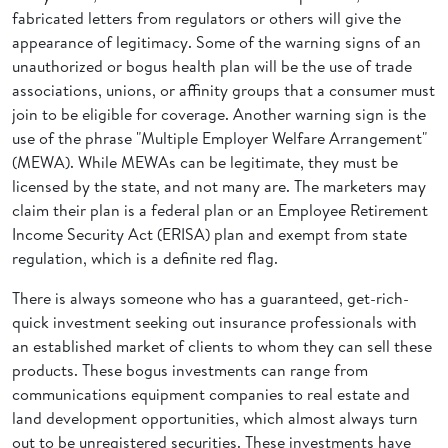
fabricated letters from regulators or others will give the
appearance of legitimacy. Some of the warning signs of an
unauthorized or bogus health plan will be the use of trade
associations, unions, or affinity groups that a consumer must
join to be eligible for coverage. Another warning sign is the
use of the phrase "Multiple Employer Welfare Arrangement"
(MEWA). While MEWAs can be legitimate, they must be
licensed by the state, and not many are. The marketers may
claim their plan is a federal plan or an Employee Retirement
Income Security Act (ERISA) plan and exempt from state
regulation, which is a definite red flag.
There is always someone who has a guaranteed, get-rich-
quick investment seeking out insurance professionals with
an established market of clients to whom they can sell these
products. These bogus investments can range from
communications equipment companies to real estate and
land development opportunities, which almost always turn
out to be unregistered securities. These investments have