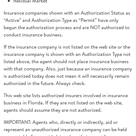
Residual Market
Insurance companies shown with an Authorization Status as
“Active” and Authorization Type as “Permit” have only
begun the authorization process and are NOT authorized to
conduct insurance business.
If the insurance company is not listed on the web site or the
insurance company is shown with an Authorization Type not
listed above, the agent should not place insurance business
with that company. Also, just because an insurance company
is authorized today does not mean it will necessarily remain
authorized in the future. Always check.
This web site lists authorized insurers involved in insurance
business in Florida. If they are not listed on the web site,
agents should assume they are not authorized.
IMPORTANT: Agents who, directly or indirectly, aid or
represent an unauthorized insurance company can be held