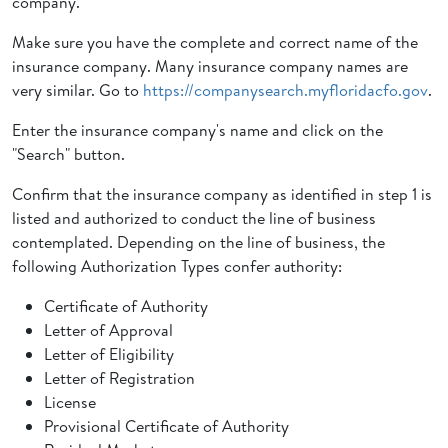
company.
Make sure you have the complete and correct name of the
insurance company. Many insurance company names are
very similar. Go to
https://companysearch.myfloridacfo.gov
.
Enter the insurance company's name and click on the
"Search" button.
Confirm that the insurance company as identified in step 1 is
listed and authorized to conduct the line of business
contemplated. Depending on the line of business, the
following Authorization Types confer authority:
Certificate of Authority
Letter of Approval
Letter of Eligibility
Letter of Registration
License
Provisional Certificate of Authority