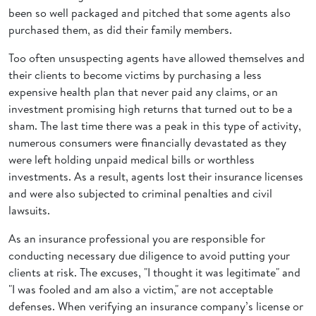
been so well packaged and pitched that some agents also
purchased them, as did their family members.
Too often unsuspecting agents have allowed themselves and
their clients to become victims by purchasing a less
expensive health plan that never paid any claims, or an
investment promising high returns that turned out to be a
sham. The last time there was a peak in this type of activity,
numerous consumers were financially devastated as they
were left holding unpaid medical bills or worthless
investments. As a result, agents lost their insurance licenses
and were also subjected to criminal penalties and civil
lawsuits.
As an insurance professional you are responsible for
conducting necessary due diligence to avoid putting your
clients at risk. The excuses, "I thought it was legitimate" and
"I was fooled and am also a victim," are not acceptable
defenses. When verifying an insurance company’s license or