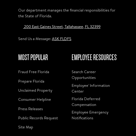
Our department manages the financial responsibilities for
the State of Florida.
200 East Gaines Street, Tallahassee, FL 32399
Send Us a Message:
ASK FLDFS
MOST POPULAR
EMPLOYEE RESOURCES
Fraud Free Florida
Search Career
Opportunities
Prepare Florida
Employee' Information
Unclaimed Property
Center
Florida Deferred
Consumer Helpline
Compensation
Press Releases
Employee Emergency
Public Records Request
Notifications
Site Map