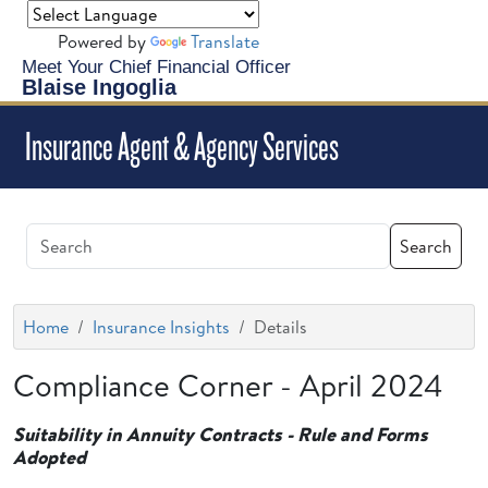
Powered by
Translate
Meet Your Chief Financial Officer
Blaise Ingoglia
Insurance Agent & Agency Services
Search
Home
Insurance Insights
Details
Compliance Corner - April 2024
Suitability in Annuity Contracts - Rule and Forms
Adopted