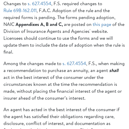
Changes to
s. 627.4554
, F.S. required changes to
Rule 69B-162.011
, F.A.C. Adoption of the
rule and the
required forms is pending. The forms pending adoption,
NAIC
Appendixes A, B and C,
are posted on
this page
of the
Division of Insurance Agents and Agencies' website.
Licensees should continue to use the forms and we will
update them to include the date of adoption when the rule is
final.
Among the changes made to
s. 627.4554
, F.S., when making
a
recommendation to purchase an annuity, an agent
shall
act in
the best interest of the consumer under the
circumstances known at the time
the recommendation is
made, without placing the financial interest of the
agent or
insurer ahead of the consumer’s interest.
An agent has acted in the
best interest of the consumer if
the agent has satisfied their
obligations regarding care,
disclosure, conflict of interest, and documentation as