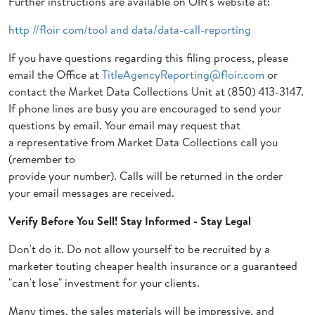
Further instructions are available on OIR's website at:
http //floir com/tool and data/data-call-reporting
If you have questions regarding this filing process, please
email the Office at
TitleAgencyReporting@floir.com
or
contact the Market Data Collections Unit at (850) 413-3147.
If phone lines are busy you are encouraged to send your
questions by email. Your email may request that
a representative from Market Data Collections call you
(remember to
provide your number). Calls will be returned in the order
your email messages are received.
Verify Before You Sell! Stay Informed - Stay Legal
Don't do it. Do not allow yourself to be recruited by a
marketer touting cheaper health insurance or a guaranteed
"can't lose" investment for your clients.
Many times, the sales materials will be impressive, and