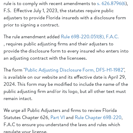
rule is to comply with recent amendments to
s. 626.8796(6
),
F.S. Effective July 1, 2023, the statutes require public
adjusters to provide Florida insureds with a disclosure form
prior to signing a contract.
The rule amendment added
Rule 69B-220.051(8), F.A.C.
, requires public adjusting firms and their adjusters to
provide the disclosure form to every insured who enters into
an adjusting contract with the licensees.
The form "
Public Adjusting Disclosure Form, DFS-H1-1982
",
is available on our website and its effective date is April 29,
2024. This form may be modified to include the name of the
public adjusting firm and/or its logo, but all other text must
remain intact.
We urge all Public Adjusters and firms to review Florida
Statutes Chapter 626,
Part VI
and
Rule Chapter 69B-220
,
F.A.C to ensure you understand the laws and rules which
regulate your license.