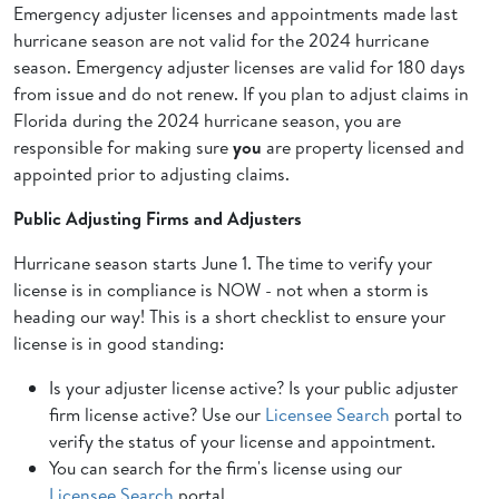
Emergency adjuster licenses and appointments made last
hurricane season are not valid for the 2024 hurricane
season. Emergency adjuster licenses are valid for 180 days
from issue and do not renew. If you plan to adjust claims in
Florida during the 2024 hurricane season, you are
responsible for making sure
you
are property licensed and
appointed prior to adjusting claims.
Public Adjusting Firms and Adjusters
Hurricane season starts June 1. The time to verify your
license is in compliance is NOW - not when a storm is
heading our way! This is a short checklist to ensure your
license is in good standing:
Is your adjuster license active? Is your public adjuster
firm license active? Use our
Licensee Search
portal to
verify the status of your license and appointment.
You can search for the firm's license using our
Licensee Search
portal.