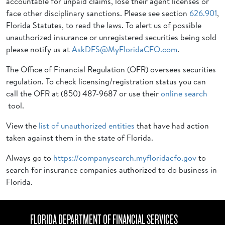
accountable for unpaid claims, lose their agent licenses or
face other disciplinary sanctions. Please see section
626.901
,
Florida Statutes, to read the laws. To alert us of possible
unauthorized insurance or unregistered securities being sold
please notify us at
AskDFS@MyFloridaCFO.com
.
The Office of Financial Regulation (OFR) oversees securities
regulation. To check licensing/registration status you can
call the OFR at (850) 487-9687 or use their
online search
tool.
View the
list of unauthorized entities
that have had action
taken against them in the state of Florida.
Always go to
https://companysearch.myfloridacfo.gov
to
search for insurance companies authorized to do business in
Florida.
FLORIDA DEPARTMENT OF FINANCIAL SERVICES