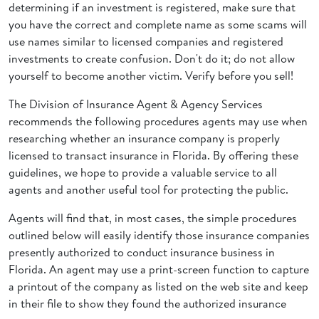
determining if an investment is registered, make sure that
you have the correct and complete name as some scams will
use names similar to licensed companies and registered
investments to create confusion. Don't do it; do not allow
yourself to become another victim. Verify before you sell!
The Division of Insurance Agent & Agency Services
recommends the following procedures agents may use when
researching whether an insurance company is properly
licensed to transact insurance in Florida. By offering these
guidelines, we hope to provide a valuable service to all
agents and another useful tool for protecting the public.
Agents will find that, in most cases, the simple procedures
outlined below will easily identify those insurance companies
presently authorized to conduct insurance business in
Florida. An agent may use a print-screen function to capture
a printout of the company as listed on the web site and keep
in their file to show they found the authorized insurance