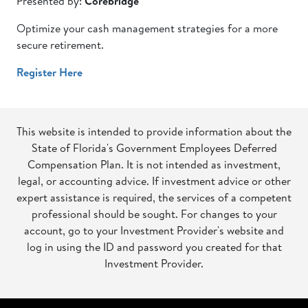
Presented by:
Corebridge
Optimize your cash management strategies for a more
secure retirement.
Register Here
This website is intended to provide information about the
State of Florida's Government Employees Deferred
Compensation Plan. It is not intended as investment,
legal, or accounting advice. If investment advice or other
expert assistance is required, the services of a competent
professional should be sought. For changes to your
account, go to your Investment Provider's website and
log in using the ID and password you created for that
Investment Provider.