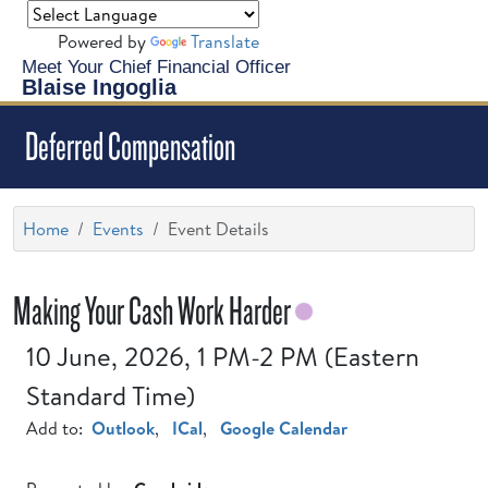
Powered by
Translate
Meet Your Chief Financial Officer
Blaise Ingoglia
Deferred Compensation
Home
Events
Event Details
Making Your Cash Work Harder
10 June, 2026, 1 PM-2 PM (Eastern
Standard Time)
Add to:
Outlook
,
ICal
,
Google Calendar