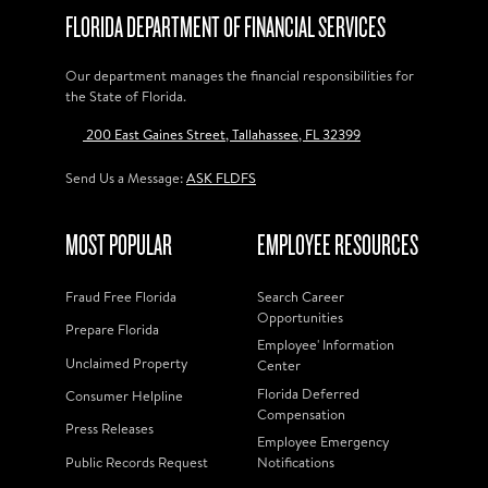
FLORIDA DEPARTMENT OF FINANCIAL SERVICES
Our department manages the financial responsibilities for
the State of Florida.
200 East Gaines Street, Tallahassee, FL 32399
Send Us a Message:
ASK FLDFS
MOST POPULAR
EMPLOYEE RESOURCES
Fraud Free Florida
Search Career
Opportunities
Prepare Florida
Employee' Information
Unclaimed Property
Center
Florida Deferred
Consumer Helpline
Compensation
Press Releases
Employee Emergency
Public Records Request
Notifications