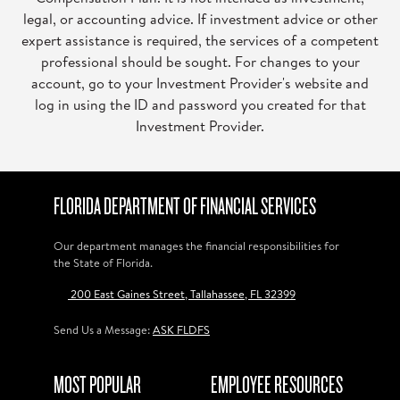
legal, or accounting advice. If investment advice or other
expert assistance is required, the services of a competent
professional should be sought. For changes to your
account, go to your Investment Provider's website and
log in using the ID and password you created for that
Investment Provider.
FLORIDA DEPARTMENT OF FINANCIAL SERVICES
Our department manages the financial responsibilities for
the State of Florida.
200 East Gaines Street, Tallahassee, FL 32399
Send Us a Message:
ASK FLDFS
MOST POPULAR
EMPLOYEE RESOURCES