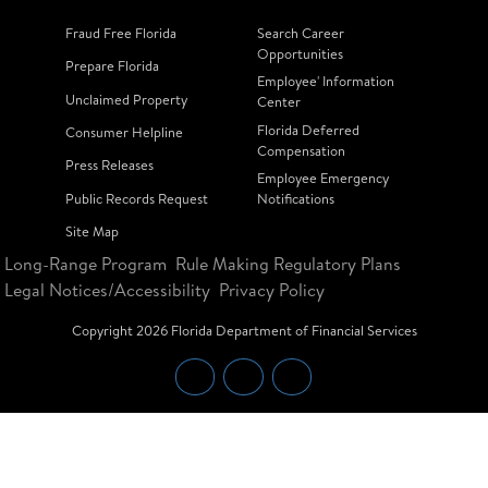
Fraud Free Florida
Search Career
Opportunities
Prepare Florida
Employee' Information
Unclaimed Property
Center
Florida Deferred
Consumer Helpline
Compensation
Press Releases
Employee Emergency
Public Records Request
Notifications
Site Map
Long-Range Program
Rule Making Regulatory Plans
Legal Notices/Accessibility
Privacy Policy
Copyright
2026
Florida Department of Financial Services