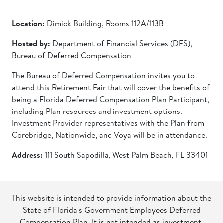
Location:
Dimick Building, Rooms 112A/113B
Hosted by:
Department of Financial Services (DFS),
Bureau of Deferred Compensation
The Bureau of Deferred Compensation invites you to
attend this Retirement Fair that will cover the benefits of
being a Florida Deferred Compensation Plan Participant,
including Plan resources and investment options.
Investment Provider representatives with the Plan from
Corebridge, Nationwide, and Voya will be in attendance.
Address:
111 South Sapodilla, West Palm Beach, FL 33401
This website is intended to provide information about the
State of Florida's Government Employees Deferred
Compensation Plan. It is not intended as investment,