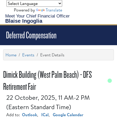
Powered by
Translate
Meet Your Chief Financial Officer
Blaise Ingoglia
Deferred Compensation
Home
Events
Event Details
Dimick Building (West Palm Beach) - DFS
Retirement Fair
22 October, 2025, 11 AM-2 PM
(Eastern Standard Time)
Add to:
Outlook
,
ICal
,
Google Calendar