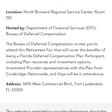
Location:
North Broward Regional Service Center, Room
195
Hosted by:
Department of Financial Services (DFS),
Bureau of Deferred Compensation
The Bureau of Deferred Compensation invites you to
attend this Retirement Fair that will cover the benefits of
being a Florida Deferred Compensation Plan Participant,
including Plan resources and investment options.
Investment Provider representatives with the Plan from
Corebridge, Nationwide, and Voya will be in attendance.
Address:
1400 West Commercial Blvd., Fort Lauderdale,
FL 33309
This website is intended to provide information about the