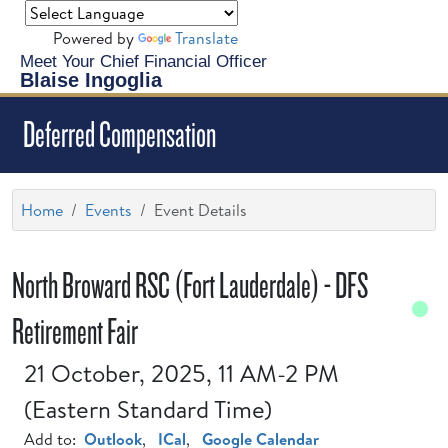
Powered by
Translate
Meet Your Chief Financial Officer
Blaise Ingoglia
Deferred Compensation
Home
Events
Event Details
North Broward RSC (Fort Lauderdale) - DFS
Retirement Fair
21 October, 2025, 11 AM-2 PM
(Eastern Standard Time)
Add to:
Outlook
,
ICal
,
Google Calendar