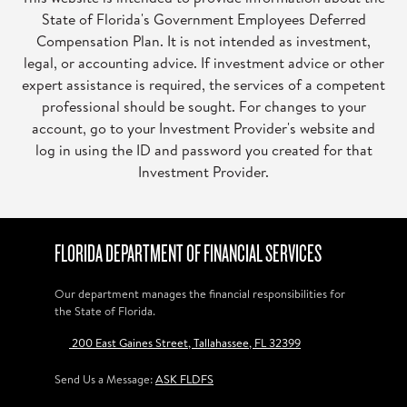
State of Florida's Government Employees Deferred
Compensation Plan. It is not intended as investment,
legal, or accounting advice. If investment advice or other
expert assistance is required, the services of a competent
professional should be sought. For changes to your
account, go to your Investment Provider's website and
log in using the ID and password you created for that
Investment Provider.
FLORIDA DEPARTMENT OF FINANCIAL SERVICES
Our department manages the financial responsibilities for
the State of Florida.
200 East Gaines Street, Tallahassee, FL 32399
Send Us a Message:
ASK FLDFS