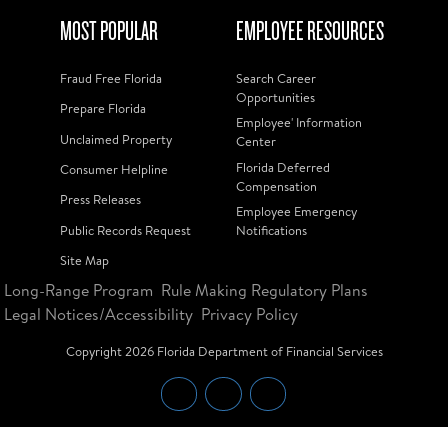
MOST POPULAR
EMPLOYEE RESOURCES
Fraud Free Florida
Search Career
Opportunities
Prepare Florida
Employee' Information
Unclaimed Property
Center
Florida Deferred
Consumer Helpline
Compensation
Press Releases
Employee Emergency
Public Records Request
Notifications
Site Map
Long-Range Program
Rule Making Regulatory Plans
Legal Notices/Accessibility
Privacy Policy
Copyright
2026
Florida Department of Financial Services