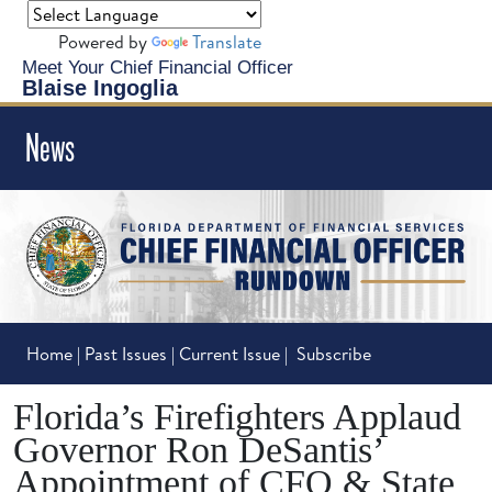
Powered by
Translate
Meet Your Chief Financial Officer
Blaise Ingoglia
News
Home
|
Past Issues
|
Current Issue
|
Subscribe
Florida’s Firefighters Applaud
Governor Ron DeSantis’
Appointment of CFO & State