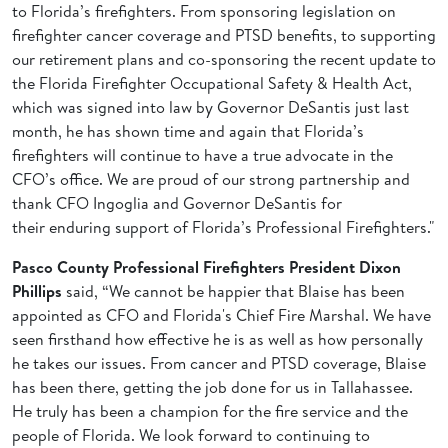
to Florida’s firefighters. From sponsoring legislation on
firefighter cancer coverage and PTSD benefits, to supporting
our retirement plans and co-sponsoring the recent update to
the Florida Firefighter Occupational Safety & Health Act,
which was signed into law by Governor DeSantis just last
month, he has shown time and again that Florida’s
firefighters will continue to have a true advocate in the
CFO’s office. We are proud of our strong partnership and
thank CFO Ingoglia and Governor DeSantis for
their enduring support of Florida’s Professional Firefighters."
Pasco County Professional Firefighters President Dixon
Phillips
said, “We cannot be happier that Blaise has been
appointed as CFO and Florida's Chief Fire Marshal. We have
seen firsthand how effective he is as well as how personally
he takes our issues. From cancer and PTSD coverage, Blaise
has been there, getting the job done for us in Tallahassee.
He truly has been a champion for the fire service and the
people of Florida. We look forward to continuing to