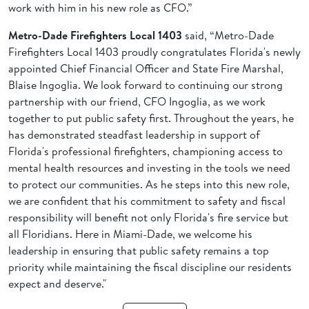
work with him in his new role as CFO.”
Metro-Dade Firefighters Local 1403
said, “Metro-Dade
Firefighters Local 1403 proudly congratulates Florida's newly
appointed Chief Financial Officer and State Fire Marshal,
Blaise Ingoglia. We look forward to continuing our strong
partnership with our friend, CFO Ingoglia, as we work
together to put public safety first. Throughout the years, he
has demonstrated steadfast leadership in support of
Florida's professional firefighters, championing access to
mental health resources and investing in the tools we need
to protect our communities. As he steps into this new role,
we are confident that his commitment to safety and fiscal
responsibility will benefit not only Florida's fire service but
all Floridians. Here in Miami-Dade, we welcome his
leadership in ensuring that public safety remains a top
priority while maintaining the fiscal discipline our residents
expect and deserve."