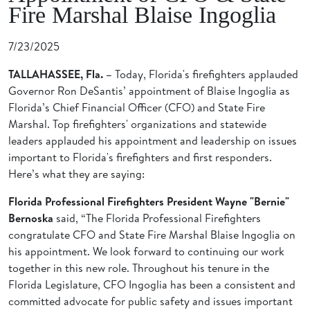
Fire Marshal Blaise Ingoglia
7/23/2025
TALLAHASSEE, Fla. –
Today, Florida's firefighters applauded
Governor Ron DeSantis’ appointment of Blaise Ingoglia as
Florida’s Chief Financial Officer (CFO) and State Fire
Marshal. Top firefighters' organizations and statewide
leaders applauded his appointment and leadership on issues
important to Florida's firefighters and first responders.
Here’s what they are saying:
Florida Professional Firefighters President Wayne "Bernie"
Bernoska
said, “The Florida Professional Firefighters
congratulate CFO and State Fire Marshal Blaise Ingoglia on
his appointment. We look forward to continuing our work
together in this new role. Throughout his tenure in the
Florida Legislature, CFO Ingoglia has been a consistent and
committed advocate for public safety and issues important