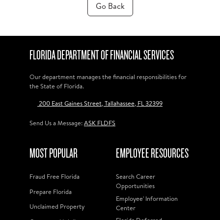
Go Back
FLORIDA DEPARTMENT OF FINANCIAL SERVICES
Our department manages the financial responsibilities for
the State of Florida.
200 East Gaines Street, Tallahassee, FL 32399
Send Us a Message:
ASK FLDFS
MOST POPULAR
EMPLOYEE RESOURCES
Fraud Free Florida
Search Career
Opportunities
Prepare Florida
Employee' Information
Unclaimed Property
Center