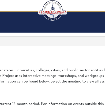
states, universities, colleges, cities, and public sector entities 
 Project uses interactive meetings, workshops, and workgroups 
ormation can be found below. Select the meeting to view all asso
current 12-month period. For information on events outside this 