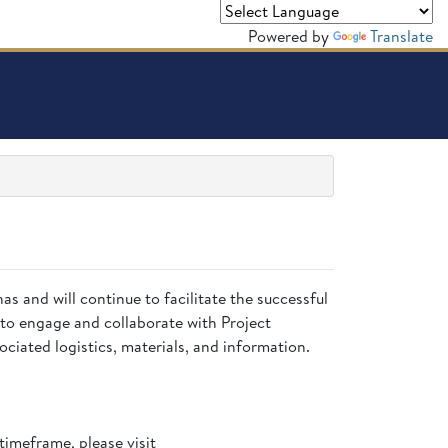
Powered by
Translate
has and will continue to facilitate the successful
to engage and collaborate with Project
ciated logistics, materials, and information.
timeframe, please visit