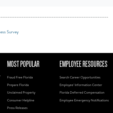
______________________________________________________________
cess Survey
MOST POPULAR
EMPLOYEE RESOURCES
f
Fraud Free Florida
Search Career Opportunities
Prepare Florida
Employee' Information Center
Unclaimed Property
Florida Deferred Compensation
Consumer Helpline
Employee Emergency Notifications
Press Releases