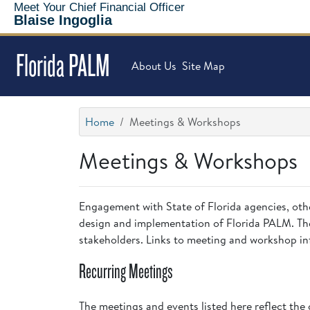
Meet Your Chief Financial Officer
Blaise Ingoglia
Florida PALM
About Us
Site Map
Home
Meetings & Workshops
Meetings & Workshops
Engagement with State of Florida agencies, other 
design and implementation of Florida PALM. The
stakeholders. Links to meeting and workshop inf
Recurring Meetings
The meetings and events listed here reflect the 