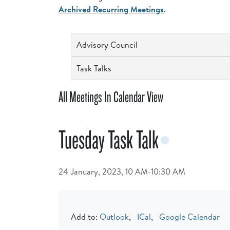
Archived Recurring Meetings
.
Advisory Council
Task Talks
All Meetings In Calendar View
Tuesday Task Talk
24 January, 2023, 10 AM-10:30 AM
Add to:
Outlook
,
ICal
,
Google Calendar