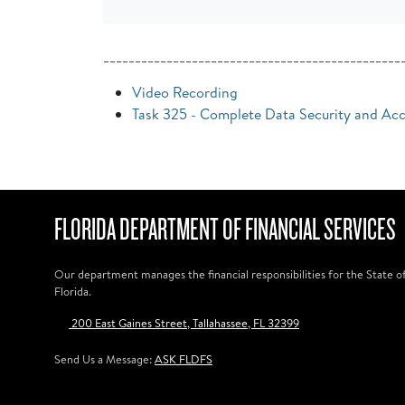
_______________________________________________
Video Recording
Task 325 - Complete Data Security and Ac
FLORIDA DEPARTMENT OF FINANCIAL SERVICES
Our department manages the financial responsibilities for the State o
Florida.
200 East Gaines Street, Tallahassee, FL 32399
Send Us a Message:
ASK FLDFS