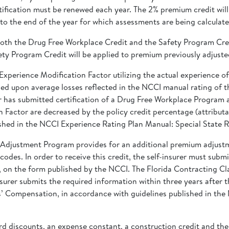
fication must be renewed each year. The 2% premium credit will 
 to the end of the year for which assessments are being calculate
or both the Drug Free Workplace Credit and the Safety Program Cre
fety Program Credit will be applied to premium previously adjust
Experience Modification Factor utilizing the actual experience of 
d upon average losses reflected in the NCCI manual rating of the
urer has submitted certification of a Drug Free Workplace Program
n Factor are decreased by the policy credit percentage (attribut
shed in the NCCI Experience Rating Plan Manual: Special State R
m Adjustment Program provides for an additional premium adjust
odes. In order to receive this credit, the self-insurer must subm
r, on the form published by the NCCI. The Florida Contracting 
Insurer submits the required information within three years after
s’ Compensation, in accordance with guidelines published in the
d discounts, an expense constant, a construction credit and th