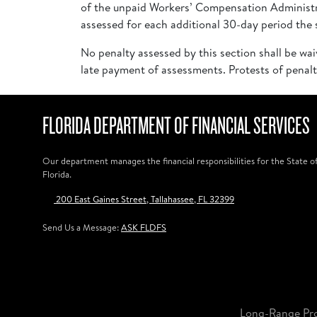
of the unpaid Workers’ Compensation Administra
assessed for each additional 30-day period the s
No penalty assessed by this section shall be wai
late payment of assessments. Protests of penalt
FLORIDA DEPARTMENT OF FINANCIAL SERVICES
Our department manages the financial responsibilities for the State o
Florida.
200 East Gaines Street, Tallahassee, FL 32399
Send Us a Message:
ASK FLDFS
Long-Range Pr