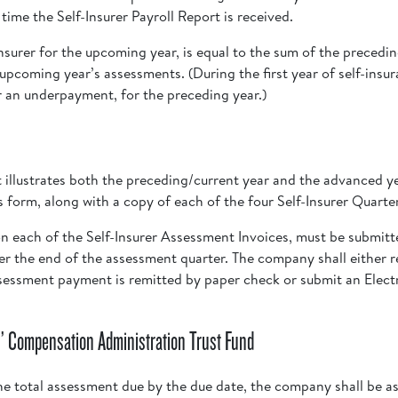
ime the Self-Insurer Payroll Report is received.
nsurer for the upcoming year, is equal to the sum of the precedi
pcoming year’s assessments. (During the first year of self-insura
 an underpayment, for the preceding year.)
illustrates both the preceding/current year and the advanced ye
his form, along with a copy of each of the four Self-Insurer Quart
n each of the Self-Insurer Assessment Invoices, must be submitt
fter the end of the assessment quarter. The company shall either r
ssessment payment is remitted by paper check or submit an Elec
’ Compensation Administration Trust Fund
he total assessment due by the due date, the company shall be ass