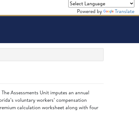
Powered by
Translate
is. The Assessments Unit imputes an annual
lorida’s voluntary workers’ compensation
 premium calculation worksheet along with four