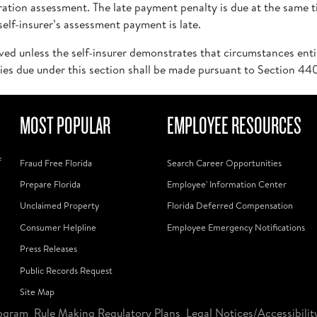
tion assessment. The late payment penalty is due at the same 
elf-insurer’s assessment payment is late.
ved unless the self-insurer demonstrates that circumstances enti
ies due under this section shall be made pursuant to Section 440
MOST POPULAR
EMPLOYEE RESOURCES
f
Fraud Free Florida
Search Career Opportunities
Prepare Florida
Employee' Information Center
Unclaimed Property
Florida Deferred Compensation
Consumer Helpline
Employee Emergency Notifications
Press Releases
Public Records Request
Site Map
ogram
Rule Making Regulatory Plans
Legal Notices/Accessibilit