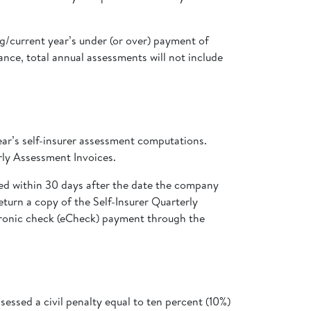
ng/current year’s under (or over) payment of
nce, total annual assessments will not include
ar’s self-insurer assessment computations.
erly Assessment Invoices.
ed within 30 days after the date the company
eturn a copy of the Self-Insurer Quarterly
tronic check (eCheck) payment through the
essed a civil penalty equal to ten percent (10%)