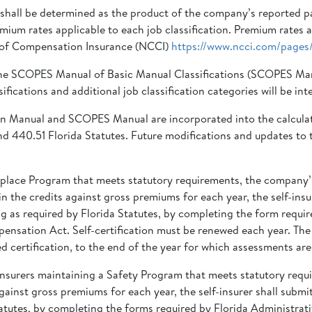
hall be determined as the product of the company’s reported payr
remium rates applicable to each job classification. Premium rates
l of Compensation Insurance (NCCI)
https://www.ncci.com/pages/
 in the SCOPES Manual of Basic Manual Classifications (SCOPES 
sifications and additional job classification categories will be 
n Manual and SCOPES Manual are incorporated into the calculatio
 440.51 Florida Statutes. Future modifications and updates to t
Workplace Program that meets statutory requirements, the compan
 the credits against gross premiums for each year, the self-insure
 as required by Florida Statutes, by completing the form requir
ensation Act. Self-certification must be renewed each year. The 
 certification, to the end of the year for which assessments are
-insurers maintaining a Safety Program that meets statutory requi
ainst gross premiums for each year, the self-insurer shall submit
atutes, by completing the forms required by Florida Administrati