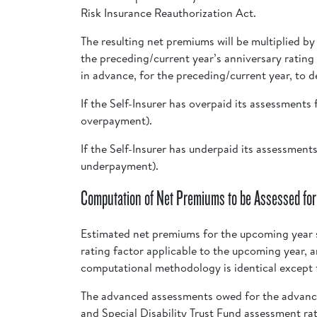
Risk Insurance Reauthorization Act.
The resulting net premiums will be multiplied b
the preceding/current year’s anniversary rating
in advance, for the preceding/current year, to d
If the Self-Insurer has overpaid its assessment
overpayment).
If the Self-Insurer has underpaid its assessmen
underpayment).
Computation of Net Premiums to be Assessed for
Estimated net premiums for the upcoming year s
rating factor applicable to the upcoming year, 
computational methodology is identical except f
The advanced assessments owed for the advance
and Special Disability Trust Fund assessment ra