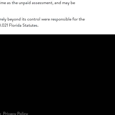
time as the unpaid assessment, and may be
rely beyond its control were responsible for the
.021 Florida Statutes.
y
Privacy Policy