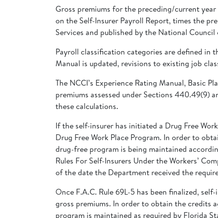
Gross premiums for the preceding/current year s
on the Self-Insurer Payroll Report, times the p
Services and published by the National Counci
Payroll classification categories are defined
Manual is updated, revisions to existing job clas
The NCCI’s Experience Rating Manual, Basic Pla
premiums assessed under Sections 440.49(9) and
these calculations.
If the self-insurer has initiated a Drug Free 
Drug Free Work Place Program. In order to obtain
drug-free program is being maintained according
Rules For Self-Insurers Under the Workers’ Comp
of the date the Department received the required
Once F.A.C. Rule 69L-5 has been finalized, self
gross premiums. In order to obtain the credits ag
program is maintained as required by Florida St