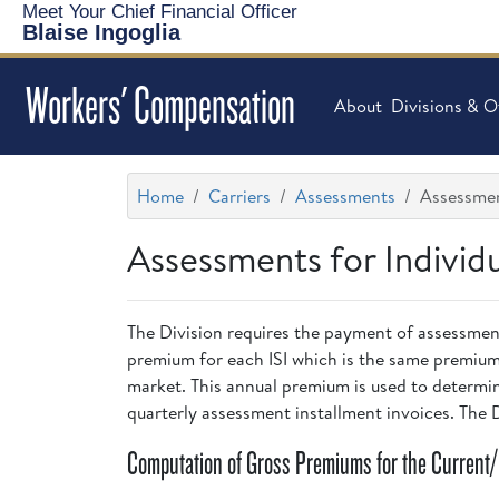
Meet Your Chief Financial Officer
Blaise Ingoglia
Workers' Compensation
About
Divisions & O
Home
Carriers
Assessments
Assessment
Assessments for Individ
The Division requires the payment of assessment
premium for each ISI which is the same premium
market. This annual premium is used to determine
quarterly assessment installment invoices. The
Computation of Gross Premiums for the Current