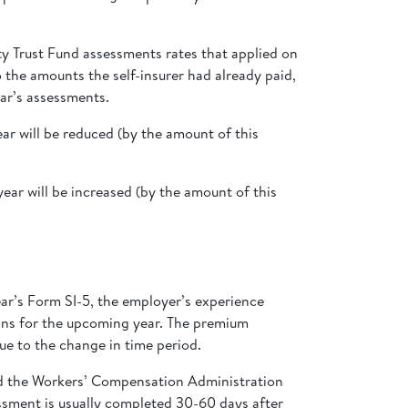
ty Trust Fund assessments rates that applied on
 the amounts the self-insurer had already paid,
ear’s assessments.
ar will be reduced (by the amount of this
ear will be increased (by the amount of this
ar’s Form SI-5, the employer’s experience
tions for the upcoming year. The premium
ue to the change in time period.
nd the Workers’ Compensation Administration
essment is usually completed 30-60 days after