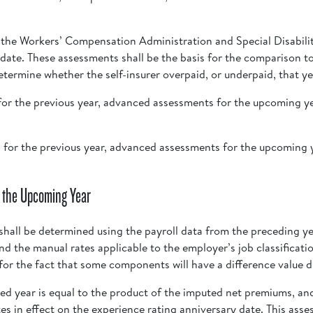
y the Workers’ Compensation Administration and Special Disabili
 date. These assessments shall be the basis for the comparison to
etermine whether the self-insurer overpaid, or underpaid, that y
s for the previous year, advanced assessments for the upcoming ye
ts for the previous year, advanced assessments for the upcoming y
 the Upcoming Year
hall be determined using the payroll data from the preceding ye
and the manual rates applicable to the employer’s job classifica
or the fact that some components will have a difference value d
d year is equal to the product of the imputed net premiums, a
tes in effect on the experience rating anniversary date. This ass