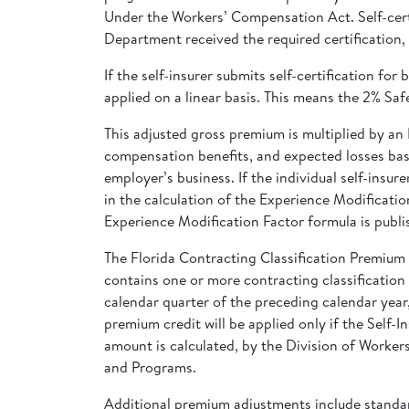
Under the Workers’ Compensation Act. Self-certi
Department received the required certification,
If the self-insurer submits self-certification f
applied on a linear basis. This means the 2% Sa
This adjusted gross premium is multiplied by an 
compensation benefits, and expected losses base
employer’s business. If the individual self-ins
in the calculation of the Experience Modificatio
Experience Modification Factor formula is publi
The Florida Contracting Classification Premiu
contains one or more contracting classification c
calendar quarter of the preceding calendar yea
premium credit will be applied only if the Self-
amount is calculated, by the Division of Worker
and Programs.
Additional premium adjustments include standar