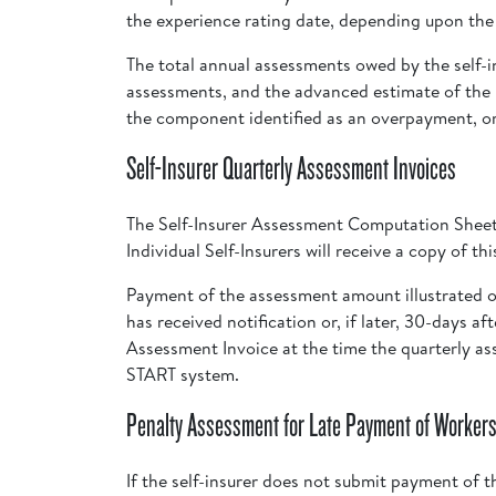
the experience rating date, depending upon the t
The total annual assessments owed by the self-i
assessments, and the advanced estimate of the u
the component identified as an overpayment, or
Self-Insurer Quarterly Assessment Invoices
The Self-Insurer Assessment Computation Sheet 
Individual Self-Insurers will receive a copy of t
Payment of the assessment amount illustrated o
has received notification or, if later, 30-days a
Assessment Invoice at the time the quarterly a
START system.
Penalty Assessment for Late Payment of Workers
If the self-insurer does not submit payment of t