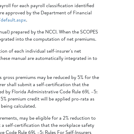
oll for each payroll classification identified
 are approved by the Department of Financial
default.aspx
.
Manual) prepared by the NCCI. When the SCOPES
integrated into the computation of net premiums.
n of each individual self-insurer's net
hese manual are automatically integrated in to
y’s gross premiums may be reduced by 5% for the
r shall submit a self-certification that the
ed by Florida Administrative Code Rule 69L –5:
5% premium credit will be applied pro-rata as
 being calculated.
rements, may be eligible for a 2% reduction to
 a self-certification that the workplace safety
ve Code Rule 69L –5: Rules For Self-Insurers