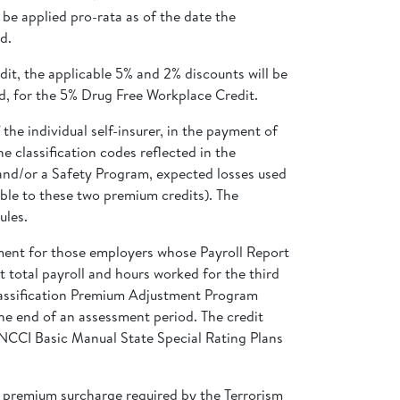
be applied pro-rata as of the date the
d.
dit, the applicable 5% and 2% discounts will be
ed, for the 5% Drug Free Workplace Credit.
the individual self-insurer, in the payment of
 classification codes reflected in the
 and/or a Safety Program, expected losses used
able to these two premium credits). The
ules.
ment for those employers whose Payroll Report
it total payroll and hours worked for the third
Classification Premium Adjustment Program
 the end of an assessment period. The credit
 NCCI Basic Manual State Special Rating Plans
e premium surcharge required by the Terrorism