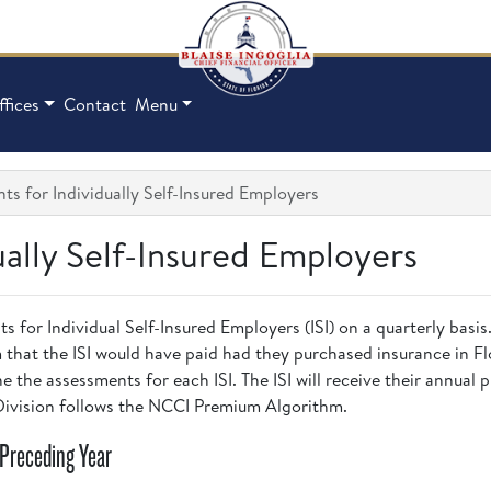
ffices
Contact
Menu
s for Individually Self-Insured Employers
ually Self-Insured Employers
s for Individual Self-Insured Employers (ISI) on a quarterly bas
 that the ISI would have paid had they purchased insurance in F
 the assessments for each ISI. The ISI will receive their annual
 Division follows the NCCI Premium Algorithm.
/Preceding Year