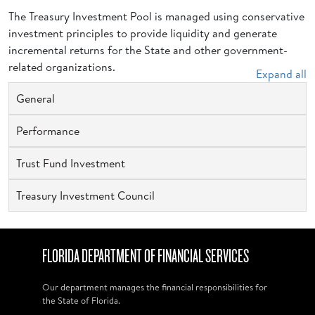
The Treasury Investment Pool is managed using conservative
investment principles to provide liquidity and generate
incremental returns for the State and other government-
related organizations.
Expand all
General
Performance
Trust Fund Investment
Treasury Investment Council
FLORIDA DEPARTMENT OF FINANCIAL SERVICES
Our department manages the financial responsibilities for
the State of Florida.