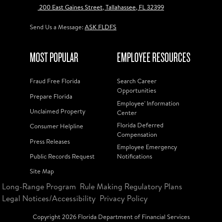
200 East Gaines Street, Tallahassee, FL 32399
Send Us a Message:
ASK FLDFS
MOST POPULAR
EMPLOYEE RESOURCES
Fraud Free Florida
Search Career
Opportunities
Prepare Florida
Employee' Information
Unclaimed Property
Center
Florida Deferred
Consumer Helpline
Compensation
Press Releases
Employee Emergency
Public Records Request
Notifications
Site Map
Long-Range Program
Rule Making Regulatory Plans
Legal Notices/Accessibility
Privacy Policy
Copyright
2026
Florida Department of Financial Services