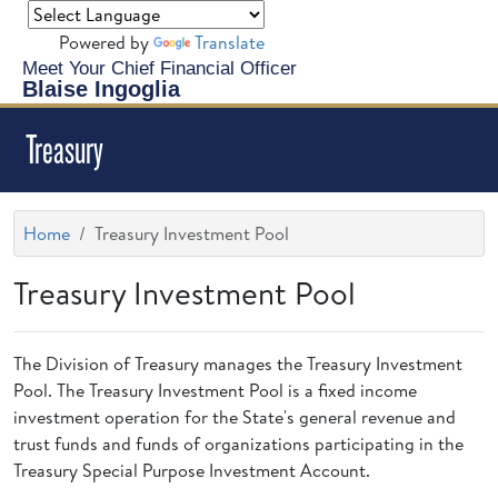
Powered by
Translate
Meet Your Chief Financial Officer
Blaise Ingoglia
Treasury
Home
Treasury Investment Pool
Treasury Investment Pool
The Division of Treasury manages the Treasury Investment
Pool. The Treasury Investment Pool is a fixed income
investment operation for the State's general revenue and
trust funds and funds of organizations participating in the
Treasury Special Purpose Investment Account.