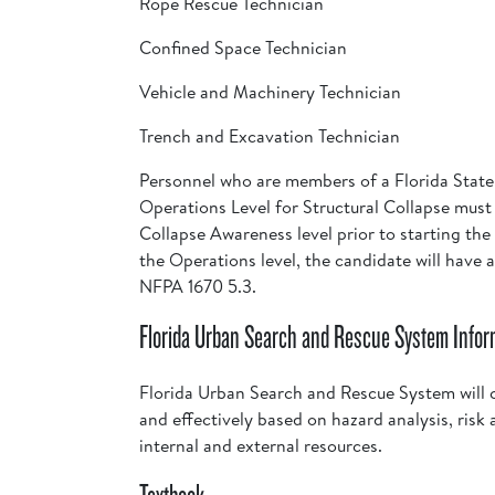
Rope Rescue Technician
Confined Space Technician
Vehicle and Machinery Technician
Trench and Excavation Technician
Personnel who are members of a Florida Stat
Operations Level for Structural Collapse mus
Collapse Awareness level prior to starting the
the Operations level, the candidate will have
NFPA 1670 5.3.
Florida Urban Search and Rescue System Infor
Florida Urban Search and Rescue System will c
and effectively based on hazard analysis, risk 
internal and external resources.