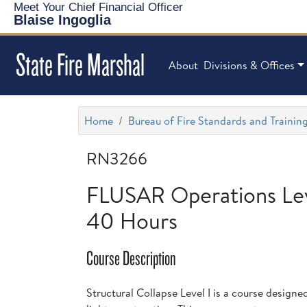
Meet Your Chief Financial Officer
Blaise Ingoglia
State Fire Marshal
About
Divisions & Offices
Home
Bureau of Fire Standards and Trainin
RN3266
FLUSAR Operations Leve
40 Hours
Course Description
Structural Collapse Level I is a course designe