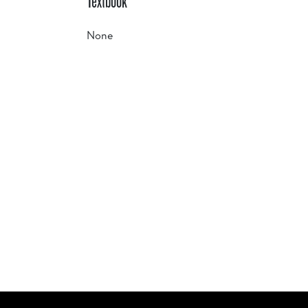
Textbook
None