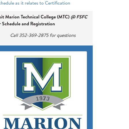
hedule as it relates to Certification
sit Marion Technical College (MTC)
@ FSFC
r Schedule and Registration
Call 352-369-2875 for questions