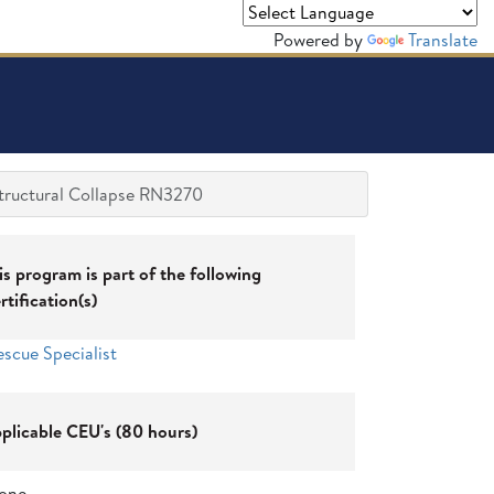
Powered by
Translate
tructural Collapse RN3270
is program is part of the following
rtification(s)
escue Specialist
plicable CEU's (80 hours)
one