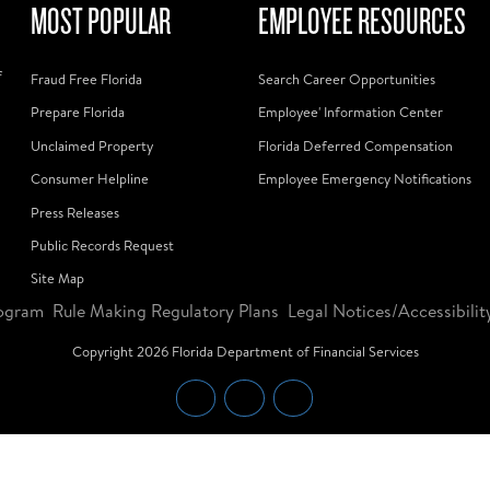
MOST POPULAR
EMPLOYEE RESOURCES
f
Fraud Free Florida
Search Career Opportunities
Prepare Florida
Employee' Information Center
Unclaimed Property
Florida Deferred Compensation
Consumer Helpline
Employee Emergency Notifications
Press Releases
Public Records Request
Site Map
ogram
Rule Making Regulatory Plans
Legal Notices/Accessibilit
Copyright
2026
Florida Department of Financial Services