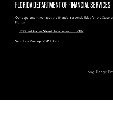
FLORIDA DEPARTMENT OF FINANCIAL SERVICES
Our department manages the financial responsibilities for the State o
Florida.
200 East Gaines Street, Tallahassee, FL 32399
Send Us a Message:
ASK FLDFS
Long-Range Pr