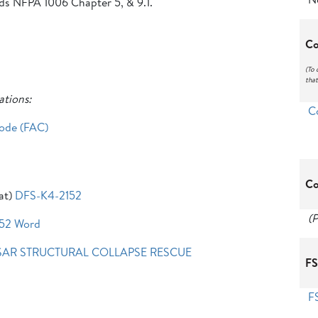
eds NFPA 1006 Chapter 5, & 9.1.
Co
(To 
that
ations:
C
Code (FAC)
Co
at)
DFS-K4-2152
(P
52 Word
SAR STRUCTURAL COLLAPSE RESCUE
FS
F