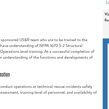
Sc
Vi
fo
e sponsored US&R team who are to be trained to the
t have understanding of NFPA 1670 5-2 Structural
 Operations level training. At a successful completion of
 an understanding of the functions and developments of
mation
onduct operations at technical rescue incidents safely
assessment, training level of personnel, and availability of