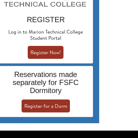
REGISTER
Log in to Marion Technical College
Student Portal
Register Now!
Reservations made
separately for FSFC
Dormitory
Register for a Dorm