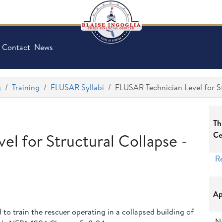
Contact
News
g
Training
FLUSAR Syllabi
FLUSAR Technician Level for S
Th
Ce
l for Structural Collapse -
R
Ap
d to train the rescuer operating in a collapsed building of
N