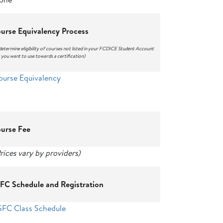
urse Equivalency Process
determine eligibility of courses not listed in your FCDICE Student Account
 you want to use towards a certification)
ourse Equivalency
urse Fee
rices vary by providers)
FC Schedule and Registration
SFC Class Schedule