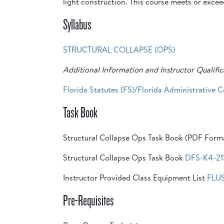
light construction. This course meets or exce
Syllabus
STRUCTURAL COLLAPSE (OPS)
Additional Information and Instructor Qualific
Florida Statutes (FS)/Florida Administrative 
Task Book
Structural Collapse Ops Task Book (PDF Form
Structural Collapse Ops Task Book
DFS-K4-21
Instructor Provided Class Equipment List
FLU
Pre-Requisites