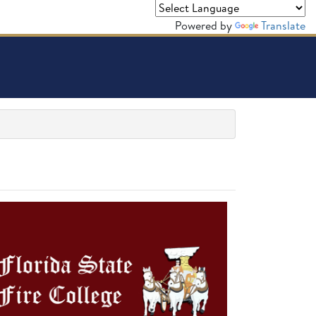
Powered by
Translate