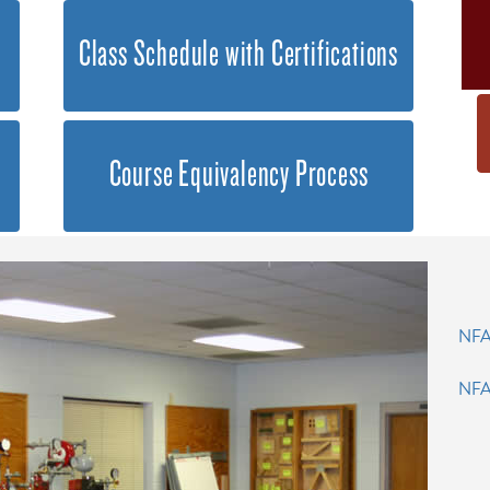
Class Schedule with Certifications
Course Equivalency Process
NFA
NFA