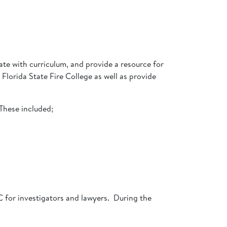
ate with curriculum, and provide a resource for
Florida State Fire College as well as provide
These included;
 for investigators and lawyers. During the