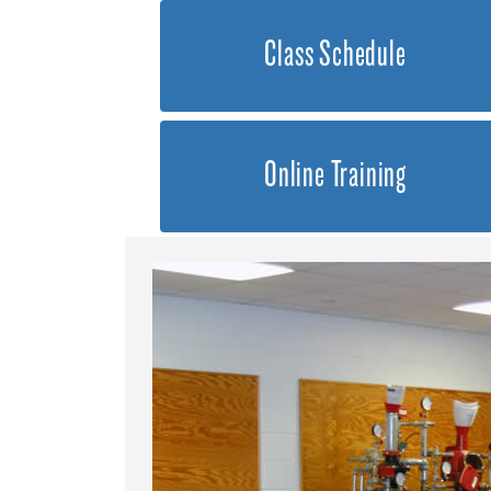
Class Schedule
Online Training