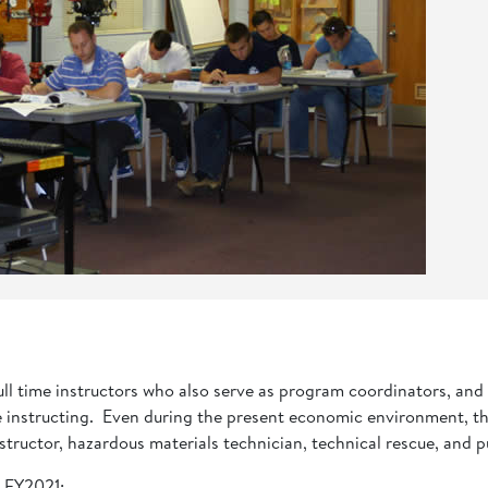
full time instructors who also serve as program coordinators, an
e instructing. Even during the present economic environment, the
r, instructor, hazardous materials technician, technical rescue, an
r FY2021: