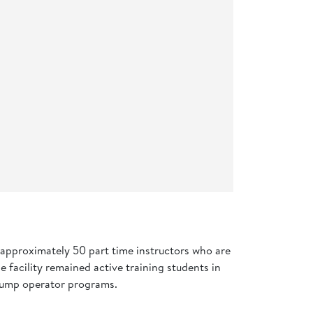
d approximately 50 part time instructors who are
 facility remained active training students in
d pump operator programs.