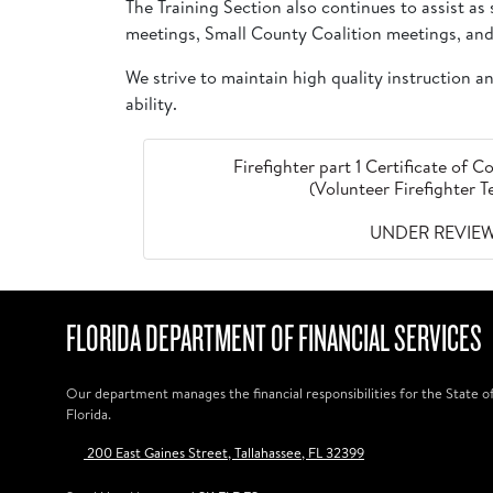
The Training Section also continues to assist a
meetings, Small County Coalition meetings, and
We strive to maintain high quality instruction 
ability.
Firefighter part 1 Certificate of
(Volunteer Firefighter 
UNDER REVIE
FLORIDA DEPARTMENT OF FINANCIAL SERVICES
Our department manages the financial responsibilities for the State o
Florida.
200 East Gaines Street, Tallahassee, FL 32399