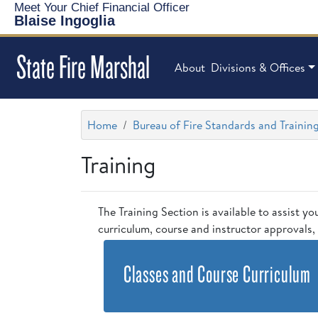
Meet Your Chief Financial Officer
Blaise Ingoglia
State Fire Marshal
About
Divisions & Offices
Home
Bureau of Fire Standards and Trainin
Training
The Training Section is available to assist yo
curriculum, course and instructor approvals, 
Classes and Course Curriculum