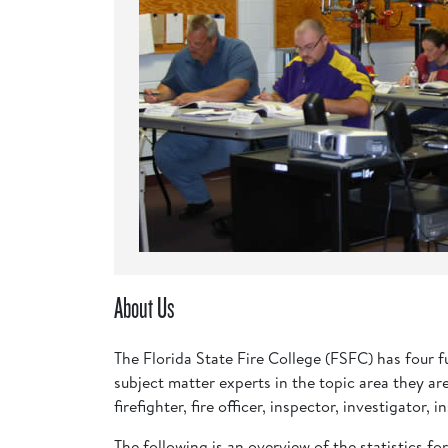
About Us
The Florida State Fire College (FSFC) has four 
subject matter experts in the topic area they ar
firefighter, fire officer, inspector, investigato
The following is an overview of the statistics fo