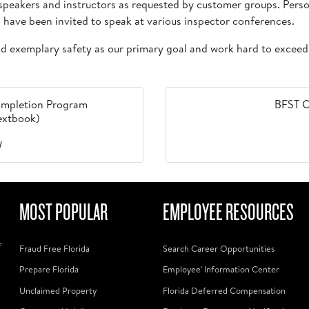
s speakers and instructors as requested by customer groups. Per
 have been invited to speak at various inspector conferences.
and exemplary safety as our primary goal and work hard to exceed
 Completion Program
BFST C
Textbook)
W
MOST POPULAR
EMPLOYEE RESOURCES
f
Fraud Free Florida
Search Career Opportunities
Prepare Florida
Employee' Information Center
Unclaimed Property
Florida Deferred Compensation