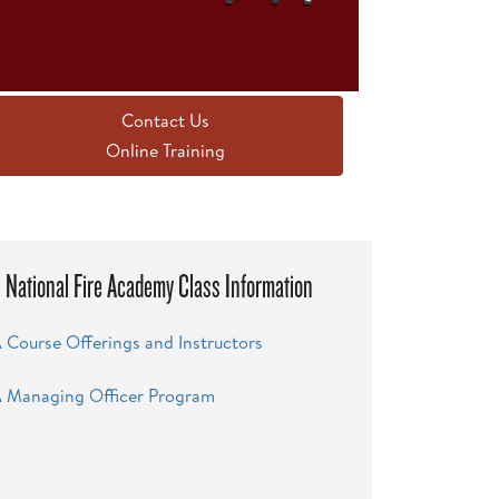
Contact Us
Online Training
National Fire Academy Class Information
 Course Offerings and Instructors
 Managing Officer Program