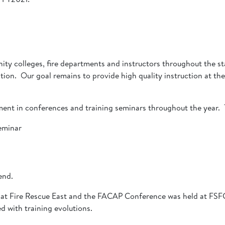
ity colleges, fire departments and instructors throughout the st
on. Our goal remains to provide high quality instruction at the 
ment in conferences and training seminars throughout the year. 
eminar
kend.
at Fire Rescue East and the FACAP Conference was held at FSFC
d with training evolutions.