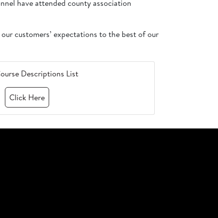
sonnel have attended county association
 our customers’ expectations to the best of our
ourse Descriptions List
Click Here