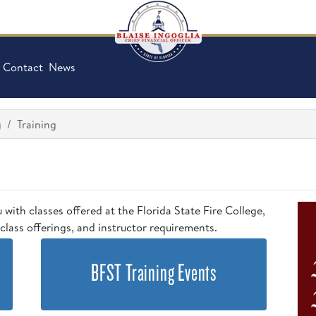
Contact
News
g
Training
u with classes offered at the Florida State Fire College,
class offerings, and instructor requirements.
BFST Training Events