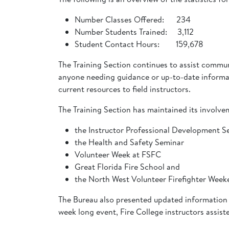
Number Classes Offered: 234
Number Students Trained: 3,112
Student Contact Hours: 159,678
The Training Section continues to assist commun
anyone needing guidance or up-to-date informati
current resources to field instructors.
The Training Section has maintained its involve
the Instructor Professional Development S
the Health and Safety Seminar
Volunteer Week at FSFC
Great Florida Fire School and
the North West Volunteer Firefighter Wee
The Bureau also presented updated information 
week long event, Fire College instructors assiste