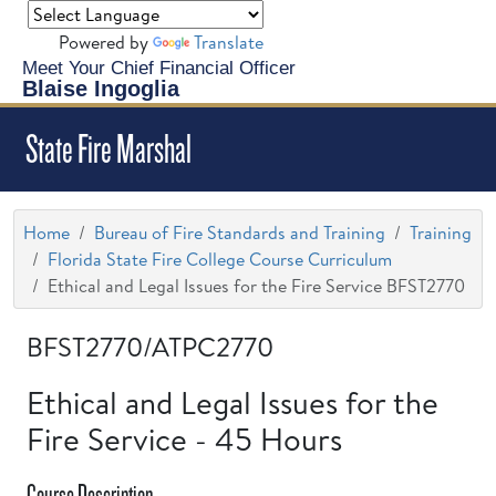
Powered by
Translate
Meet Your Chief Financial Officer
Blaise Ingoglia
State Fire Marshal
Home
Bureau of Fire Standards and Training
Training
Florida State Fire College Course Curriculum
Ethical and Legal Issues for the Fire Service BFST2770
BFST2770/ATPC2770
Ethical and Legal Issues for the
Fire Service - 45 Hours
Course Description