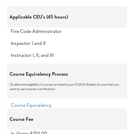
Applicable CEU's (45 hours)
Fire Code Administrator
Inspector I and II
Instructor I, II, and III
Course Equivalency Process
(To determine eligibility of courses not listed in your FCDICE Student Account that you
want to use towards a certification)
Course Equivalency
Course Fee
In-State: $150.00