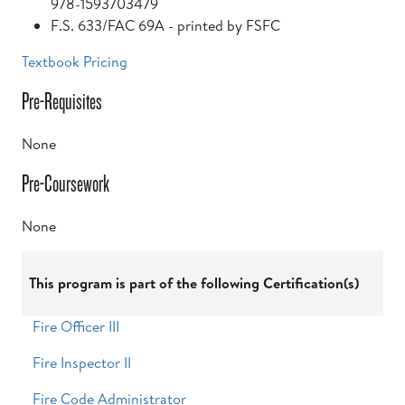
978-1593703479
F.S. 633/FAC 69A - printed by FSFC
Textbook Pricing
Pre-Requisites
None
Pre-Coursework
None
This program is part of the following Certification(s)
Fire Officer III
Fire Inspector II
Fire Code Administrator