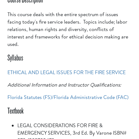
This course deals with the entire spectrum of issues
facing today's fire service leaders. Topics include; labor
relations, human rights and diversity, conflicts of
interest and frameworks for ethical decision making are
used.
Syllabus
ETHICAL AND LEGAL ISSUES FOR THE FIRE SERVICE
Additional Information and Instructor Qualifications:
Florida Statutes (FS)/Florida Administrative Code (FAC)
Textbook
LEGAL CONSIDERATIONS FOR FIRE &
EMERGENCY SERVICES, 3rd Ed. By Varone ISBN#