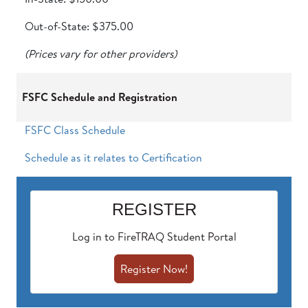
Out-of-State: $375.00
(Prices vary for other providers)
FSFC Schedule and Registration
FSFC Class Schedule
Schedule as it relates to Certification
REGISTER
Log in to FireTRAQ Student Portal
Register Now!