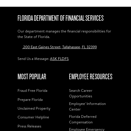
FLORIDA DEPARTMENT OF FINANCIAL SERVICES
Our department manages the financial responsibilities for
the State of Florida.
200 East Gaines Street, Tallahassee, FL 32399
Send Us a Message:
ASK FLDFS
MOST POPULAR
EMPLOYEE RESOURCES
Fraud Free Florida
Search Career
Opportunities
Prepare Florida
Employee' Information
Unclaimed Property
Center
Florida Deferred
Consumer Helpline
Compensation
Press Releases
Employee Emergency