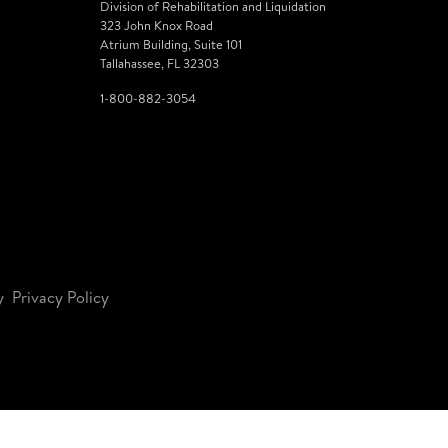
Division of Rehabilitation and Liquidation
323 John Knox Road
Atrium Building, Suite 101
Tallahassee, FL 32303
1-800-882-3054
y
Privacy Policy