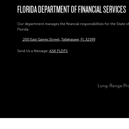
FLORIDA DEPARTMENT OF FINANCIAL SERVICES
Our department manages the financial responsibilities for the State o
Florida.
200 East Gaines Street, Tallahassee, FL 32399
Send Us a Message:
ASK FLDFS
Long-Range Pr