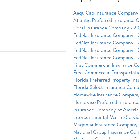
AequiCap Insurance Company 
Atlantic Preferred Insurance
Coral Insurance Company - 20
FedNat Insurance Company -
FedNat Insurance Company -
FedNat Insurance Company -
FedNat Insurance Company -
First Commercial Insurance C
First Commercial Transportati
Florida Preferred Property I
Florida Select Insurance Comp
Homewise Insurance Company
Homewise Preferred Insuranc
Insurance Company of Americ
Intercontinental Marine Servi
Magnolia Insurance Company 
National Group Insurance Co