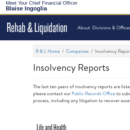
Meet Your Chief Financial Officer
Blaise Ingoglia
Rehab & Liquidation
About
Divisions & Office
R & L Home
Companies
Insolvency Repor
Insolvency Reports
The last ten years of insolvency reports are list
please contact our
Public Records Office
to subm
process, including any litigation to recover asse
Life and Health