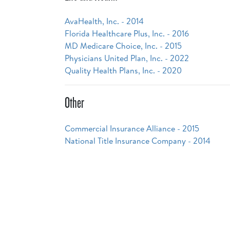
AvaHealth, Inc. - 2014
Florida Healthcare Plus, Inc. - 2016
MD Medicare Choice, Inc. - 2015
Physicians United Plan, Inc. - 2022
Quality Health Plans, Inc. - 2020
Other
Commercial Insurance Alliance - 2015
National Title Insurance Company - 2014