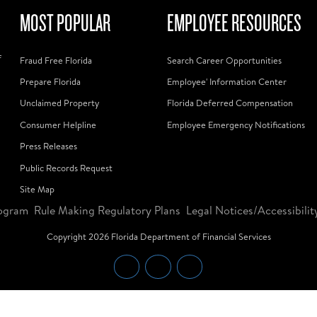
MOST POPULAR
EMPLOYEE RESOURCES
f
Fraud Free Florida
Search Career Opportunities
Prepare Florida
Employee' Information Center
Unclaimed Property
Florida Deferred Compensation
Consumer Helpline
Employee Emergency Notifications
Press Releases
Public Records Request
Site Map
ogram
Rule Making Regulatory Plans
Legal Notices/Accessibilit
Copyright
2026
Florida Department of Financial Services