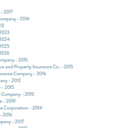
- 2017
 Company - 2016
12
 2023
 2024
 2025
 2026
ompany - 2015
on and Property Insurance Co. - 2015
nsurance Company - 2016
any - 2012
 - 2015
e Company - 2015
a - 2019
ce Corporation - 2014
- 2016
mpany - 2017