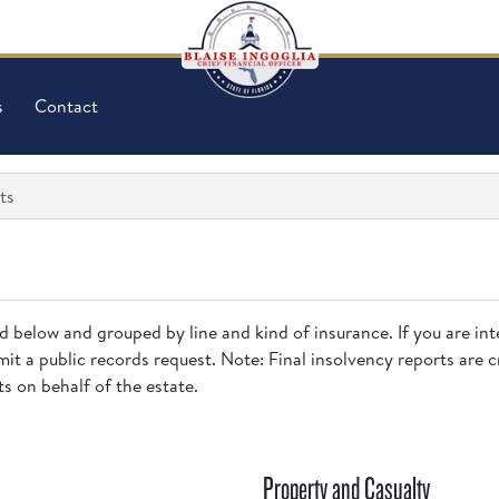
s
Contact
ts
ed below and grouped by line and kind of insurance. If you are inte
it a public records request. Note: Final insolvency reports are 
ts on behalf of the estate.
Property and Casualty