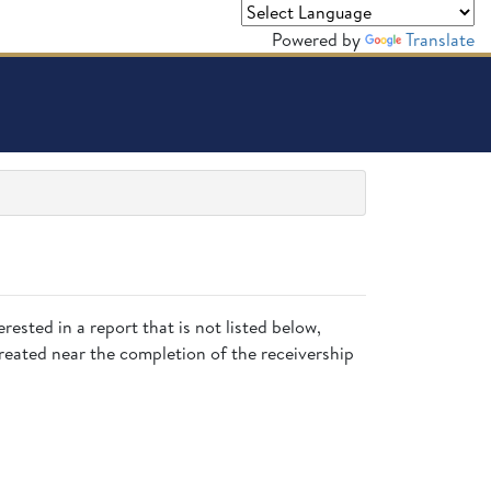
Powered by
Translate
rested in a report that is not listed below,
created near the completion of the receivership