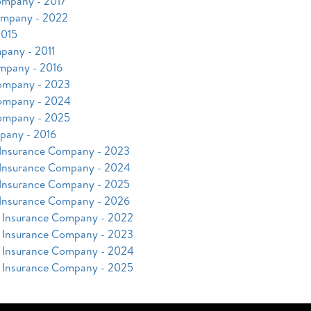
ompany - 2017
ompany - 2022
2015
pany - 2011
mpany - 2016
Company - 2023
Company - 2024
Company - 2025
pany - 2016
 Insurance Company - 2023
 Insurance Company - 2024
 Insurance Company - 2025
 Insurance Company - 2026
y Insurance Company - 2022
y Insurance Company - 2023
y Insurance Company - 2024
y Insurance Company - 2025