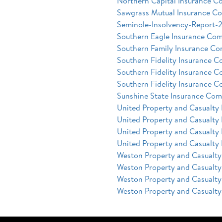
Northern Capital Insurance C
Sawgrass Mutual Insurance C
Seminole-Insolvency-Report-
Southern Eagle Insurance Com
Southern Family Insurance Co
Southern Fidelity Insurance 
Southern Fidelity Insurance 
Southern Fidelity Insurance 
Sunshine State Insurance Com
United Property and Casualty
United Property and Casualty
United Property and Casualty
United Property and Casualty
Weston Property and Casualt
Weston Property and Casualt
Weston Property and Casualt
Weston Property and Casualt