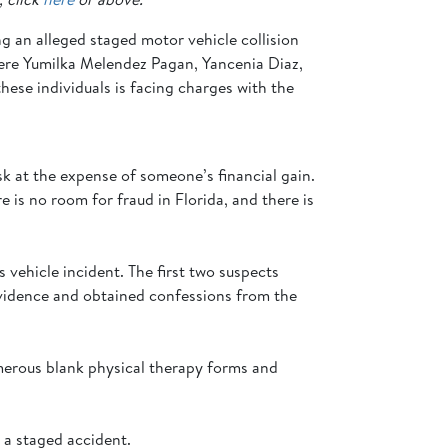
ng an alleged staged motor vehicle collision
were Yumilka Melendez Pagan, Yancenia Diaz,
hese individuals is facing charges with the
k at the expense of someone’s financial gain.
e is no room for fraud in Florida, and there is
 vehicle incident. The first two suspects
 evidence and obtained confessions from the
umerous blank physical therapy forms and
g a staged accident.