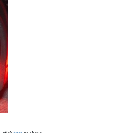
, click
here
or above.