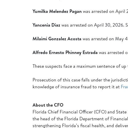
Yumilka Melendez Pagan
was arrested on April 
Yancenia Diaz
was arrested on April 30, 2026. 
Milaimi Gonzalez Acosta
was arrested on May 4,
Alfredo Ernesto Phinney Estrada
was arrested o
These suspects face a maximum sentence of up 
Prosecution of this case falls under the jurisd
knowledge of insurance fraud to report it at
Fra
About the CFO
Florida Chief Financial Officer (CFO) and State 
the head of the Florida Department of Financial 
strengthening Florida’s fiscal health, and deliv