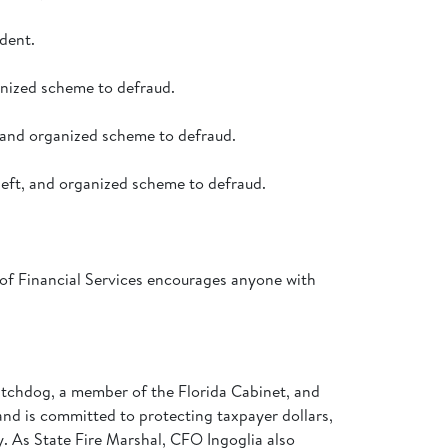
dent.
anized scheme to defraud.
 and organized scheme to defraud.
heft, and organized scheme to defraud.
 of Financial Services encourages anyone with
 watchdog, a member of the Florida Cabinet, and
 and is committed to protecting taxpayer dollars,
my. As State Fire Marshal, CFO Ingoglia also