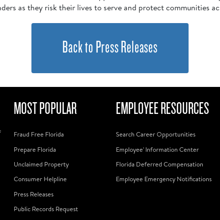
nders as they risk their lives to serve and protect communities ac
Back to Press Releases
MOST POPULAR
EMPLOYEE RESOURCES
f
Fraud Free Florida
Search Career Opportunities
Prepare Florida
Employee' Information Center
Unclaimed Property
Florida Deferred Compensation
Consumer Helpline
Employee Emergency Notifications
Press Releases
Public Records Request