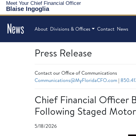
Meet Your Chief Financial Officer
Blaise Ingoglia
News
About
Divisions & Offices
Contact
News
Press Release
Contact our Office of Communications
Communications@MyFloridaCFO.com
|
850.41
Chief Financial Officer 
Following Staged Motor
5/18/2026