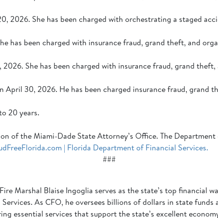
20, 2026. She has been charged with orchestrating a staged acci
She has been charged with insurance fraud, grand theft, and org
 2026. She has been charged with insurance fraud, grand theft,
n April 30, 2026. He has been charged insurance fraud, grand t
to 20 years.
iction of the Miami-Dade State Attorney’s Office. The Department
udFreeFlorida.com | Florida Department of Financial Services.
###
Fire Marshal Blaise Ingoglia serves as the state’s top financial
Services. As CFO, he oversees billions of dollars in state funds
ering essential services that support the state’s excellent econo