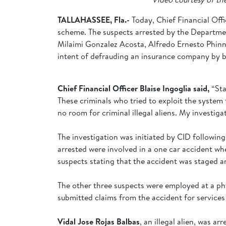
TALLAHASSEE, Fla.-
Today, Chief Financial Offi
scheme. The suspects arrested by the Departmen
Milaimi Gonzalez Acosta, Alfredo Ernesto Phinney
intent of defrauding an insurance company by bil
Chief Financial Officer Blaise Ingoglia said,
“Sta
These criminals who tried to exploit the system f
no room for criminal illegal aliens. My investigat
The investigation was initiated by CID following
arrested were involved in a one car accident wh
suspects stating that the accident was staged 
The other three suspects were employed at a ph
submitted claims from the accident for services 
Vidal Jose Rojas Balbas
, an illegal alien, was 