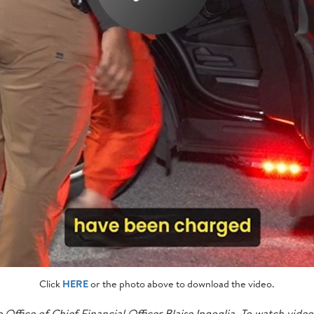
Click
HERE
or the photo above to download the video.
 Office of Chief Financial Officer Blaise Ingoglia. To watch video