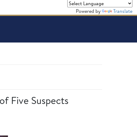
Powered by
Translate
 of Five Suspects