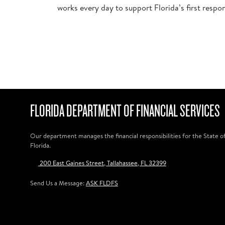
works every day to support Florida’s first respo
FLORIDA DEPARTMENT OF FINANCIAL SERVICES
Our department manages the financial responsibilities for the State o
Florida.
200 East Gaines Street, Tallahassee, FL 32399
Send Us a Message:
ASK FLDFS