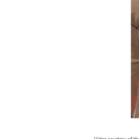
Video courtesy of the