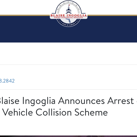
3.2842
Blaise Ingoglia Announces Arrest
 Vehicle Collision Scheme