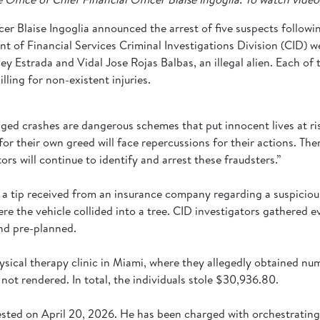
cer Blaise Ingoglia announced the arrest of five suspects followi
t of Financial Services Criminal Investigations Division (CID) 
 Estrada and Vidal Jose Rojas Balbas, an illegal alien. Each of t
ling for non-existent injuries.
ged crashes are dangerous schemes that put innocent lives at ris
or their own greed will face repercussions for their actions. Ther
ors will continue to identify and arrest these fraudsters.”
 a tip received from an insurance company regarding a suspicious
ere the vehicle collided into a tree. CID investigators gathered
and pre-planned.
ysical therapy clinic in Miami, where they allegedly obtained n
not rendered. In total, the individuals stole $30,936.80.
arrested on April 20, 2026. He has been charged with orchestratin