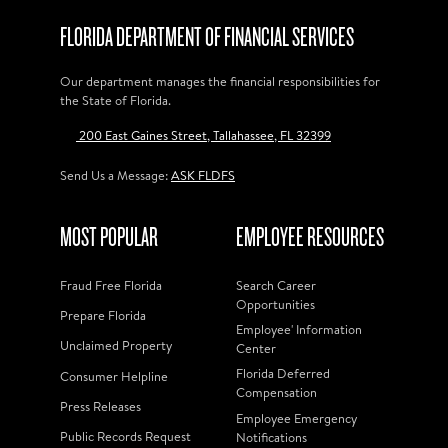
FLORIDA DEPARTMENT OF FINANCIAL SERVICES
Our department manages the financial responsibilities for
the State of Florida.
200 East Gaines Street, Tallahassee, FL 32399
Send Us a Message:
ASK FLDFS
MOST POPULAR
EMPLOYEE RESOURCES
Fraud Free Florida
Search Career
Opportunities
Prepare Florida
Employee' Information
Unclaimed Property
Center
Florida Deferred
Consumer Helpline
Compensation
Press Releases
Employee Emergency
Public Records Request
Notifications