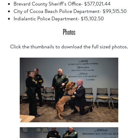
Brevard County Sheriff’s Office- $577,021.44
City of Cocoa Beach Police Department- $99,515.50
Indialantic Police Department- $15,102.50
Photos
Click the thumbnails to download the full sized photos.