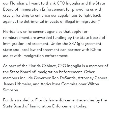
our Floridians. I want to thank CFO Ingoglia and the State
Board of Immigration Enforcement for providing us with
crucial funding to enhance our capabilities to fight back
against the detrimental impacts of illegal immigration.”
Florida law enforcement agencies that apply for
reimbursement are awarded funding by the State Board of
Immigration Enforcement. Under the 287 (g) agreement,
state and local law enforcement can partner with ICE to
assist with immigration enforcement.
As part of the Florida Cabinet, CFO Ingoglia is a member of
the State Board of Immigration Enforcement. Other
members include Governor Ron DeSantis, Attorney General
James Uthmeier, and Agriculture Commissioner Wilton
Simpson.
Funds awarded to Florida law enforcement agencies by the
State Board of Immigration Enforcement today: