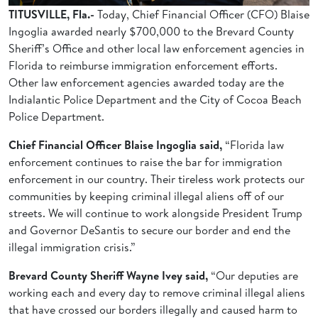
TITUSVILLE, Fla.-
Today, Chief Financial Officer (CFO) Blaise
Ingoglia awarded nearly $700,000 to the Brevard County
Sheriff’s Office and other local law enforcement agencies in
Florida to reimburse immigration enforcement efforts.
Other law enforcement agencies awarded today are the
Indialantic Police Department and the City of Cocoa Beach
Police Department.
Chief Financial Officer Blaise Ingoglia said,
“Florida law
enforcement continues to raise the bar for immigration
enforcement in our country. Their tireless work protects our
communities by keeping criminal illegal aliens off of our
streets. We will continue to work alongside President Trump
and Governor DeSantis to secure our border and end the
illegal immigration crisis.”
Brevard County Sheriff Wayne Ivey said,
“Our deputies are
working each and every day to remove criminal illegal aliens
that have crossed our borders illegally and caused harm to