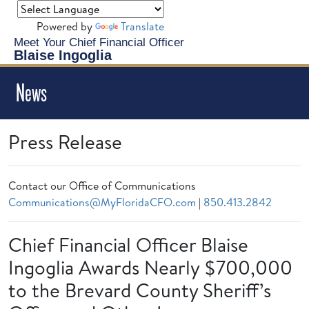
Powered by
Translate
Meet Your Chief Financial Officer
Blaise Ingoglia
News
Press Release
Contact our Office of Communications
Communications@MyFloridaCFO.com
|
850.413.2842
Chief Financial Officer Blaise
Ingoglia Awards Nearly $700,000
to the Brevard County Sheriff’s