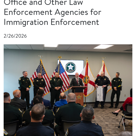
Office and Other Law
Enforcement Agencies for
Immigration Enforcement
2/26/2026