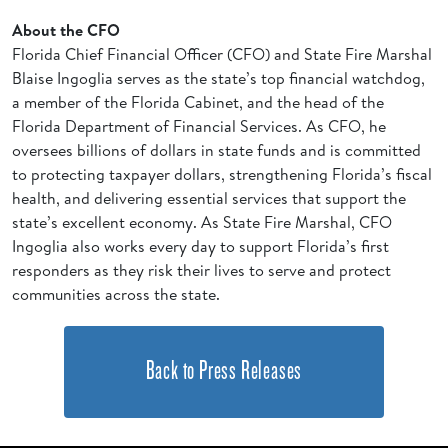
About the CFO
Florida Chief Financial Officer (CFO) and State Fire Marshal
Blaise Ingoglia serves as the state’s top financial watchdog,
a member of the Florida Cabinet, and the head of the
Florida Department of Financial Services. As CFO, he
oversees billions of dollars in state funds and is committed
to protecting taxpayer dollars, strengthening Florida’s fiscal
health, and delivering essential services that support the
state’s excellent economy. As State Fire Marshal, CFO
Ingoglia also works every day to support Florida’s first
responders as they risk their lives to serve and protect
communities across the state.
Back to Press Releases