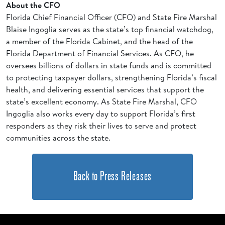
About the CFO
Florida Chief Financial Officer (CFO) and State Fire Marshal
Blaise Ingoglia serves as the state’s top financial watchdog,
a member of the Florida Cabinet, and the head of the
Florida Department of Financial Services. As CFO, he
oversees billions of dollars in state funds and is committed
to protecting taxpayer dollars, strengthening Florida’s fiscal
health, and delivering essential services that support the
state’s excellent economy. As State Fire Marshal, CFO
Ingoglia also works every day to support Florida’s first
responders as they risk their lives to serve and protect
communities across the state.
Back to Press Releases