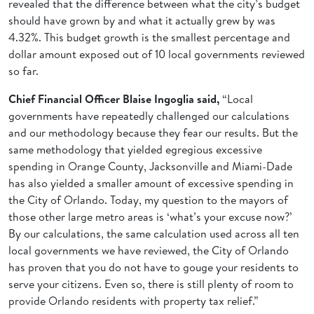
revealed that the difference between what the city’s budget
should have grown by and what it actually grew by was
4.32%. This budget growth is the smallest percentage and
dollar amount exposed out of 10 local governments reviewed
so far.
Chief Financial Officer Blaise Ingoglia said,
“Local
governments have repeatedly challenged our calculations
and our methodology because they fear our results. But the
same methodology that yielded egregious excessive
spending in Orange County, Jacksonville and Miami-Dade
has also yielded a smaller amount of excessive spending in
the City of Orlando. Today, my question to the mayors of
those other large metro areas is ‘what’s your excuse now?’
By our calculations, the same calculation used across all ten
local governments we have reviewed, the City of Orlando
has proven that you do not have to gouge your residents to
serve your citizens. Even so, there is still plenty of room to
provide Orlando residents with property tax relief.”