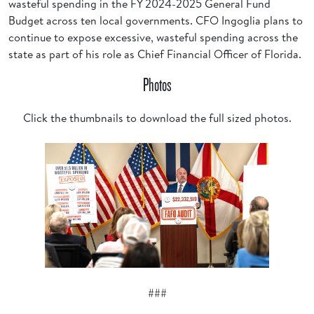
wasteful spending in the FY 2024-2025 General Fund
Budget across ten local governments. CFO Ingoglia plans to
continue to expose excessive, wasteful spending across the
state as part of his role as Chief Financial Officer of Florida.
Photos
Click the thumbnails to download the full sized photos.
###