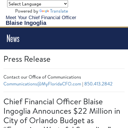
Powered by
Translate
Meet Your Chief Financial Officer
Blaise Ingoglia
News
Press Release
Contact our Office of Communications
Communications@MyFloridaCFO.com
|
850.413.2842
Chief Financial Officer Blaise
Ingoglia Announces $22 Million in
City of Orlando Budget as