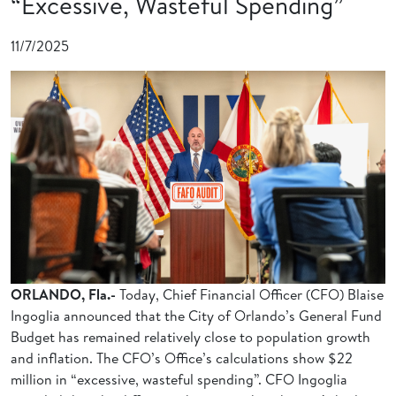
“Excessive, Wasteful Spending”
11/7/2025
ORLANDO, Fla.-
Today, Chief Financial Officer (CFO) Blaise
Ingoglia announced that the City of Orlando’s General Fund
Budget has remained relatively close to population growth
and inflation. The CFO’s Office’s calculations show $22
million in “excessive, wasteful spending”. CFO Ingoglia