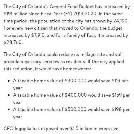
The City of Orlando’s General Fund Budget has increased by
$191 million since Fiscal Year (FY) 2019-2020. In the same
time period, the population of the city has grown by 24,190.
For every new citizen that moved to Orlando, the budget
increased by $7,910, and for a family of four, it increased by
$28,760.
The City of Orlando could reduce its millage rate and still
provide necessary services to residents. If the city applied
this reduction, it would save homeowners:
A taxable home value of $300,000 would save $119 per
year
A taxable home value of $400,000 would save $159 per
year
A taxable home value of $500,000 would save $198 per
year
CFO Ingoglia has exposed over $1.5 billion in excessive,