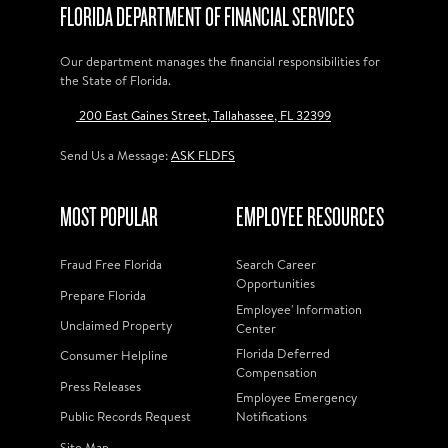
FLORIDA DEPARTMENT OF FINANCIAL SERVICES
Our department manages the financial responsibilities for
the State of Florida.
200 East Gaines Street, Tallahassee, FL 32399
Send Us a Message:
ASK FLDFS
MOST POPULAR
EMPLOYEE RESOURCES
Fraud Free Florida
Search Career
Opportunities
Prepare Florida
Employee' Information
Unclaimed Property
Center
Florida Deferred
Consumer Helpline
Compensation
Press Releases
Employee Emergency
Public Records Request
Notifications
Site Map