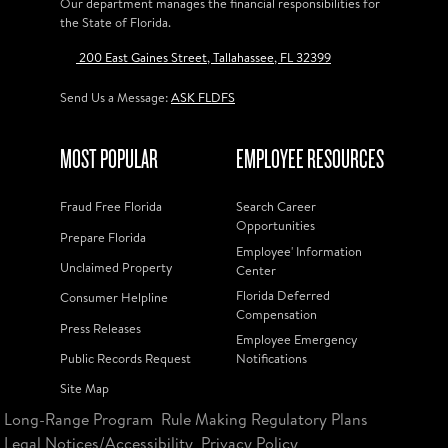
Our department manages the financial responsibilities for
the State of Florida.
200 East Gaines Street, Tallahassee, FL 32399
Send Us a Message:
ASK FLDFS
MOST POPULAR
EMPLOYEE RESOURCES
Fraud Free Florida
Search Career
Opportunities
Prepare Florida
Employee' Information
Unclaimed Property
Center
Florida Deferred
Consumer Helpline
Compensation
Press Releases
Employee Emergency
Public Records Request
Notifications
Site Map
Long-Range Program
Rule Making Regulatory Plans
Legal Notices/Accessibility
Privacy Policy