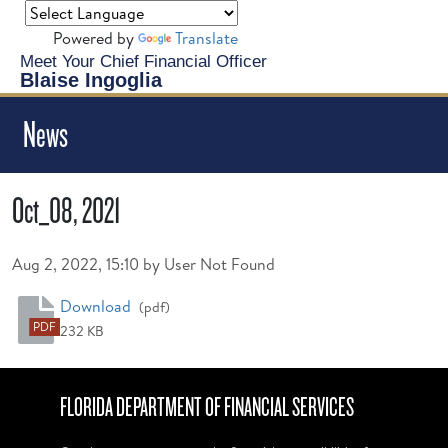
Powered by
Translate
Meet Your Chief Financial Officer
Blaise Ingoglia
News
Oct_08, 2021
Published on
Aug 2, 2022, 15:10 by User Not Found
Oct_08, 2021
Download
(pdf)
PDF
232 KB
FLORIDA DEPARTMENT OF FINANCIAL SERVICES