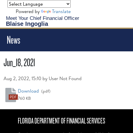
Powered by
Translate
Meet Your Chief Financial Officer
Blaise Ingoglia
News
Jun_18, 2021
Published on
Aug 2, 2022, 15:10 by User Not Found
Jun_18, 2021
Download
(pdf)
PDF
760 KB
FLORIDA DEPARTMENT OF FINANCIAL SERVICES