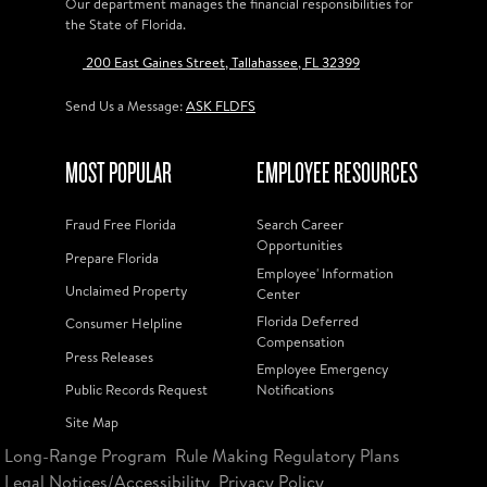
Our department manages the financial responsibilities for
the State of Florida.
200 East Gaines Street, Tallahassee, FL 32399
Send Us a Message:
ASK FLDFS
MOST POPULAR
EMPLOYEE RESOURCES
Fraud Free Florida
Search Career
Opportunities
Prepare Florida
Employee' Information
Unclaimed Property
Center
Florida Deferred
Consumer Helpline
Compensation
Press Releases
Employee Emergency
Public Records Request
Notifications
Site Map
Long-Range Program
Rule Making Regulatory Plans
Legal Notices/Accessibility
Privacy Policy