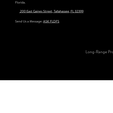
Florida.
200 East Gaines Street, Tallahassee, FL 32399
Send Us a Message:
ASK FLDFS
Long-Range Pr