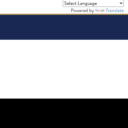
Powered by
Translate