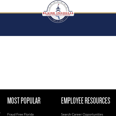
MOST POPULAR
EMPLOYEE RESOURCES
f
Fraud Free Florida
Search Career Opportunities