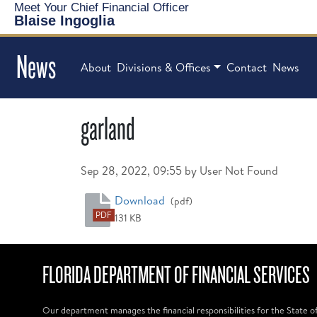
Meet Your Chief Financial Officer
Blaise Ingoglia
News
About
Divisions & Offices
Contact
News
garland
Published on
Sep 28, 2022, 09:55 by User Not Found
garland
Download
(pdf)
PDF
131 KB
FLORIDA DEPARTMENT OF FINANCIAL SERVICES
Our department manages the financial responsibilities for the State o