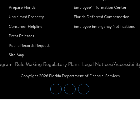
Prepare Florida
Employee' Information Center
Unclaimed Property
Florida Deferred Compensation
Consumer Helpline
Employee Emergency Notifications
Press Releases
Public Records Request
Site Map
ogram
Rule Making Regulatory Plans
Legal Notices/Accessibilit
Copyright
2026
Florida Department of Financial Services