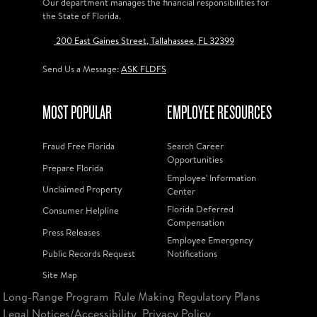
Our department manages the financial responsibilities for
the State of Florida.
200 East Gaines Street, Tallahassee, FL 32399
Send Us a Message:
ASK FLDFS
MOST POPULAR
EMPLOYEE RESOURCES
Fraud Free Florida
Search Career
Opportunities
Prepare Florida
Employee' Information
Unclaimed Property
Center
Florida Deferred
Consumer Helpline
Compensation
Press Releases
Employee Emergency
Public Records Request
Notifications
Site Map
Long-Range Program
Rule Making Regulatory Plans
Legal Notices/Accessibility
Privacy Policy