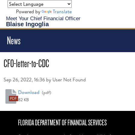
Powered by
Translate
Meet Your Chief Financial Officer
Blaise Ingoglia
News
CFO-letter-to-CDC
Published on
Sep 26, 2022, 16:36 by User Not Found
CFO-letter-to-CDC
Download
(pdf)
PDF
82 KB
FLORIDA DEPARTMENT OF FINANCIAL SERVICES