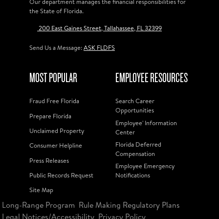
Our department manages the financial responsibilities for
the State of Florida.
200 East Gaines Street, Tallahassee, FL 32399
Send Us a Message:
ASK FLDFS
MOST POPULAR
EMPLOYEE RESOURCES
Fraud Free Florida
Search Career
Opportunities
Prepare Florida
Employee' Information
Unclaimed Property
Center
Florida Deferred
Consumer Helpline
Compensation
Press Releases
Employee Emergency
Public Records Request
Notifications
Site Map
Long-Range Program
Rule Making Regulatory Plans
Legal Notices/Accessibility
Privacy Policy