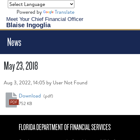
Powered by
Translate
Meet Your Chief Financial Officer
Blaise Ingoglia
News
May 23, 2018
Published on
Aug 3, 2022, 14:05 by User Not Found
May 23, 2018
Download
(pdf)
PDF
752 KB
FLORIDA DEPARTMENT OF FINANCIAL SERVICES