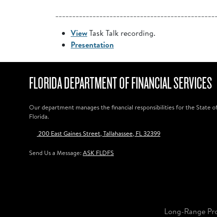
_______________________________________________
View
Task Talk recording.
Presentation
FLORIDA DEPARTMENT OF FINANCIAL SERVICES
Our department manages the financial responsibilities for the State o
Florida.
200 East Gaines Street, Tallahassee, FL 32399
Send Us a Message:
ASK FLDFS
Long-Range Pr