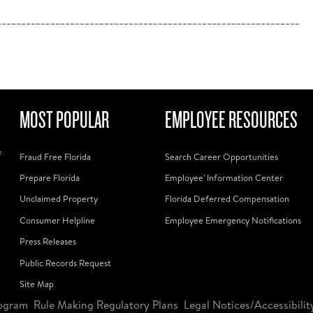
______________________________________________________________
MOST POPULAR
EMPLOYEE RESOURCES
f
Fraud Free Florida
Search Career Opportunities
Prepare Florida
Employee' Information Center
Unclaimed Property
Florida Deferred Compensation
Consumer Helpline
Employee Emergency Notifications
Press Releases
Public Records Request
Site Map
ogram
Rule Making Regulatory Plans
Legal Notices/Accessibilit