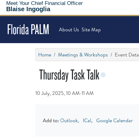
Meet Your Chief Financial Officer
Blaise Ingoglia
Florida PALM
About Us
Site Map
Home
Meetings & Workshops
Event Deta
Thursday Task Talk
10 July, 2025, 10 AM-11 AM
Add to:
Outlook
,
ICal
,
Google Calendar