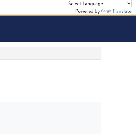
Powered by
Translate