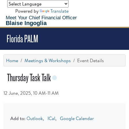
Powered by
Translate
Meet Your Chief Financial Officer
Blaise Ingoglia
Florida PALM
Home
Meetings & Workshops
Event Details
Thursday Task Talk
12 June, 2025, 10 AM-11 AM
Add to:
Outlook
,
ICal
,
Google Calendar