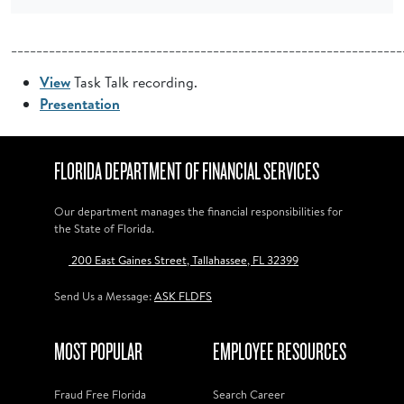
______________________________________________________________
View
Task Talk recording.
Presentation
FLORIDA DEPARTMENT OF FINANCIAL SERVICES
Our department manages the financial responsibilities for
the State of Florida.
200 East Gaines Street, Tallahassee, FL 32399
Send Us a Message:
ASK FLDFS
MOST POPULAR
EMPLOYEE RESOURCES
Fraud Free Florida
Search Career