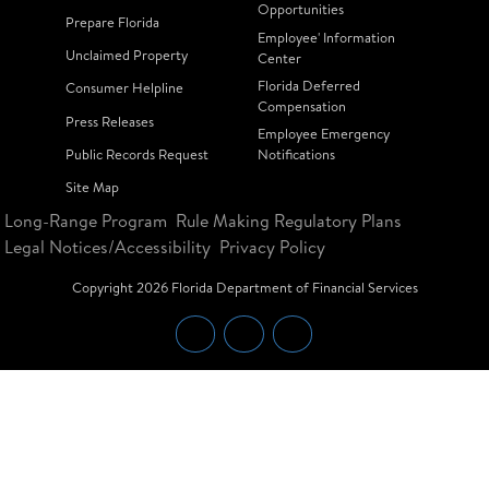
Opportunities
Prepare Florida
Employee' Information
Unclaimed Property
Center
Florida Deferred
Consumer Helpline
Compensation
Press Releases
Employee Emergency
Public Records Request
Notifications
Site Map
Long-Range Program
Rule Making Regulatory Plans
Legal Notices/Accessibility
Privacy Policy
Copyright
2026
Florida Department of Financial Services