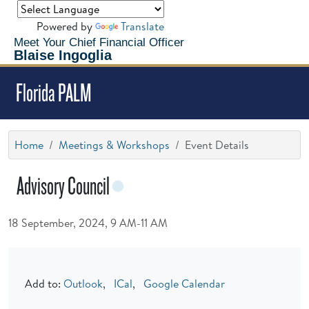
Powered by
Translate
Meet Your Chief Financial Officer
Blaise Ingoglia
Florida PALM
Home
Meetings & Workshops
Event Details
Advisory Council
18 September, 2024, 9 AM-11 AM
Add to:
Outlook
,
ICal
,
Google Calendar