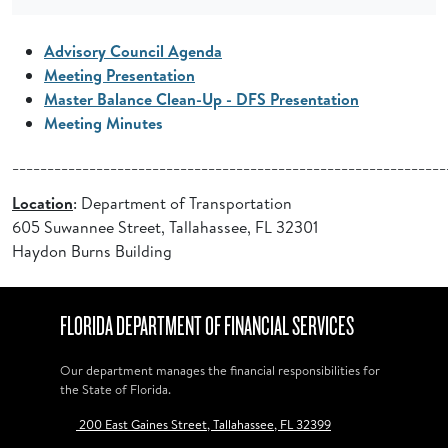
Advisory Council Agenda
Meeting Presentation
Master Balance Clean-Up - DFS Presentation
Meeting Minutes
______________________________________________________________
Location
: Department of Transportation
605 Suwannee Street, Tallahassee, FL 32301
Haydon Burns Building
FLORIDA DEPARTMENT OF FINANCIAL SERVICES
Our department manages the financial responsibilities for
the State of Florida.
200 East Gaines Street, Tallahassee, FL 32399