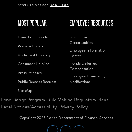
Send Us a Message:
ASK FLDFS
MOST POPULAR
EMPLOYEE RESOURCES
Fraud Free Florida
Search Career
Opportunities
Prepare Florida
Employee' Information
Unclaimed Property
Center
Florida Deferred
Consumer Helpline
Compensation
Press Releases
Employee Emergency
Public Records Request
Notifications
Site Map
Long-Range Program
Rule Making Regulatory Plans
Legal Notices/Accessibility
Privacy Policy
Copyright
2026
Florida Department of Financial Services