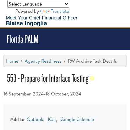
Powered by
Translate
Meet Your Chief Financial Officer
Blaise Ingoglia
Florida PALM
Home
Agency Readiness
RW Archive Task Details
553 - Prepare for Interface Testing
16 September, 2024-18 October, 2024
Add to:
Outlook
,
ICal
,
Google Calendar