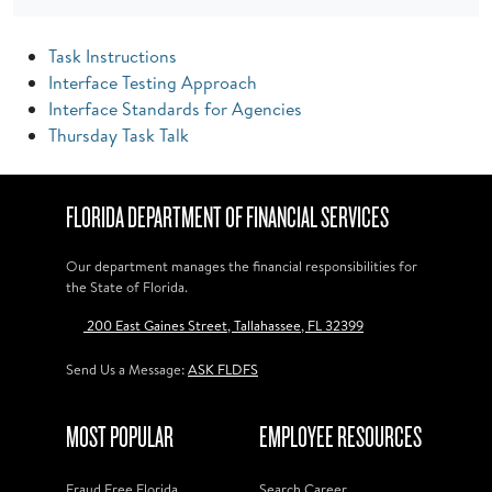
Task Instructions
Interface Testing Approach
Interface Standards for Agencies
Thursday Task Talk
FLORIDA DEPARTMENT OF FINANCIAL SERVICES
Our department manages the financial responsibilities for
the State of Florida.
200 East Gaines Street, Tallahassee, FL 32399
Send Us a Message:
ASK FLDFS
MOST POPULAR
EMPLOYEE RESOURCES
Fraud Free Florida
Search Career