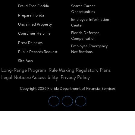
Fraud Free Florida
Search Career
Opportunities
Prepare Florida
Employee' Information
Unclaimed Property
Center
Florida Deferred
Consumer Helpline
Compensation
Press Releases
Employee Emergency
Public Records Request
Notifications
Site Map
Long-Range Program
Rule Making Regulatory Plans
Legal Notices/Accessibility
Privacy Policy
Copyright
2026
Florida Department of Financial Services