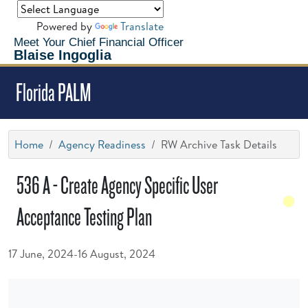
Powered by
Translate
Meet Your Chief Financial Officer
Blaise Ingoglia
Florida PALM
Home
Agency Readiness
RW Archive Task Details
536 A - Create Agency Specific User
Acceptance Testing Plan
17 June, 2024-16 August, 2024