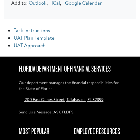
Add to:
Outlook
,
ICal
,
Google Calendar
Task Instructions
UAT Plan Template
UAT Approach
FLORIDA DEPARTMENT OF FINANCIAL SERVICES
Our department manages the financial responsibilities for
the State of Florida.
200 East Gaines Street, Tallahassee, FL 32399
Send Us a Message:
ASK FLDFS
MOST POPULAR
EMPLOYEE RESOURCES