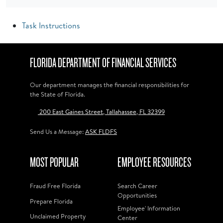
Task Instructions
FLORIDA DEPARTMENT OF FINANCIAL SERVICES
Our department manages the financial responsibilities for
the State of Florida.
200 East Gaines Street, Tallahassee, FL 32399
Send Us a Message:
ASK FLDFS
MOST POPULAR
EMPLOYEE RESOURCES
Fraud Free Florida
Search Career
Opportunities
Prepare Florida
Employee' Information
Unclaimed Property
Center