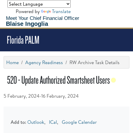
Powered by
Translate
Meet Your Chief Financial Officer
Blaise Ingoglia
Florida PALM
Home
Agency Readiness
RW Archive Task Details
520 - Update Authorized Smartsheet Users
5 February, 2024-16 February, 2024
Add to:
Outlook
,
ICal
,
Google Calendar