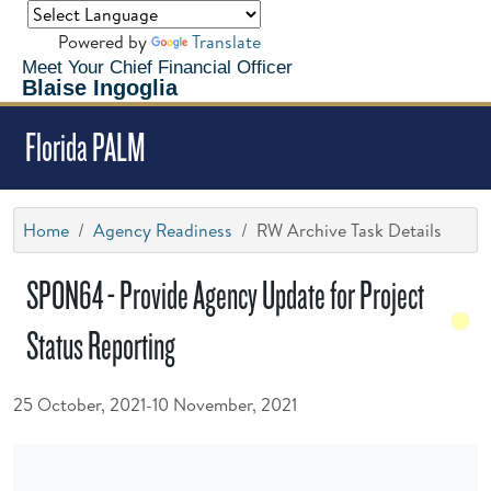
Powered by
Translate
Meet Your Chief Financial Officer
Blaise Ingoglia
Florida PALM
Home
Agency Readiness
RW Archive Task Details
SPON64 - Provide Agency Update for Project
Status Reporting
25 October, 2021-10 November, 2021