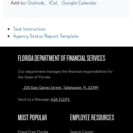
Add to:
Outlook
,
ICal
,
Google Calendar
Task Instruction
Agency Status Report Template
FLORIDA DEPARTMENT OF FINANCIAL SERVICES
Our department manages the financial responsibilities for
the State of Florida.
200 East Gaines Street, Tallahassee, FL 32399
Send Us a Message:
ASK FLDFS
MOST POPULAR
EMPLOYEE RESOURCES
Fraud Free Florida
Search Career