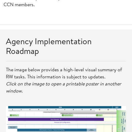
CCN members.
Agency Implementation
Roadmap
The image below provides a high-level visual summary of
RW tasks. This information is subject to updates.
Click on the image to open a printable poster in another
window.