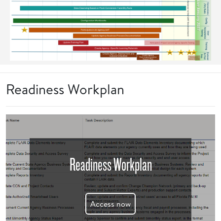
Readiness Workplan
Readiness Workplan
Access now