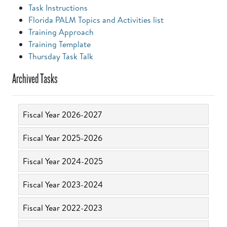
Task Instructions
Florida PALM Topics and Activities list
Training Approach
Training Template
Thursday Task Talk
Archived Tasks
Fiscal Year 2026-2027
Fiscal Year 2025-2026
Fiscal Year 2024-2025
Fiscal Year 2023-2024
Fiscal Year 2022-2023