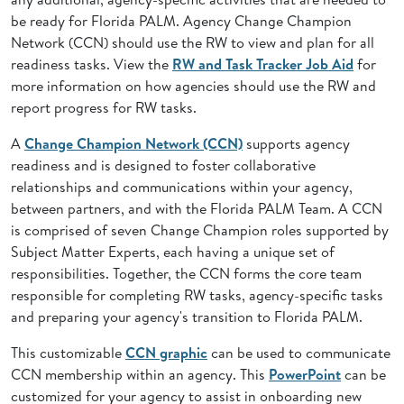
be ready for Florida PALM. Agency Change Champion
Network (CCN) should use the RW to view and plan for all
readiness tasks. View the
RW and Task Tracker Job Aid
for
more information on how agencies should use the RW and
report progress for RW tasks.
A
Change Champion Network (CCN)
supports agency
readiness and is designed to foster collaborative
relationships and communications within your agency,
between partners, and with the Florida PALM Team. A CCN
is comprised of seven Change Champion roles supported by
Subject Matter Experts, each having a unique set of
responsibilities. Together, the CCN forms the core team
responsible for completing RW tasks, agency-specific tasks
and preparing your agency's transition to Florida PALM.
This customizable
CCN graphic
can be used to communicate
CCN membership within an agency. This
PowerPoint
can be
customized for your agency to assist in onboarding new