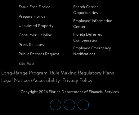
Fraud Free Florida
Search Career
Opportunities
Prepare Florida
Employee' Information
Unclaimed Property
Center
Florida Deferred
Consumer Helpline
Compensation
Press Releases
Employee Emergency
Public Records Request
Notifications
Site Map
Long-Range Program
Rule Making Regulatory Plans
Legal Notices/Accessibility
Privacy Policy
Copyright
2026
Florida Department of Financial Services