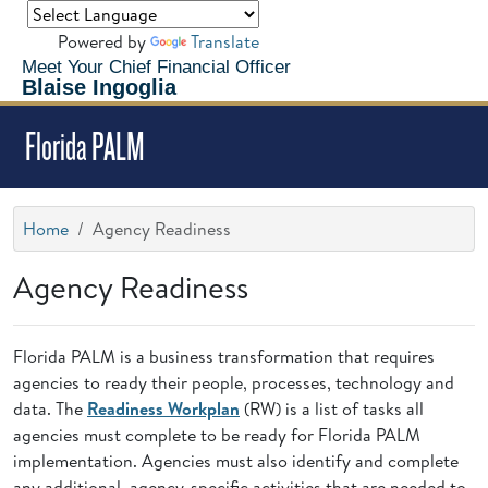
Powered by
Translate
Meet Your Chief Financial Officer
Blaise Ingoglia
Florida PALM
Home
Agency Readiness
Agency Readiness
Florida PALM is a business transformation that requires
agencies to ready their people, processes, technology and
data. The
Readiness Workplan
(RW) is a list of tasks all
agencies must complete to be ready for Florida PALM
implementation. Agencies must also identify and complete
any additional, agency-specific activities that are needed to