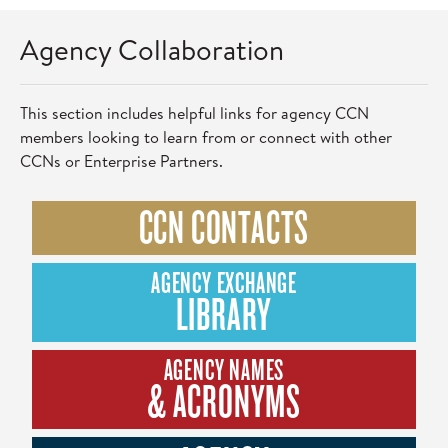
Agency Collaboration
This section includes helpful links for agency CCN
members looking to learn from or connect with other
CCNs or Enterprise Partners.
CCN CONTACTS
AGENCY EXCHANGE
LIBRARY
AGENCY NAMES
& ACRONYMS