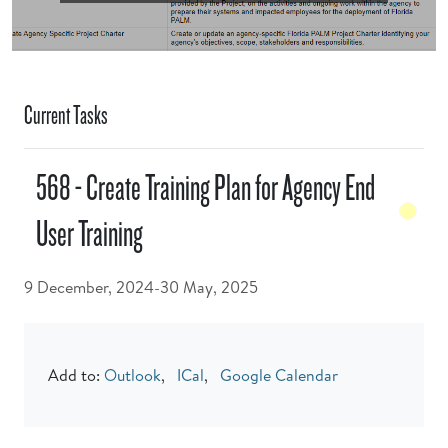
Current Tasks
568 - Create Training Plan for Agency End
User Training
9 December, 2024-30 May, 2025
Add to:
Outlook
,
ICal
,
Google Calendar