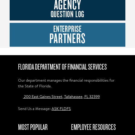
AGENCY
QUESTION LOG
ENTERPRISE
PARTNERS
FLORIDA DEPARTMENT OF FINANCIAL SERVICES
Our department manages the financial responsibilities for
the State of Florida.
200 East Gaines Street, Tallahassee, FL 32399
Send Us a Message:
ASK FLDFS
MOST POPULAR
EMPLOYEE RESOURCES