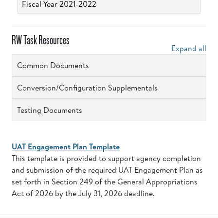
Fiscal Year 2021-2022
RW Task Resources
Expand all
Common Documents
Conversion/Configuration Supplementals
Testing Documents
UAT Engagement Plan Template
This template is provided to support agency completion
and submission of the required UAT Engagement Plan as
set forth in Section 249 of the General Appropriations
Act of 2026 by the July 31, 2026 deadline.