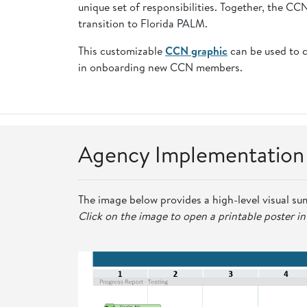
unique set of responsibilities. Together, the C
transition to Florida PALM.
This customizable
CCN graphic
can be used to 
in onboarding new CCN members.
Agency Implementatio
The image below provides a high-level visual su
Click on the image to open a printable poster i