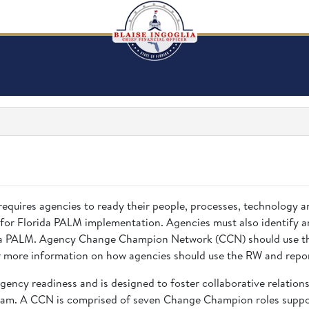
requires agencies to ready their people, processes, technology 
 for Florida PALM implementation. Agencies must also identify a
rida PALM. Agency Change Champion Network (CCN) should use the
 more information on how agencies should use the RW and repor
gency readiness and is designed to foster collaborative relatio
eam. A CCN is comprised of seven Change Champion roles suppor