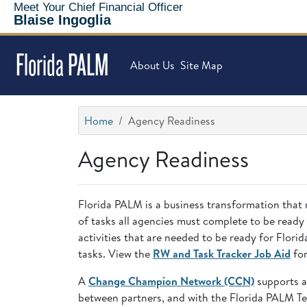
Meet Your Chief Financial Officer
Blaise Ingoglia
Florida PALM
About Us
Site Map
Home
Agency Readiness
Agency Readiness
Florida PALM is a business transformation that 
of tasks all agencies must complete to be ready
activities that are needed to be ready for Flo
tasks. View the
RW and Task Tracker Job Aid
for
A
Change Champion Network (CCN)
supports a
between partners, and with the Florida PALM T