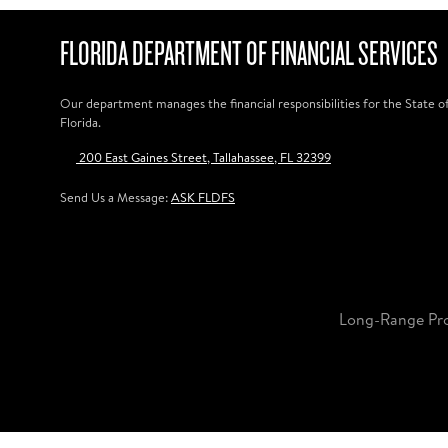
FLORIDA DEPARTMENT OF FINANCIAL SERVICES
Our department manages the financial responsibilities for the State o
Florida.
200 East Gaines Street, Tallahassee, FL 32399
Send Us a Message:
ASK FLDFS
Long-Range Pr