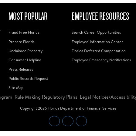
MOST POPULAR
EMPLOYEE RESOURCES
f
Fraud Free Florida
Search Career Opportunities
Prepare Florida
Employee' Information Center
Unclaimed Property
Florida Deferred Compensation
Consumer Helpline
Employee Emergency Notifications
Press Releases
Public Records Request
Site Map
ogram
Rule Making Regulatory Plans
Legal Notices/Accessibilit
Copyright
2026
Florida Department of Financial Services