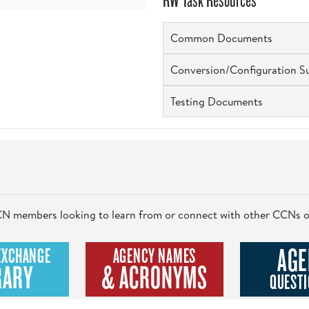
RW Task Resources
Common Documents
Conversion/Configuration S
Testing Documents
 CCN members looking to learn from or connect with other CCNs o
AGE
EXCHANGE
AGENCY NAMES
RARY
& ACRONYMS
QUESTI