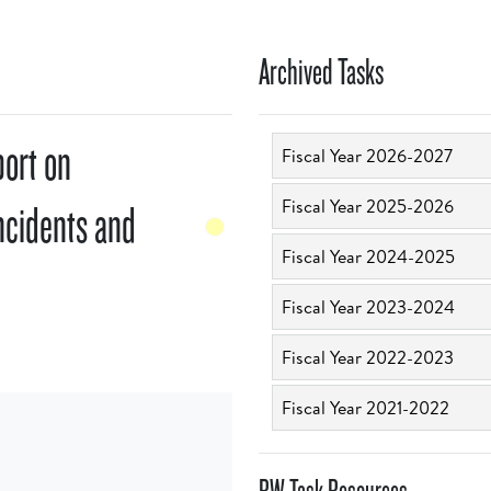
Archived Tasks
port on
Fiscal Year 2026-2027
Fiscal Year 2025-2026
ncidents and
Fiscal Year 2024-2025
Fiscal Year 2023-2024
Fiscal Year 2022-2023
Fiscal Year 2021-2022