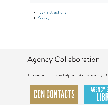
Task Instructions
Survey
Agency Collaboration
This section includes helpful links for agency
AGENCY 
CCN CONTACTS
LIB