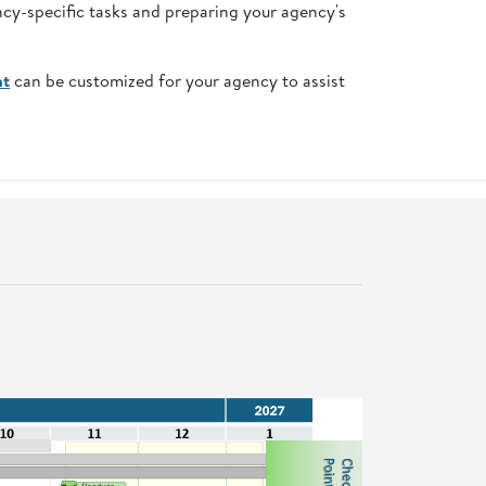
ncy-specific tasks and preparing your agency's
nt
can be customized for your agency to assist