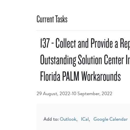
Current Tasks
137 - Collect and Provide a Re
Outstanding Solution Center I
Florida PALM Workarounds
29 August, 2022-10 September, 2022
Add to:
Outlook
,
ICal
,
Google Calendar