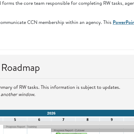
CN forms the core team responsible for completing RW tasks, age
communicate CCN membership within an agency. This
PowerPoi
n Roadmap
mmary of RW tasks. This information is subject to updates.
n another window.