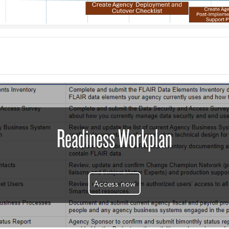
Readiness Workplan
Access now