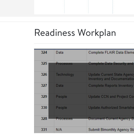
Readiness Workplan