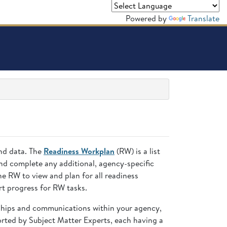
Powered by
Translate
and data. The
Readiness Workplan
(RW) is a list
nd complete any additional, agency-specific
 RW to view and plan for all readiness
t progress for RW tasks.
nships and communications within your agency,
ted by Subject Matter Experts, each having a