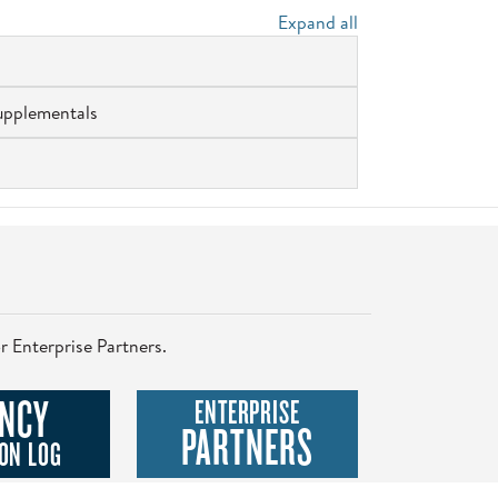
Expand all
upplementals
r Enterprise Partners.
NCY
ENTERPRISE
PARTNERS
ON LOG