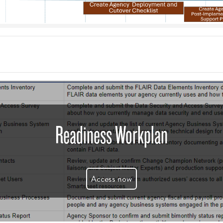
Readiness Workplan
Access now