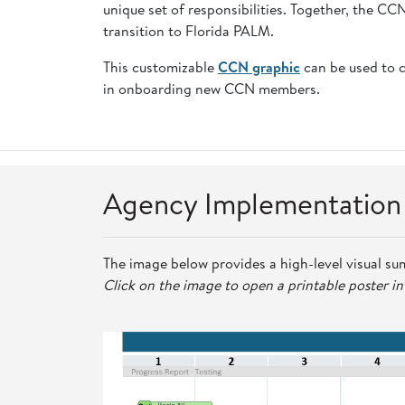
unique set of responsibilities. Together, the C
transition to Florida PALM.
This customizable
CCN graphic
can be used to 
in onboarding new CCN members.
Agency Implementatio
The image below provides a high-level visual su
Click on the image to open a printable poster i