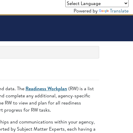
Powered by
Translate
and data. The
Readiness Workplan
(RW) is a list
nd complete any additional, agency-specific
 RW to view and plan for all readiness
t progress for RW tasks.
nships and communications within your agency,
ted by Subject Matter Experts, each having a