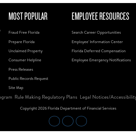
MOST POPULAR
EMPLOYEE RESOURCES
f
Fraud Free Florida
Search Career Opportunities
Prepare Florida
Employee' Information Center
Unclaimed Property
Florida Deferred Compensation
Consumer Helpline
Employee Emergency Notifications
Press Releases
Public Records Request
Site Map
ogram
Rule Making Regulatory Plans
Legal Notices/Accessibilit
Copyright
2026
Florida Department of Financial Services