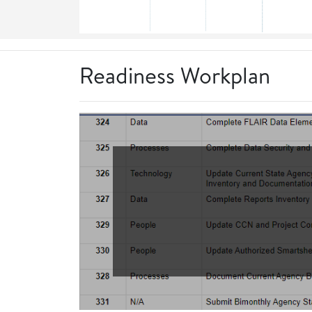
Readiness Workplan