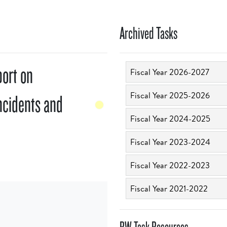
Archived Tasks
port on
Fiscal Year 2026-2027
Fiscal Year 2025-2026
ncidents and
Fiscal Year 2024-2025
Fiscal Year 2023-2024
Fiscal Year 2022-2023
Fiscal Year 2021-2022