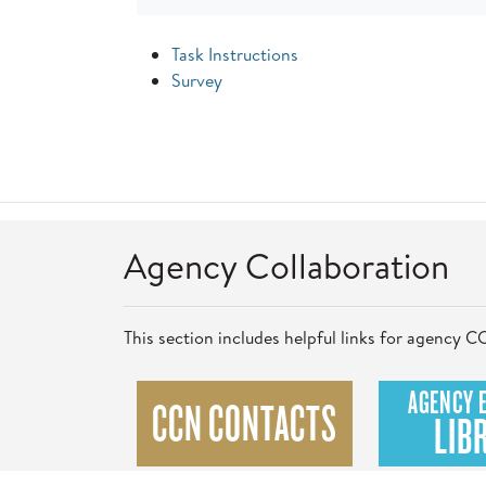
Task Instructions
Survey
Agency Collaboration
This section includes helpful links for agency
AGENCY 
CCN CONTACTS
LIB