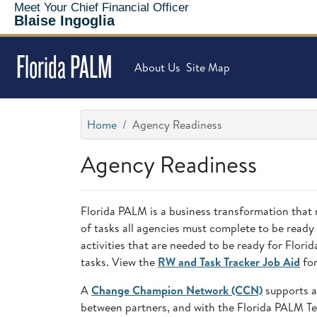
Meet Your Chief Financial Officer
Blaise Ingoglia
Florida PALM
About Us
Site Map
Home
Agency Readiness
Agency Readiness
Florida PALM is a business transformation that 
of tasks all agencies must complete to be ready
activities that are needed to be ready for Flo
tasks. View the
RW and Task Tracker Job Aid
for
A
Change Champion Network (CCN)
supports a
between partners, and with the Florida PALM T