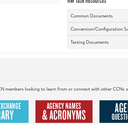
RW Task Resources
Common Documents
Conversion/Configuration S
Testing Documents
 CCN members looking to learn from or connect with other CCNs o
AGE
EXCHANGE
AGENCY NAMES
RARY
& ACRONYMS
QUESTI