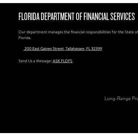
FLORIDA DEPARTMENT OF FINANCIAL SERVICES
Our department manages the financial responsibilities for the State o
Florida.
200 East Gaines Street, Tallahassee, FL 32399
Send Us a Message:
ASK FLDFS
Long-Range Pr