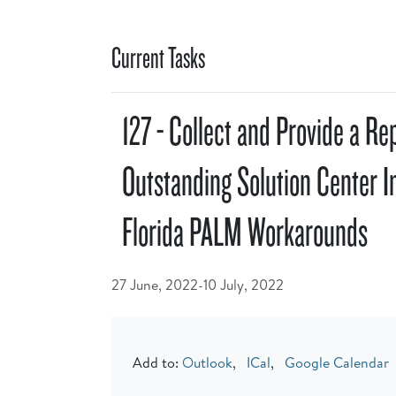
Current Tasks
127 - Collect and Provide a Re
Outstanding Solution Center I
Florida PALM Workarounds
27 June, 2022-10 July, 2022
Add to:
Outlook
,
ICal
,
Google Calendar