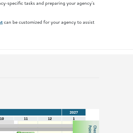
ncy-specific tasks and preparing your agency's
nt
can be customized for your agency to assist