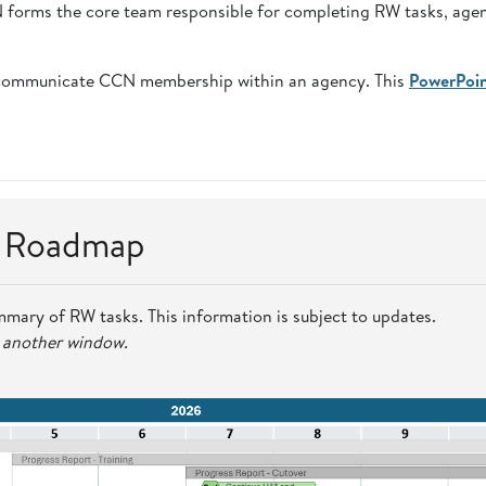
CN forms the core team responsible for completing RW tasks, age
communicate CCN membership within an agency. This
PowerPoi
n Roadmap
mmary of RW tasks. This information is subject to updates.
n another window.