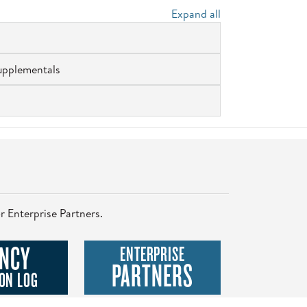
Expand all
upplementals
r Enterprise Partners.
NCY
ENTERPRISE
PARTNERS
ON LOG