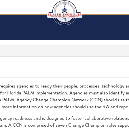
requires agencies to ready their people, processes, technology 
 for Florida PALM implementation. Agencies must also identify a
rida PALM. Agency Change Champion Network (CCN) should use the
 more information on how agencies should use the RW and repor
gency readiness and is designed to foster collaborative relatio
eam. A CCN is comprised of seven Change Champion roles suppor