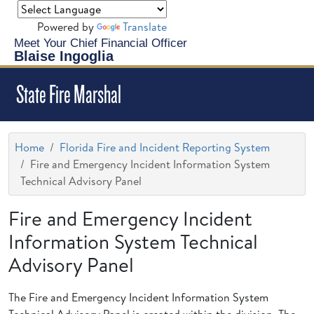
Powered by
Translate
Meet Your Chief Financial Officer
Blaise Ingoglia
State Fire Marshal
Home
Florida Fire and Incident Reporting System
Fire and Emergency Incident Information System
Technical Advisory Panel
Fire and Emergency Incident
Information System Technical
Advisory Panel
The Fire and Emergency Incident Information System