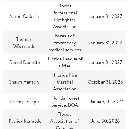
Florida
Professional
Aaron Colburn
January 31, 2027
Firefighter
Association
Bureau of
Thomas
Emergency
January 31, 2027
DiBernardo
medical services
Florida League of
Darrel Donatto
January 31, 2027
Cities
Florida Fire
Shawn Hanson
Marshal
October 31, 2026
Association
Florida Forest
Jeremy Joseph
January 31, 2027
Service/DOA
Florida
Patrick Kennedy
Association of
June 30, 2026
Counties