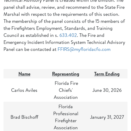
Technical Advisory Panel is created within the division. The
panel shall advise, review, and recommend to the State Fire
Marshal with respect to the requirements of this section.
The membership of the panel consists of the 15 members of
the Firefighters Employment, Standards, and Training
Council as established in s.
633.402
. The Fire and
Emergency Incident Information System Technical Advisory
Panel can be contacted at
FFIRS@myfloridacfo.com
Name
Representing
Term Ending
Florida Fire
Carlos Aviles
Chiefs'
June 30, 2026
Association
Florida
Professional
Brad Bischoff
January 31, 2027
Firefighter
Association