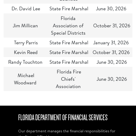
Dr. David Lee
State Fire Marshal
June 30, 2026
Florida
Jim Millican
Association of
October 31, 2026
Special Districts
Terry Parris
State Fire Marshal
January 31, 2026
Kevin Reed
State Fire Marshal
October 31, 2026
Randy Touchton
State Fire Marshal
June 30, 2026
Florida Fire
Michael
Chiefs'
June 30, 2026
Woodward
Association
FLORIDA DEPARTMENT OF FINANCIAL SERVICES
Our department manages the financial responsibilities for