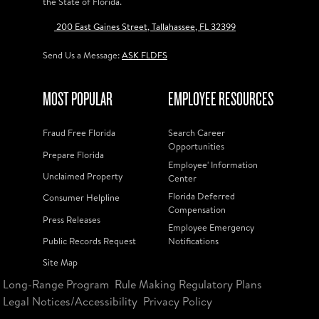
the State of Florida.
200 East Gaines Street, Tallahassee, FL 32399
Send Us a Message:
ASK FLDFS
MOST POPULAR
EMPLOYEE RESOURCES
Fraud Free Florida
Search Career
Opportunities
Prepare Florida
Employee' Information
Unclaimed Property
Center
Florida Deferred
Consumer Helpline
Compensation
Press Releases
Employee Emergency
Public Records Request
Notifications
Site Map
Long-Range Program
Rule Making Regulatory Plans
Legal Notices/Accessibility
Privacy Policy