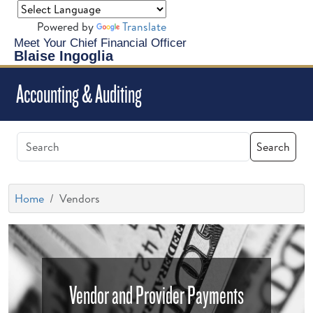
Powered by
Translate
Meet Your Chief Financial Officer
Blaise Ingoglia
Accounting & Auditing
Search
Home
Vendors
Vendor and Provider Payments