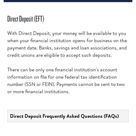
Direct Deposit (EFT)
With Direct Deposit, your money will be available to you
when your financial institution opens for business on the
payment date. Banks, savings and loan associations, and
credit unions are eligible to accept such deposits.
There can be only one financial institution's account
information on file for one federal tax identification
number (SSN or FEIN). Payments cannot be sent to two
or more financial institutions.
Direct Deposit Frequently Asked Questions (FAQs)