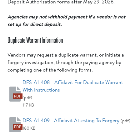
Deposit Authorization forms after May 29, 2026.
Agencies may not withhold payment if a vendor is not
set up for direct deposit.
Duplicate Warrant Information
Vendors may request a duplicate warrant, or initiate a
forgery investigation, through the paying agency by
completing one of the following forms.
DFS-A1-408 - Affidavit For Duplicate Warrant
With Instructions
PDF
(pdf)
117 KB
DFS-A1-409 - Affidavit Attesting To Forgery
(pdf)
PDF
180 KB