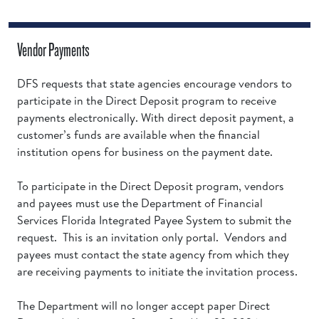
Vendor Payments
DFS requests that state agencies encourage vendors to
participate in the Direct Deposit program to receive
payments electronically. With direct deposit payment, a
customer’s funds are available when the financial
institution opens for business on the payment date.
To participate in the Direct Deposit program, vendors
and payees must use the Department of Financial
Services Florida Integrated Payee System to submit the
request. This is an invitation only portal. Vendors and
payees must contact the state agency from which they
are receiving payments to initiate the invitation process.
The Department will no longer accept paper Direct