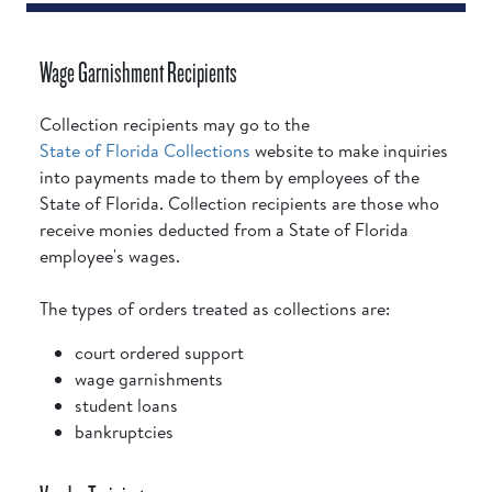
Wage Garnishment Recipients
Collection recipients may go to the
State of Florida Collections
website to make inquiries
into payments made to them by employees of the
State of Florida. Collection recipients are those who
receive monies deducted from a State of Florida
employee's wages.
The types of orders treated as collections are:
court ordered support
wage garnishments
student loans
bankruptcies