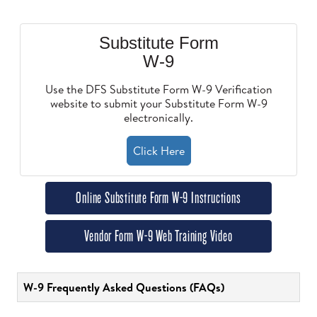
Substitute Form
W-9
Use the DFS Substitute Form W-9 Verification
website to submit your Substitute Form W-9
electronically.
Click Here
Online Substitute Form W-9 Instructions
Vendor Form W-9 Web Training Video
W-9 Frequently Asked Questions (FAQs)