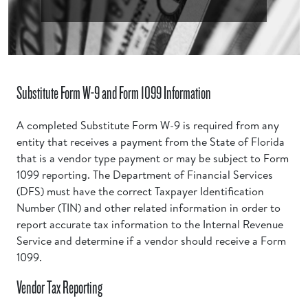
Substitute Form W-9 and Form 1099 Information
A completed Substitute Form W-9 is required from any
entity that receives a payment from the State of Florida
that is a vendor type payment or may be subject to Form
1099 reporting. The Department of Financial Services
(DFS) must have the correct Taxpayer Identification
Number (TIN) and other related information in order to
report accurate tax information to the Internal Revenue
Service and determine if a vendor should receive a Form
1099.
Vendor Tax Reporting