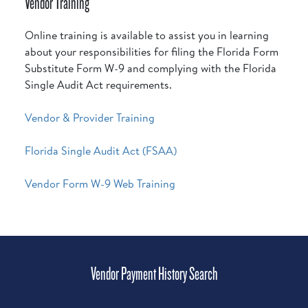
Vendor Training
Online training is available to assist you in learning
about your responsibilities for filing the Florida Form
Substitute Form W-9 and complying with the Florida
Single Audit Act requirements.
Vendor & Provider Training
Florida Single Audit Act (FSAA)
Vendor Form W-9 Web Training
Vendor Payment History Search