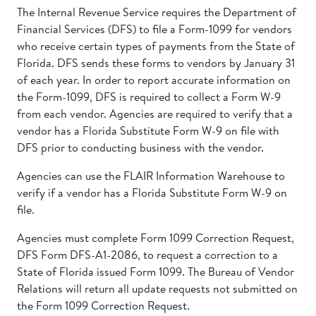
The Internal Revenue Service requires the Department of
Financial Services (DFS) to file a Form-1099 for vendors
who receive certain types of payments from the State of
Florida. DFS sends these forms to vendors by January 31
of each year. In order to report accurate information on
the Form-1099, DFS is required to collect a Form W-9
from each vendor. Agencies are required to verify that a
vendor has a Florida Substitute Form W-9 on file with
DFS prior to conducting business with the vendor.
Agencies can use the FLAIR Information Warehouse to
verify if a vendor has a Florida Substitute Form W-9 on
file.
Agencies must complete Form 1099 Correction Request,
DFS Form DFS-A1-2086, to request a correction to a
State of Florida issued Form 1099. The Bureau of Vendor
Relations will return all update requests not submitted on
the Form 1099 Correction Request.