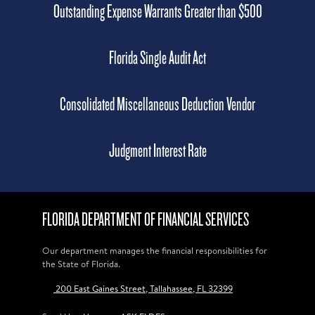
Outstanding Expense Warrants Greater than $500
Florida Single Audit Act
Consolidated Miscellaneous Deduction Vendor
Judgment Interest Rate
FLORIDA DEPARTMENT OF FINANCIAL SERVICES
Our department manages the financial responsibilities for
the State of Florida.
200 East Gaines Street, Tallahassee, FL 32399