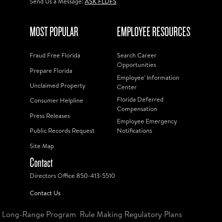
Send Us a Message:
ASK FLDFS
MOST POPULAR
EMPLOYEE RESOURCES
Fraud Free Florida
Search Career
Opportunities
Prepare Florida
Employee' Information
Unclaimed Property
Center
Florida Deferred
Consumer Helpline
Compensation
Press Releases
Employee Emergency
Public Records Request
Notifications
Site Map
Contact
Directors Office 850-413-5510
Contact Us
Long-Range Program
Rule Making Regulatory Plans