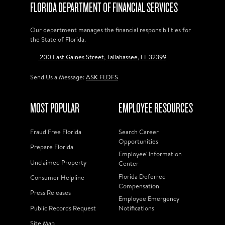
FLORIDA DEPARTMENT OF FINANCIAL SERVICES
Our department manages the financial responsibilities for
the State of Florida.
200 East Gaines Street, Tallahassee, FL 32399
Send Us a Message:
ASK FLDFS
MOST POPULAR
EMPLOYEE RESOURCES
Fraud Free Florida
Search Career
Opportunities
Prepare Florida
Employee' Information
Unclaimed Property
Center
Florida Deferred
Consumer Helpline
Compensation
Press Releases
Employee Emergency
Public Records Request
Notifications
Site Map