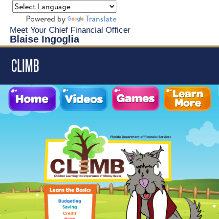
Powered by
Translate
Meet Your Chief Financial Officer
Blaise Ingoglia
CLIMB