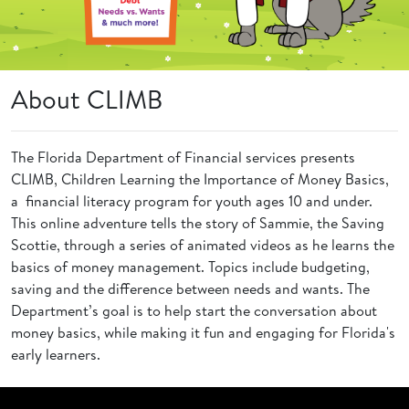
About CLIMB
The Florida Department of Financial services presents
CLIMB, Children Learning the Importance of Money Basics,
a financial literacy program for youth ages 10 and under.
This online adventure tells the story of Sammie, the Saving
Scottie, through a series of animated videos as he learns the
basics of money management. Topics include budgeting,
saving and the difference between needs and wants. The
Department’s goal is to help start the conversation about
money basics, while making it fun and engaging for Florida's
early learners.