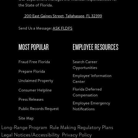
the State of Florida.
200 East Gaines Street, Tallahassee, FL 32399
Send Us a Message:
ASK FLDFS
MOST POPULAR
EMPLOYEE RESOURCES
Fraud Free Florida
Search Career
Opportunities
Prepare Florida
Employee' Information
Unclaimed Property
Center
Florida Deferred
Consumer Helpline
Compensation
Press Releases
Employee Emergency
Public Records Request
Notifications
Site Map
Long-Range Program
Rule Making Regulatory Plans
Legal Notices/Accessibility
Privacy Policy