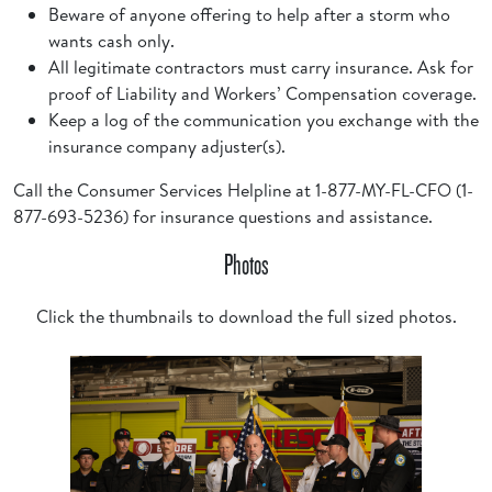
Beware of anyone offering to help after a storm who
wants cash only.
All legitimate contractors must carry insurance. Ask for
proof of Liability and Workers’ Compensation coverage.
Keep a log of the communication you exchange with the
insurance company adjuster(s).
Call the Consumer Services Helpline at 1-877-MY-FL-CFO (1-
877-693-5236) for insurance questions and assistance.
Photos
Click the thumbnails to download the full sized photos.