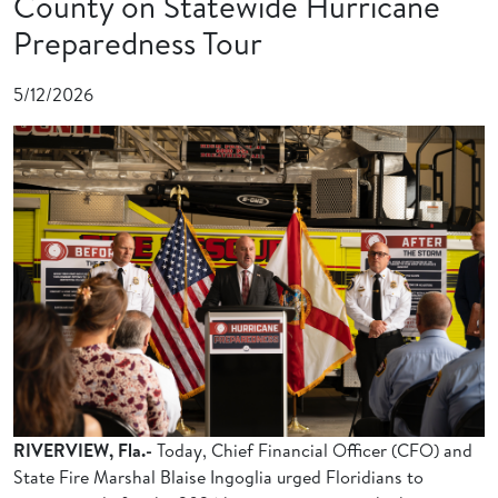
County on Statewide Hurricane
Preparedness Tour
5/12/2026
RIVERVIEW, Fla.-
Today, Chief Financial Officer (CFO) and
State Fire Marshal Blaise Ingoglia urged Floridians to