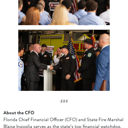
###
About the CFO
Florida Chief Financial Officer (CFO) and State Fire Marshal
Blaise Ingoglia serves as the state’s top financial watchdog,