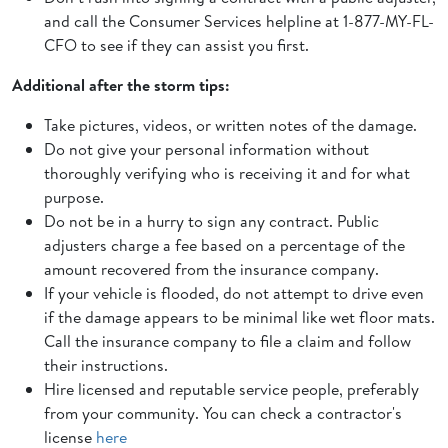
and call the Consumer Services helpline at 1-877-MY-FL-
CFO to see if they can assist you first.
Additional after the storm tips:
Take pictures, videos, or written notes of the damage.
Do not give your personal information without
thoroughly verifying who is receiving it and for what
purpose.
Do not be in a hurry to sign any contract. Public
adjusters charge a fee based on a percentage of the
amount recovered from the insurance company.
If your vehicle is flooded, do not attempt to drive even
if the damage appears to be minimal like wet floor mats.
Call the insurance company to file a claim and follow
their instructions.
Hire licensed and reputable service people, preferably
from your community. You can check a contractor's
license
here