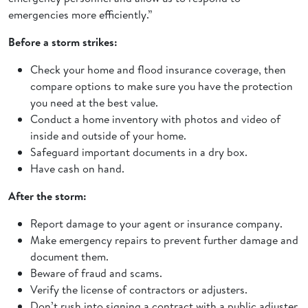
emergencies more efficiently.”
Before a storm strikes:
Check your home and flood insurance coverage, then
compare options to make sure you have the protection
you need at the best value.
Conduct a home inventory with photos and video of
inside and outside of your home.
Safeguard important documents in a dry box.
Have cash on hand.
After the storm:
Report damage to your agent or insurance company.
Make emergency repairs to prevent further damage and
document them.
Beware of fraud and scams.
Verify the license of contractors or adjusters.
Don’t rush into signing a contract with a public adjuster,