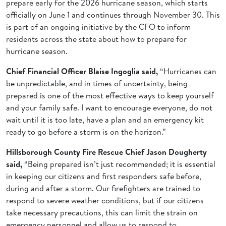
prepare early for the 2026 hurricane season, which starts
officially on June 1 and continues through November 30. This
is part of an ongoing initiative by the CFO to inform
residents across the state about how to prepare for
hurricane season.
Chief Financial Officer Blaise Ingoglia said,
“Hurricanes can
be unpredictable, and in times of uncertainty, being
prepared is one of the most effective ways to keep yourself
and your family safe. I want to encourage everyone, do not
wait until it is too late, have a plan and an emergency kit
ready to go before a storm is on the horizon.”
Hillsborough County Fire Rescue Chief Jason Dougherty
said,
“Being prepared isn’t just recommended; it is essential
in keeping our citizens and first responders safe before,
during and after a storm. Our firefighters are trained to
respond to severe weather conditions, but if our citizens
take necessary precautions, this can limit the strain on
emergency personnel and allow us to respond to