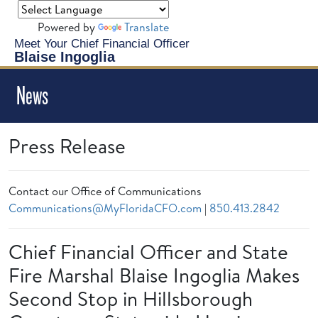
Powered by
Translate
Meet Your Chief Financial Officer
Blaise Ingoglia
News
Press Release
Contact our Office of Communications
Communications@MyFloridaCFO.com
|
850.413.2842
Chief Financial Officer and State
Fire Marshal Blaise Ingoglia Makes
Second Stop in Hillsborough