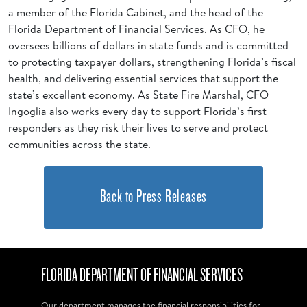
a member of the Florida Cabinet, and the head of the
Florida Department of Financial Services. As CFO, he
oversees billions of dollars in state funds and is committed
to protecting taxpayer dollars, strengthening Florida’s fiscal
health, and delivering essential services that support the
state’s excellent economy. As State Fire Marshal, CFO
Ingoglia also works every day to support Florida’s first
responders as they risk their lives to serve and protect
communities across the state.
Back to Press Releases
FLORIDA DEPARTMENT OF FINANCIAL SERVICES
Our department manages the financial responsibilities for