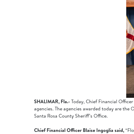
SHALIMAR, Fla.-
Today, Chief Financial Officer
agencies. The agencies awarded today are the Ok
Santa Rosa County Sheriff’s Office.
Chief Financial Officer Blaise Ingoglia said,
“Flo