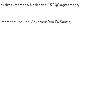
or reimbursement. Under the 287 (g) agreement,
er members include Governor Ron DeSantis,