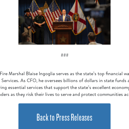
###
Fire Marshal Blaise Ingoglia serves as the state’s top financial
Services. As CFO, he oversees billions of dollars in state funds
ering essential services that support the state’s excellent econo
nders as they risk their lives to serve and protect communities ac
Back to Press Releases