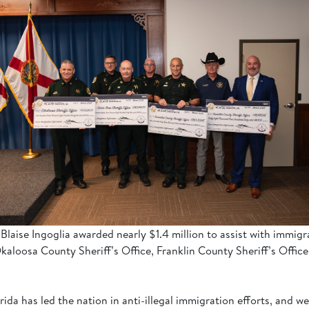
 Blaise Ingoglia awarded nearly $1.4 million to assist with immi
aloosa County Sheriff’s Office, Franklin County Sheriff’s Office
rida has led the nation in anti-illegal immigration efforts, and 