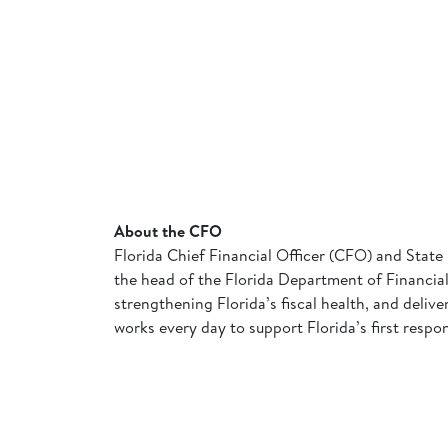
About the CFO
Florida Chief Financial Officer (CFO) and State 
the head of the Florida Department of Financial 
strengthening Florida’s fiscal health, and deliv
works every day to support Florida’s first respo