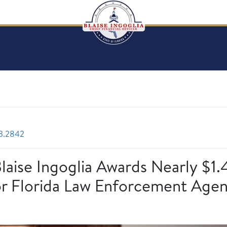
3.2842
Blaise Ingoglia Awards Nearly $1.
r Florida Law Enforcement Agen