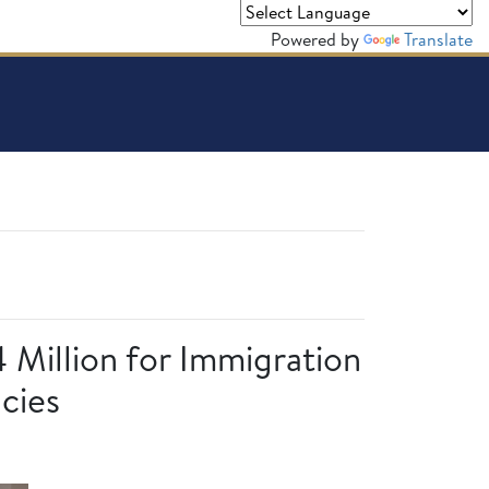
Powered by
Translate
4 Million for Immigration
cies