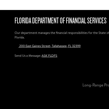
FLORIDA DEPARTMENT OF FINANCIAL SERVICES
Our department manages the financial responsibilities for the State o
Florida.
200 East Gaines Street, Tallahassee, FL 32399
Send Us a Message:
ASK FLDFS
Long-Range Pr