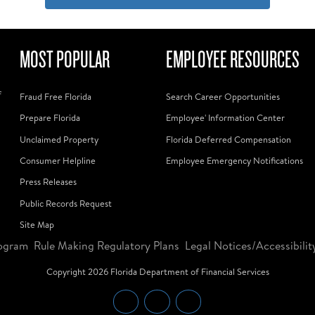
MOST POPULAR
EMPLOYEE RESOURCES
f
Fraud Free Florida
Search Career Opportunities
Prepare Florida
Employee' Information Center
Unclaimed Property
Florida Deferred Compensation
Consumer Helpline
Employee Emergency Notifications
Press Releases
Public Records Request
Site Map
ogram
Rule Making Regulatory Plans
Legal Notices/Accessibilit
Copyright
2026
Florida Department of Financial Services