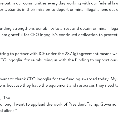
re out in our communities every day working with our federal law
DeSantis in their mission to deport criminal illegal aliens out 
unding strengthens our ability to arrest and detain criminal illeg
 I am grateful for CFO Ingoglia’s continued dedication to protect
tting to partner with ICE under the 287 (g) agreement means we c
CFO Ingoglia, for reimbursing us with the funding to support our
I want to thank CFO Ingoglia for the funding awarded today. My d
liens because they have the equipment and resources they need t
,
“The
 too long. I want to applaud the work of President Trump, Governo
al aliens.”