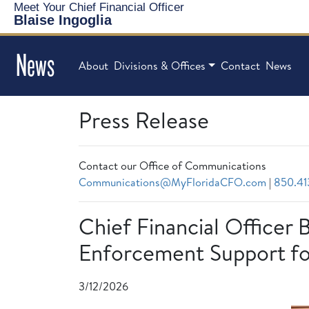
Meet Your Chief Financial Officer
Blaise Ingoglia
News
About
Divisions & Offices
Contact
News
Press Release
Contact our Office of Communications
Communications@MyFloridaCFO.com
|
850.41
Chief Financial Officer 
Enforcement Support fo
3/12/2026