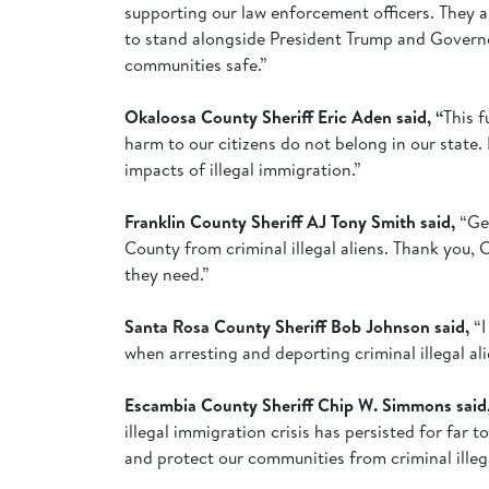
supporting our law enforcement officers. They a
to stand alongside President Trump and Governor 
communities safe.”
Okaloosa County Sheriff Eric Aden said, “
This f
harm to our citizens do not belong in our state.
impacts of illegal immigration.”
Franklin County Sheriff AJ Tony Smith said,
“Ge
County from criminal illegal aliens. Thank you, 
they need.”
Santa Rosa County Sheriff Bob Johnson said,
“
when arresting and deporting criminal illegal a
Escambia County Sheriff Chip W. Simmons said
illegal immigration crisis has persisted for far
and protect our communities from criminal illeg