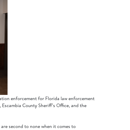
gration enforcement for Florida law enforcement
, Escambia County Sheriff’s Office, and the
we are second to none when it comes to