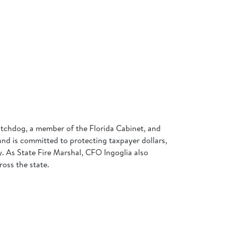
 watchdog, a member of the Florida Cabinet, and
 and is committed to protecting taxpayer dollars,
my. As State Fire Marshal, CFO Ingoglia also
ross the state.