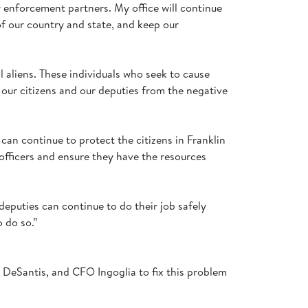
 enforcement partners. My office will continue
of our country and state, and keep our
al aliens. These individuals who seek to cause
 our citizens and our deputies from the negative
an continue to protect the citizens in Franklin
 officers and ensure they have the resources
eputies can continue to do their job safely
o do so.”
r DeSantis, and CFO Ingoglia to fix this problem