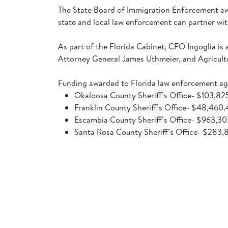
The State Board of Immigration Enforcement aw
state and local law enforcement can partner wi
As part of the Florida Cabinet, CFO Ingoglia 
Attorney General James Uthmeier, and Agricul
Funding awarded to Florida law enforcement ag
Okaloosa County Sheriff’s Office- $103,8
Franklin County Sheriff’s Office- $48,460
Escambia County Sheriff’s Office- $963,3
Santa Rosa County Sheriff’s Office- $283