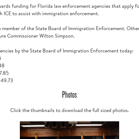
ards funding for Florida law enforcement agencies that apply f
th ICE to assist with immigration enforcement.
is a member of the State Board of Immigration Enforcement. Oth
ture Commissioner Wilton Simpson.
encies by the State Board of Immigration Enforcement today:
25
.48
07.85
,849.73
Photos
Click the thumbnails to download the full sized photos.