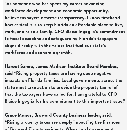
“As someone who has spent my career advancing
workforce development and economic opportunity, I
believe taxpayers deserve transparency. I know firsthand
how critical it is to keep Florida an affordable place to live,
work, and raise a family. CFO Blaise Ingoglia’s commitment
to fiscal discipline and safeguarding Florida’s taxpayers
aligns directly with the values that fuel our state’s
workforce and economic growth.
Harout Samra, James Madison Institute Board Member,
said
“Rising property taxes are having deep negative
impacts on Florida families. Local governments across the
state must take action to provide the property tax relief
that the taxpayers have called for. I am grateful to CFO
Blaise Ingoglia for his commitment to this important issue.”
Grace Munoz, Broward County business leader, said
,
“Rising property taxes are deeply impacting the finances
of Broward County residents. When local government