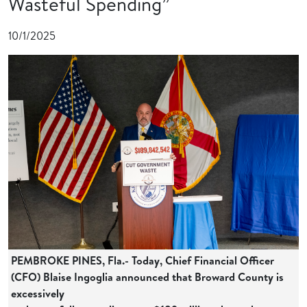
Wasteful Spending”
10/1/2025
PEMBROKE PINES, Fla.- Today, Chief Financial Officer
(CFO) Blaise Ingoglia announced that Broward County is
excessively