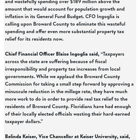
and wastefully spending over $189 million above the
amount that would account for population growth and
inflation in its General Fund Budget. CFO Ingoglia is
calling upon Broward County to eliminate this wasteful
spending and offer even more substantial property tax
relief for its residents now.
Chief Financial Officer Blaise Ingoglia said,
“Taxpayers
across the state are suffering because of fiscal
irresponsibility and property tax increases from local
governments. While we applaud the Broward County
Commission for taking a small step forward by approving a
minuscule reduction in the millage rate, they have much
more work to do in order to provide real tax relief to the
residents of Broward County. Floridians have had enough
of their locally elected officials wasting their hard-earned
taxpayer dollars.”
Belinda Keiser, Vice Chancellor at Keiser University, said,