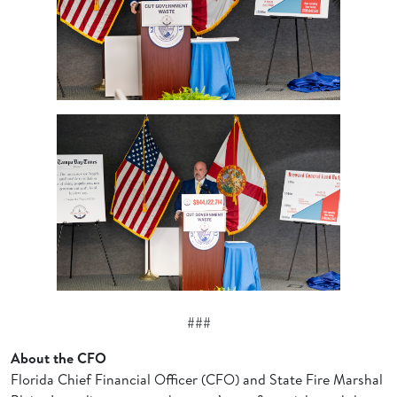
###
About the CFO
Florida Chief Financial Officer (CFO) and State Fire Marshal