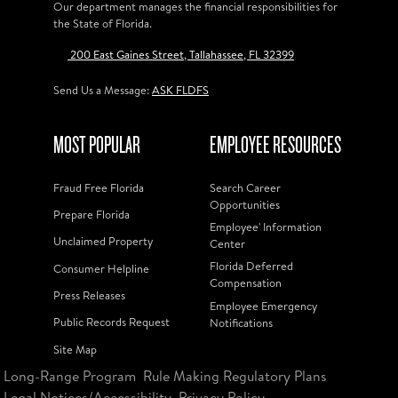
Our department manages the financial responsibilities for
the State of Florida.
200 East Gaines Street, Tallahassee, FL 32399
Send Us a Message:
ASK FLDFS
MOST POPULAR
EMPLOYEE RESOURCES
Fraud Free Florida
Search Career
Opportunities
Prepare Florida
Employee' Information
Unclaimed Property
Center
Florida Deferred
Consumer Helpline
Compensation
Press Releases
Employee Emergency
Public Records Request
Notifications
Site Map
Long-Range Program
Rule Making Regulatory Plans
Legal Notices/Accessibility
Privacy Policy