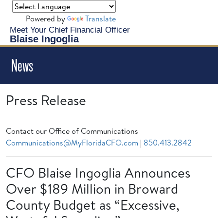
Powered by
Translate
Meet Your Chief Financial Officer
Blaise Ingoglia
News
Press Release
Contact our Office of Communications
Communications@MyFloridaCFO.com
|
850.413.2842
CFO Blaise Ingoglia Announces
Over $189 Million in Broward
County Budget as “Excessive,