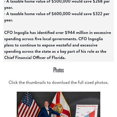
· A taxable home value of $500,000 would save $268 per
year.
· A taxable home value of $600,000 would save $322 per
year.
CFO Ingoglia has identified over $944 million in excessive
spending across five local governments. CFO Ingoglia
plans to continue to expose wasteful and excessive
spending across the state as a key part of his role as the
Chief Financial Officer of Florida.
Photos
Click the thumbnails to download the full sized photos.