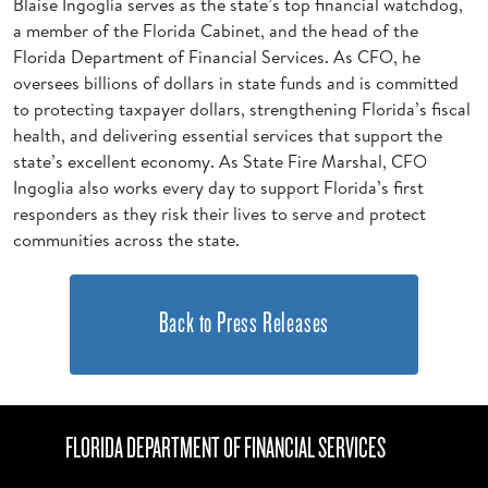
Blaise Ingoglia serves as the state’s top financial watchdog,
a member of the Florida Cabinet, and the head of the
Florida Department of Financial Services. As CFO, he
oversees billions of dollars in state funds and is committed
to protecting taxpayer dollars, strengthening Florida’s fiscal
health, and delivering essential services that support the
state’s excellent economy. As State Fire Marshal, CFO
Ingoglia also works every day to support Florida’s first
responders as they risk their lives to serve and protect
communities across the state.
Back to Press Releases
FLORIDA DEPARTMENT OF FINANCIAL SERVICES