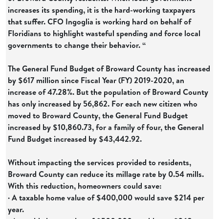
increases its spending, it is the hard-working taxpayers
that suffer. CFO Ingoglia is working hard on behalf of
Floridians to highlight wasteful spending and force local
governments to change their behavior. “
The General Fund Budget of Broward County has increased
by $617 million since Fiscal Year (FY) 2019-2020, an
increase of 47.28%. But the population of Broward County
has only increased by 56,862. For each new citizen who
moved to Broward County, the General Fund Budget
increased by $10,860.73, for a family of four, the General
Fund Budget increased by $43,442.92.
Without impacting the services provided to residents,
Broward County can reduce its millage rate by 0.54 mills.
With this reduction, homeowners could save:
· A taxable home value of $400,000 would save $214 per
year.