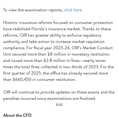
To view the examination reports,
click here.
Historic insurance reforms focused on consumer protection
have stabilized Florida’s insurance market. Thanks to these
reforms, OIR has greater ability to enforce regulatory
authority and take action to increase market regulation
compliance. For fiscal year 2023-24, OIR’s Market Conduct
Unit secured more than $8 million in monetary restitution
and issued more than $2.8 million in fines—nearly seven
times the total fines collected in two-thirds of 2023. For the
first quarter of 2025, the office has already secured more
than $660,450 in consumer restitution.
OIR will continue to provide updates on these exams and the
penalties incurred once examinations are finalized.
###
About the CFO