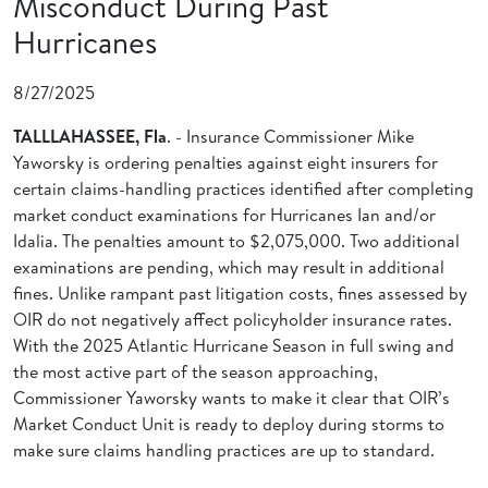
Misconduct During Past
Hurricanes
8/27/2025
TALLLAHASSEE, Fla
. - Insurance Commissioner Mike
Yaworsky is ordering penalties against eight insurers for
certain claims-handling practices identified after completing
market conduct examinations for Hurricanes Ian and/or
Idalia. The penalties amount to $2,075,000. Two additional
examinations are pending, which may result in additional
fines. Unlike rampant past litigation costs, fines assessed by
OIR do not negatively affect policyholder insurance rates.
With the 2025 Atlantic Hurricane Season in full swing and
the most active part of the season approaching,
Commissioner Yaworsky wants to make it clear that OIR’s
Market Conduct Unit is ready to deploy during storms to
make sure claims handling practices are up to standard.