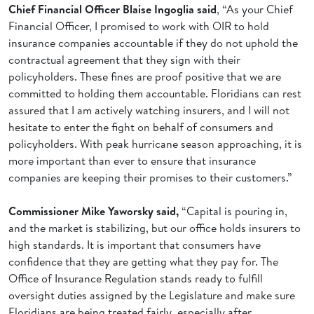
Chief Financial Officer Blaise Ingoglia said
, “As your Chief
Financial Officer, I promised to work with OIR to hold
insurance companies accountable if they do not uphold the
contractual agreement that they sign with their
policyholders. These fines are proof positive that we are
committed to holding them accountable. Floridians can rest
assured that I am actively watching insurers, and I will not
hesitate to enter the fight on behalf of consumers and
policyholders. With peak hurricane season approaching, it is
more important than ever to ensure that insurance
companies are keeping their promises to their customers.”
Commissioner Mike Yaworsky said,
“Capital is pouring in,
and the market is stabilizing, but our office holds insurers to
high standards. It is important that consumers have
confidence that they are getting what they pay for. The
Office of Insurance Regulation stands ready to fulfill
oversight duties assigned by the Legislature and make sure
Floridians are being treated fairly, especially after