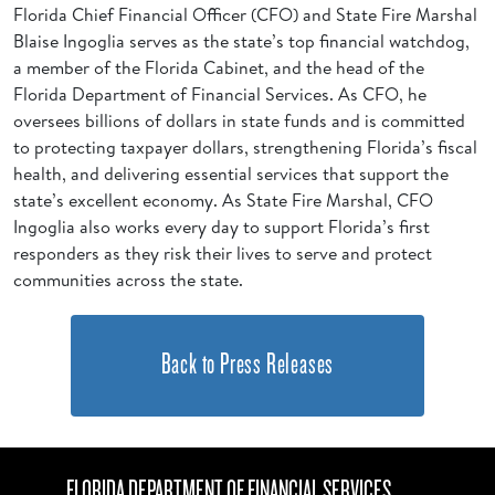
Florida Chief Financial Officer (CFO) and State Fire Marshal
Blaise Ingoglia serves as the state’s top financial watchdog,
a member of the Florida Cabinet, and the head of the
Florida Department of Financial Services. As CFO, he
oversees billions of dollars in state funds and is committed
to protecting taxpayer dollars, strengthening Florida’s fiscal
health, and delivering essential services that support the
state’s excellent economy. As State Fire Marshal, CFO
Ingoglia also works every day to support Florida’s first
responders as they risk their lives to serve and protect
communities across the state.
Back to Press Releases
FLORIDA DEPARTMENT OF FINANCIAL SERVICES