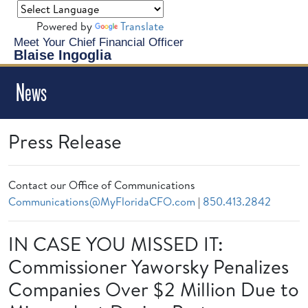
Powered by
Translate
Meet Your Chief Financial Officer
Blaise Ingoglia
News
Press Release
Contact our Office of Communications
Communications@MyFloridaCFO.com
|
850.413.2842
IN CASE YOU MISSED IT:
Commissioner Yaworsky Penalizes
Companies Over $2 Million Due to