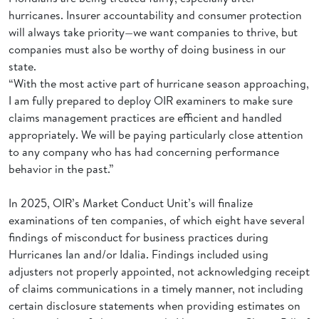
hurricanes. Insurer accountability and consumer protection
will always take priority—we want companies to thrive, but
companies must also be worthy of doing business in our
state.
“With the most active part of hurricane season approaching,
I am fully prepared to deploy OIR examiners to make sure
claims management practices are efficient and handled
appropriately. We will be paying particularly close attention
to any company who has had concerning performance
behavior in the past.”
In 2025, OIR’s Market Conduct Unit’s will finalize
examinations of ten companies, of which eight have several
findings of misconduct for business practices during
Hurricanes Ian and/or Idalia. Findings included using
adjusters not properly appointed, not acknowledging receipt
of claims communications in a timely manner, not including
certain disclosure statements when providing estimates on