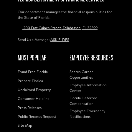
Our department manages the financial responsibilities for
the State of Florida.
200 East Gaines Street, Tallahassee, FL 32399
Send Us a Message:
ASK FLDFS
MOST POPULAR
EMPLOYEE RESOURCES
Fraud Free Florida
Search Career
Opportunities
Prepare Florida
Employee' Information
Unclaimed Property
Center
Florida Deferred
Consumer Helpline
Compensation
Press Releases
Employee Emergency
Public Records Request
Notifications
Site Map