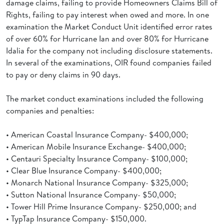
damage claims, failing to provide Homeowners Claims Bill of
Rights, failing to pay interest when owed and more. In one
examination the Market Conduct Unit identified error rates
of over 60% for Hurricane Ian and over 80% for Hurricane
Idalia for the company not including disclosure statements.
In several of the examinations, OIR found companies failed
to pay or deny claims in 90 days.
The market conduct examinations included the following
companies and penalties:
• American Coastal Insurance Company- $400,000;
• American Mobile Insurance Exchange- $400,000;
• Centauri Specialty Insurance Company- $100,000;
• Clear Blue Insurance Company- $400,000;
• Monarch National Insurance Company- $325,000;
• Sutton National Insurance Company- $50,000;
• Tower Hill Prime Insurance Company- $250,000; and
• TypTap Insurance Company- $150,000.